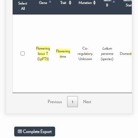
Gene
Trait
Mutation
Select
B
Status
All
Flowering
Cis-
Lolium
Flowering
locus
T
regula
t
ory,
perenne
Domes
t
ica
t
t
ime
(
LpFT3
)
Unknown
(species)
Previous
1
Next
Complete Export