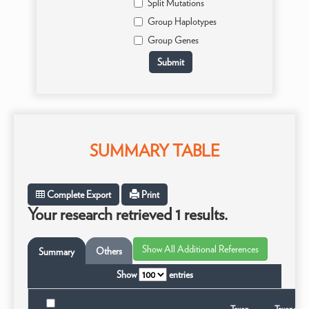
Split Mutations
Group Haplotypes
Group Genes
SUMMARY TABLE
Complete Export
Print
Your research retrieved 1 results.
Others
Summary
Show
entries
Taxon
Taxonomic