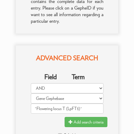
contains the complete data for each
entry. Please click on a GepheID if you
want to see all information regarding a
particular entry.
ADVANCED SEARCH
Field
Term
Add search criteria