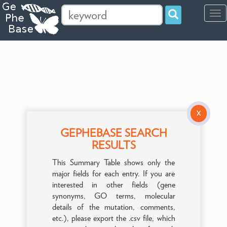
Tog
navi
X
GEPHEBASE SEARCH
RESULTS
This Summary Table shows only the
major fields for each entry. If you are
interested in other fields (gene
synonyms, GO terms, molecular
details of the mutation, comments,
etc.), please export the .csv file, which