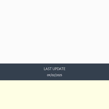
LAST UPDATE
09/02/2025
EMAIL US
This work is licensed under a
Creative Commons Attribution-