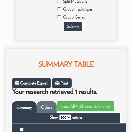
Split Mutations
Group Haplotypes
Group Genes
SUMMARY TABLE
Complete Export
Print
Your research retrieved 1 results.
Others
Summary
Show
entries
T