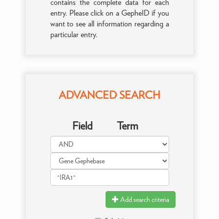
contains the complete data for each
entry. Please click on a GepheID if you
want to see all information regarding a
particular entry.
ADVANCED SEARCH
Field
Term
Add search criteria