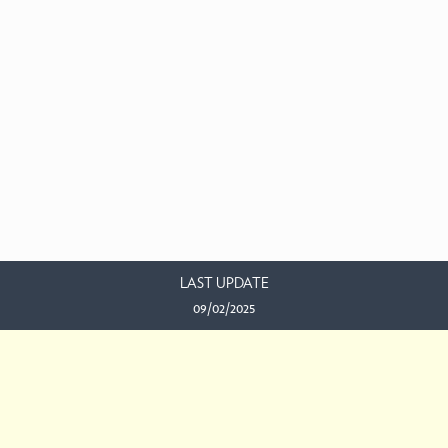
LAST UPDATE
09/02/2025
EMAIL US
This work is licensed under a
Creative Commons Attribution-