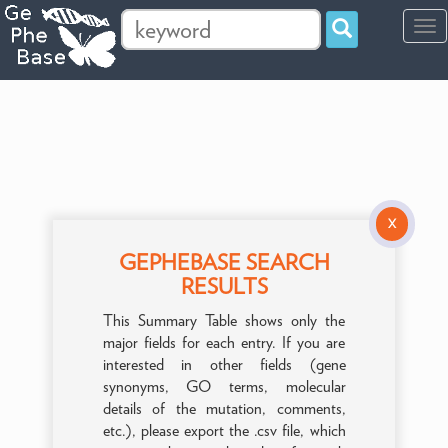
Tog
navi
X
GEPHEBASE SEARCH
RESULTS
This Summary Table shows only the
major fields for each entry. If you are
interested in other fields (gene
synonyms, GO terms, molecular
details of the mutation, comments,
etc.), please export the .csv file, which