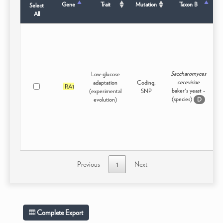
Gene
Trait
Mutation
Taxon B
Select
All
Saccharomyces
Low-glucose
cerevisiae
adaptation
Coding,
Ex
IRA1
baker's yeast -
(experimental
SNP
(species)
evolution)
D
Previous
1
Next
Complete Export