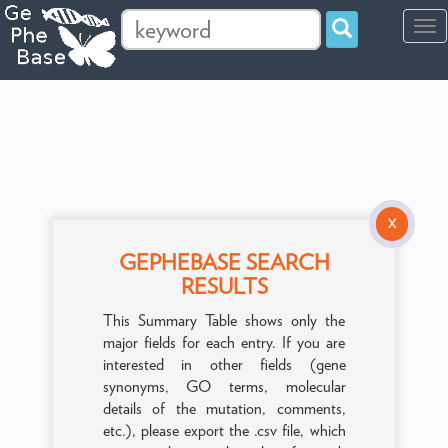
Tog
navi
X
GEPHEBASE SEARCH
RESULTS
This Summary Table shows only the
major fields for each entry. If you are
interested in other fields (gene
synonyms, GO terms, molecular
details of the mutation, comments,
etc.), please export the .csv file, which