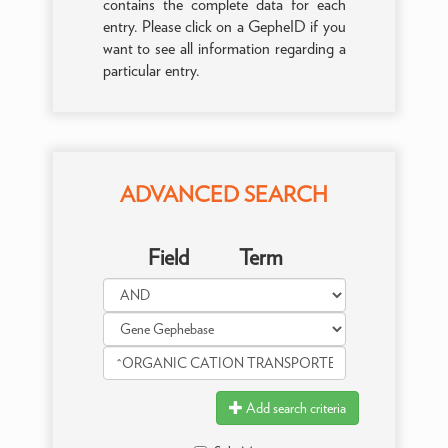
contains the complete data for each
entry. Please click on a GepheID if you
want to see all information regarding a
particular entry.
ADVANCED SEARCH
Field
Term
Add search criteria