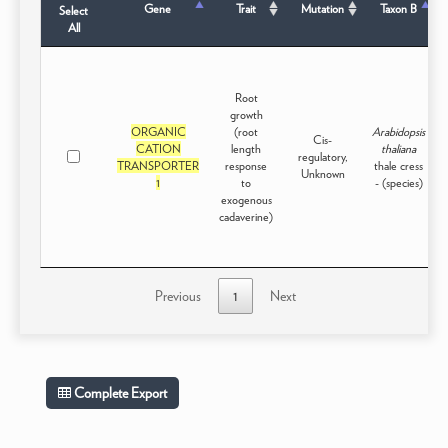
Gene
Trait
Mutation
Taxon B
Select
All
Root
growth
ORGANIC
(root
Arabidopsis
Cis-
CATION
length
thaliana
regulatory,
TRANSPORTER
response
thale cress
Unknown
1
to
- (species)
exogenous
cadaverine)
Previous
1
Next
Complete Export