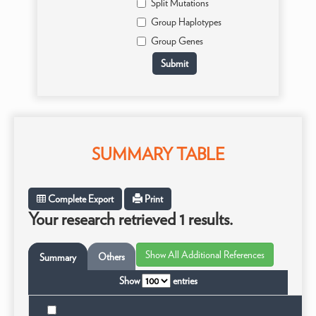
Split Mutations
Group Haplotypes
Group Genes
SUMMARY TABLE
Complete Export
Print
Your research retrieved 1 results.
Others
Summary
Show
entries