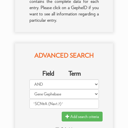
contains the complete data for each
entry. Please click on a GepheID if you
want to see all information regarding a
particular entry.
ADVANCED SEARCH
Field
Term
Add search criteria