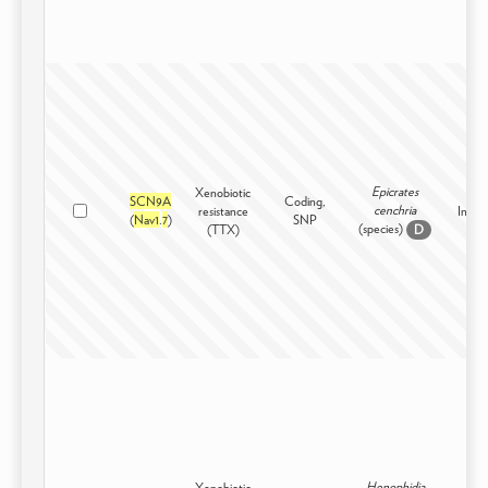
Epicrates
Xenobiotic
SCN9A
Coding,
cenchria
resistance
Inters
(
Nav1
.
7
)
SNP
(species)
(TTX)
D
Henophidia
Xenobiotic