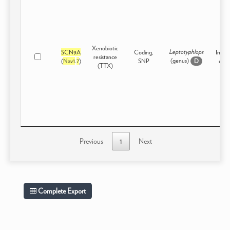
Xenobiotic
Leptotyphlops
SCN9A
Coding,
Inter
resistance
(genus)
(
Nav1
.
7
)
SNP
or H
D
(TTX)
Previous
1
Next
Complete Export