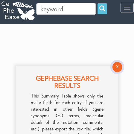
Tog
navi
X
GEPHEBASE SEARCH
RESULTS
This Summary Table shows only the
major fields for each entry. If you are
interested in other fields (gene
synonyms, GO terms, molecular
details of the mutation, comments,
etc.), please export the .csv file, which