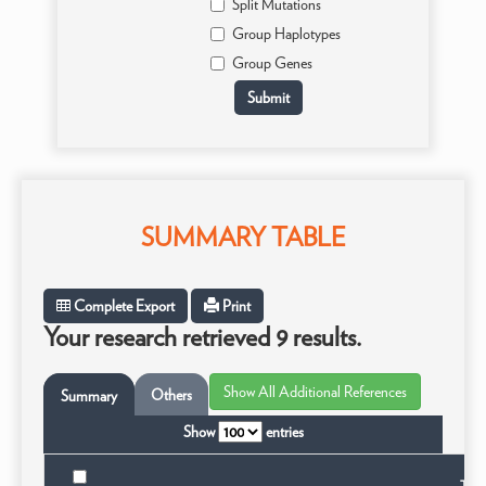
Split Mutations
Group Haplotypes
Group Genes
SUMMARY TABLE
Complete Export
Print
Your research retrieved 9 results.
Others
Summary
Show
entries
Taxo