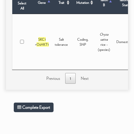
Gene
Trait
Mutation
Select
B
Status
All
Oryza
SKC1
Salt
Coding,
sativa
Domesticat
=
OsHKT1
tolerance
SNP
rice -
(species)
Previous
1
Next
Complete Export