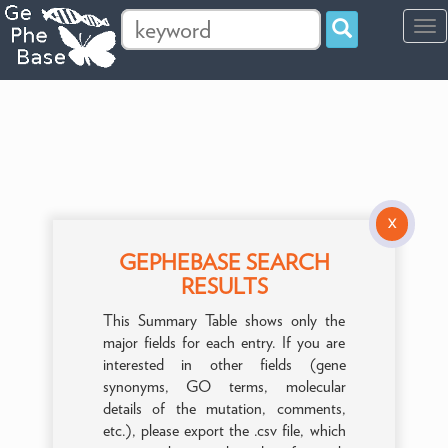
Tog
navi
X
GEPHEBASE SEARCH
RESULTS
This Summary Table shows only the
major fields for each entry. If you are
interested in other fields (gene
synonyms, GO terms, molecular
details of the mutation, comments,
etc.), please export the .csv file, which