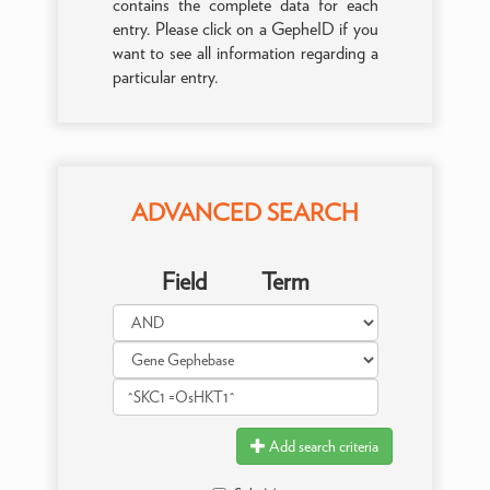
contains the complete data for each
entry. Please click on a GepheID if you
want to see all information regarding a
particular entry.
ADVANCED SEARCH
Field
Term
Add search criteria