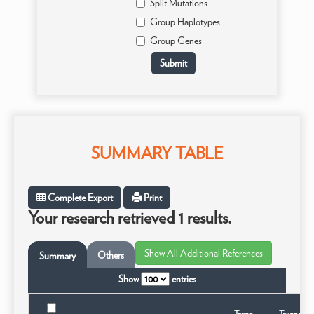
Split Mutations
Group Haplotypes
Group Genes
SUMMARY TABLE
Complete Export
Print
Your research retrieved 1 results.
Others
Summary
Show
entries
Taxon
Taxonomic