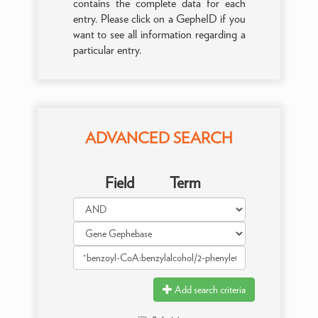
contains the complete data for each
entry. Please click on a GepheID if you
want to see all information regarding a
particular entry.
ADVANCED SEARCH
Field
Term
Add search criteria