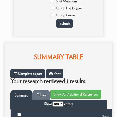
Split Mutations
Group Haplotypes
Group Genes
SUMMARY TABLE
Complete Export
Print
Your research retrieved 1 results.
Others
Summary
Show
entries
Taxon