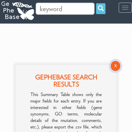
Tog
navi
X
GEPHEBASE SEARCH
RESULTS
This Summary Table shows only the
major fields for each entry. If you are
interested in other fields (gene
synonyms, GO terms, molecular
details of the mutation, comments,
etc.), please export the .csv file, which