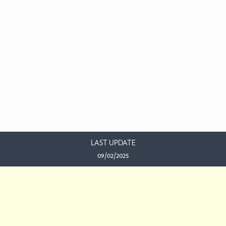
LAST UPDATE
09/02/2025
EMAIL US
This work is licensed under a
Creative Commons Attribution-