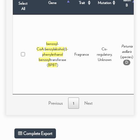
Gene
Trait
Mutation
Select
B
All
benzoyl
-
Petunia
CoA
:
benzylalcohol
/
2
-
Cis-
axillaris
phenylethanol
Fragrance
regulatory,
(species)
benzoyl
transferase
Unknown
D
(
BPBT
)
Previous
1
Next
Complete Export