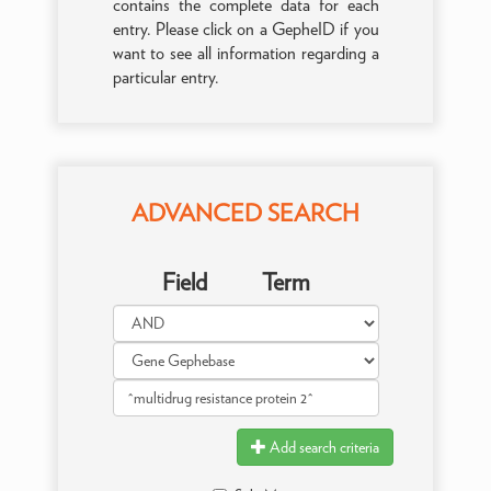
contains the complete data for each
entry. Please click on a GepheID if you
want to see all information regarding a
particular entry.
ADVANCED SEARCH
Field
Term
Add search criteria