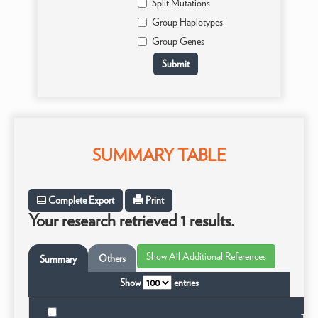
Split Mutations
Group Haplotypes
Group Genes
SUMMARY TABLE
Complete Export
Print
Your research retrieved 1 results.
Others
Summary
Show
entries
Taxo