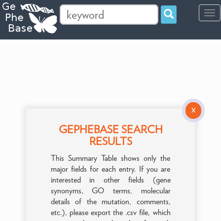
Tog
navi
X
GEPHEBASE SEARCH
RESULTS
This Summary Table shows only the
major fields for each entry. If you are
interested in other fields (gene
synonyms, GO terms, molecular
details of the mutation, comments,
etc.), please export the .csv file, which