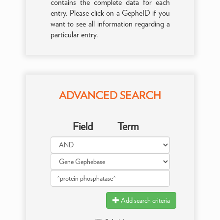
contains the complete data for each
entry. Please click on a GepheID if you
want to see all information regarding a
particular entry.
ADVANCED SEARCH
Field
Term
Add search criteria