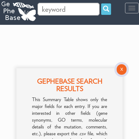
Tog
navi
X
GEPHEBASE SEARCH
RESULTS
This Summary Table shows only the
major fields for each entry. If you are
interested in other fields (gene
synonyms, GO terms, molecular
details of the mutation, comments,
etc.), please export the .csv file, which