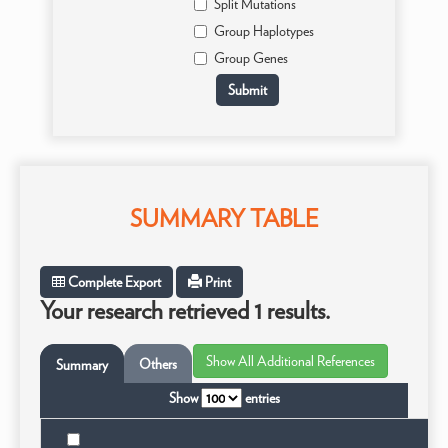
Split Mutations
Group Haplotypes
Group Genes
SUMMARY TABLE
Complete Export
Print
Your research retrieved 1 results.
Others
Summary
Show
entries
Ta