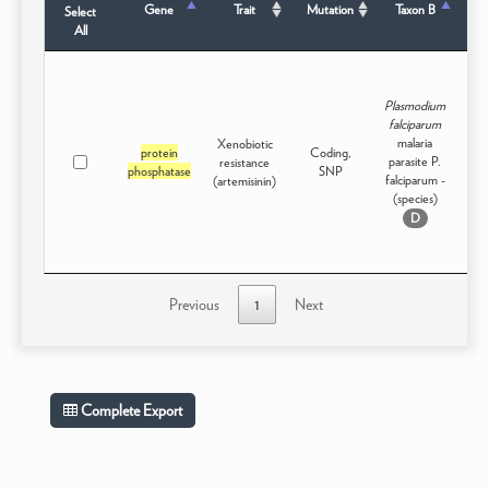
Gene
Trait
Mutation
Taxon B
Select
All
Plasmodium
falciparum
malaria
Xenobiotic
protein
Coding,
parasite P.
resistance
Int
phosphatase
SNP
falciparum -
(artemisinin)
(species)
D
Previous
1
Next
Complete Export