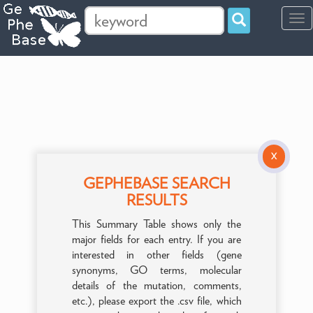
Tog
navi
X
GEPHEBASE SEARCH
RESULTS
This Summary Table shows only the
major fields for each entry. If you are
interested in other fields (gene
synonyms, GO terms, molecular
details of the mutation, comments,
etc.), please export the .csv file, which