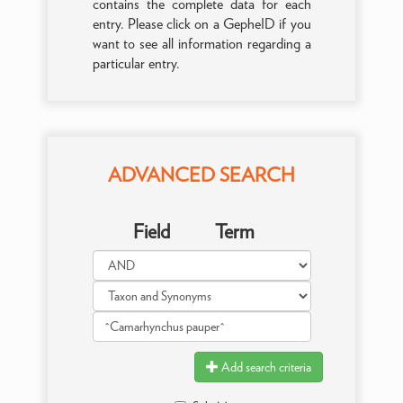
contains the complete data for each
entry. Please click on a GepheID if you
want to see all information regarding a
particular entry.
ADVANCED SEARCH
Field
Term
Add search criteria