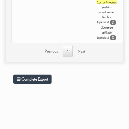
Camarhynchus
pallidus
woodpecker
finch -
(species)
D
Geospiza
difficilis
(species)
D
Previous
1
Next
Complete Export