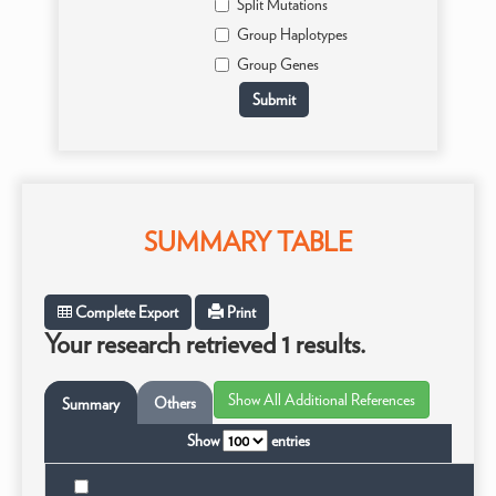
Split Mutations
Group Haplotypes
Group Genes
SUMMARY TABLE
Complete Export
Print
Your research retrieved 1 results.
Others
Summary
Show
entries
Ta