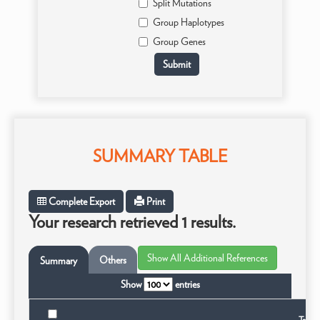
Split Mutations
Group Haplotypes
Group Genes
SUMMARY TABLE
Complete Export
Print
Your research retrieved 1 results.
Others
Summary
Show
entries
Taxon