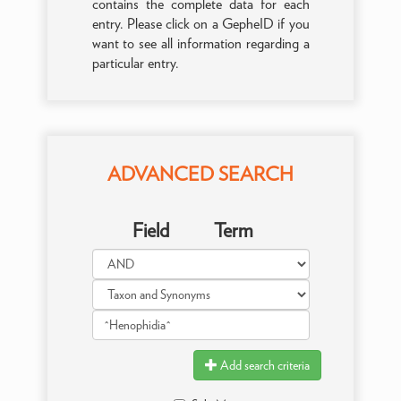
contains the complete data for each
entry. Please click on a GepheID if you
want to see all information regarding a
particular entry.
ADVANCED SEARCH
Field
Term
Add search criteria