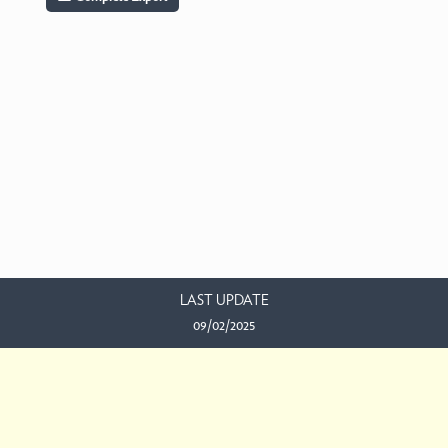
LAST UPDATE
09/02/2025
EMAIL US
This work is licensed under a
Creative Commons Attribution-