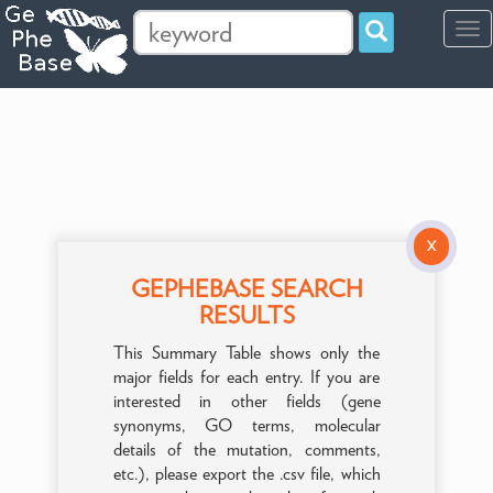
Tog
navi
X
GEPHEBASE SEARCH
RESULTS
This Summary Table shows only the
major fields for each entry. If you are
interested in other fields (gene
synonyms, GO terms, molecular
details of the mutation, comments,
etc.), please export the .csv file, which