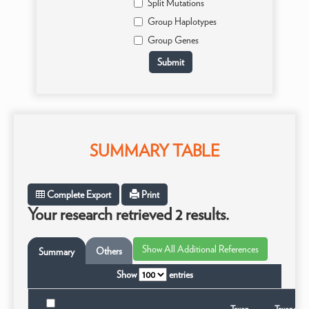
Split Mutations
Group Haplotypes
Group Genes
SUMMARY TABLE
Complete Export
Print
Your research retrieved 2 results.
Others
Summary
Show
entries
Taxon
Taxonomic