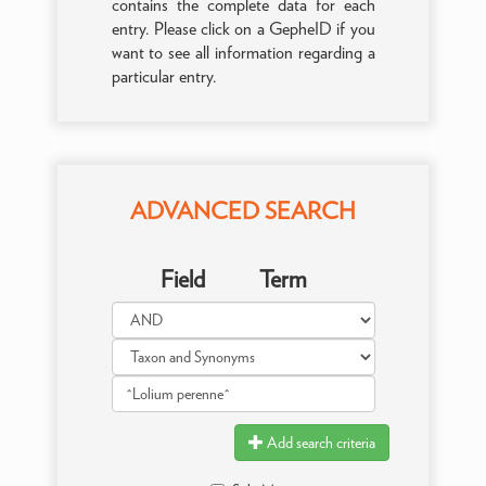
contains the complete data for each
entry. Please click on a GepheID if you
want to see all information regarding a
particular entry.
ADVANCED SEARCH
Field
Term
Add search criteria