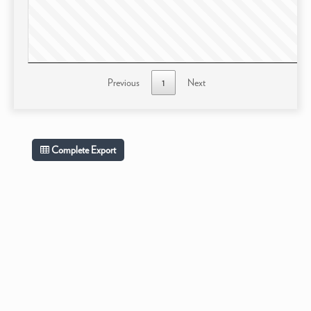
Previous
1
Next
Complete Export