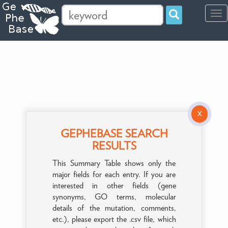
Tog
navi
X
GEPHEBASE SEARCH
RESULTS
This Summary Table shows only the
major fields for each entry. If you are
interested in other fields (gene
synonyms, GO terms, molecular
details of the mutation, comments,
etc.), please export the .csv file, which