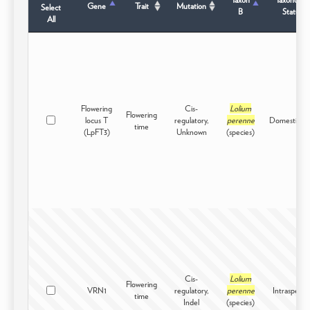
Gene
Trait
Mutation
Select
B
Status
All
Flowering
Cis-
Lolium
Flowering
locus T
regulatory,
perenne
Domesticat
time
(LpFT3)
Unknown
(species)
Cis-
Lolium
Flowering
VRN1
regulatory,
perenne
Intraspecifi
time
Indel
(species)