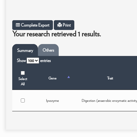
Complete Export
Print
Your research retrieved 1 results.
Others
Summary
Show
entries
Gene
Trait
Select
All
lysozyme
Digestion (anaerobic enzymatic activit