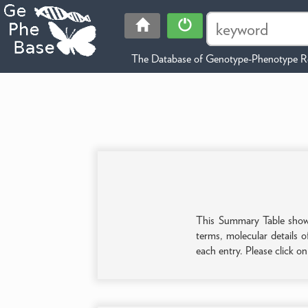
The Database of Genotype-Phenotype Re
This Summary Table shows 
terms, molecular details o
each entry. Please click o