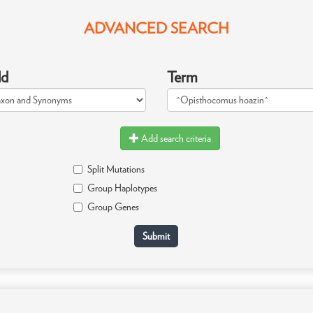
ADVANCED SEARCH
ld
Term
Add search criteria
Split Mutations
Group Haplotypes
Group Genes