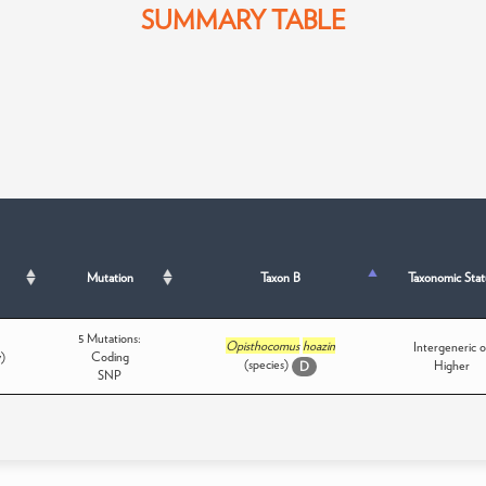
SUMMARY TABLE
Mutation
Taxon B
Taxonomic Stat
5 Mutations:
Opisthocomus
hoazin
Intergeneric o
y)
Coding
(species)
Higher
D
SNP