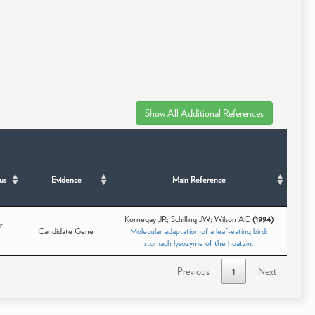
us
Evidence
Main Reference
Kornegay JR; Schilling JW; Wilson AC
(1994)
r
Candidate Gene
Molecular adaptation of a leaf-eating bird:
stomach lysozyme of the hoatzin.
Previous
1
Next