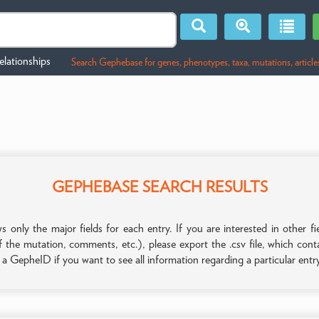
lationships
Search Gephebase for genes, phenotypes, taxa, mutations, article
GEPHEBASE SEARCH RESULTS
only the major fields for each entry. If you are interested in other
f the mutation, comments, etc.), please export the .csv file, which con
n a GepheID if you want to see all information regarding a particular entr