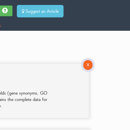
Suggest an Article
s
X
 fields (gene synonyms, GO
tains the complete data for
y.