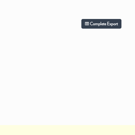
Complete Export