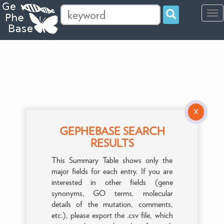
Tog
navi
X
GEPHEBASE SEARCH
RESULTS
This Summary Table shows only the
major fields for each entry. If you are
interested in other fields (gene
synonyms, GO terms, molecular
details of the mutation, comments,
etc.), please export the .csv file, which