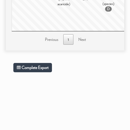
(species)
acaricide)
D
Previous
1
Next
Complete Export