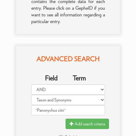
contains the complete data for each
entry. Please click on a GepheID if you
want to see all information regarding a
particular entry.
ADVANCED SEARCH
Field
Term
Add search criteria