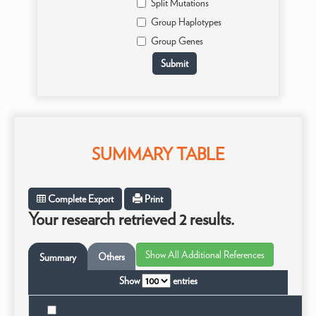
Split Mutations
Group Haplotypes
Group Genes
SUMMARY TABLE
Complete Export
Print
Your research retrieved 2 results.
Others
Summary
Show
entries
Tax