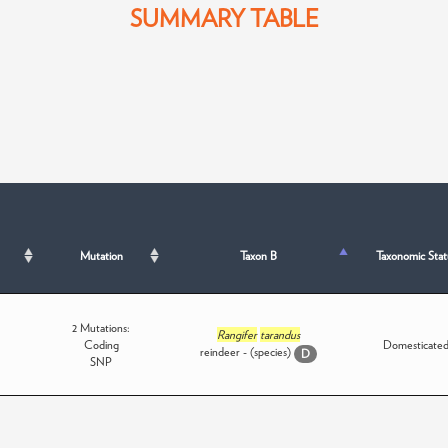
SUMMARY TABLE
Mutation
Taxon B
Taxonomic Stat
2 Mutations:
Rangifer
tarandus
Coding
Domesticate
reindeer - (species)
D
SNP