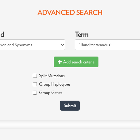
ADVANCED SEARCH
ld
Term
Add search criteria
Split Mutations
Group Haplotypes
Group Genes