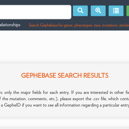
lationships
Search Gephebase for genes, phenotypes, taxa, mutations, article
GEPHEBASE SEARCH RESULTS
only the major fields for each entry. If you are interested in other
f the mutation, comments, etc.), please export the .csv file, which con
n a GepheID if you want to see all information regarding a particular entr