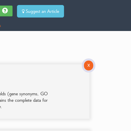
Suggest an Article
s
X
 fields (gene synonyms, GO
tains the complete data for
y.