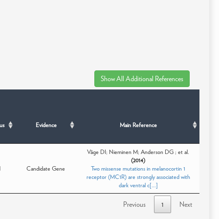
us
Evidence
Main Reference
Våge DI; Nieminen M; Anderson DG ; et al.
(2014)
d
Candidate Gene
Two missense mutations in melanocortin 1
receptor (MC1R) are strongly associated with
dark ventral c[...]
Previous
1
Next