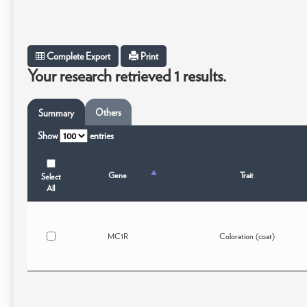
Complete Export
Print
Your research retrieved 1 results.
Others
Summary
Show
entries
Gene
Trait
Select
All
MC1R
Coloration (coat)