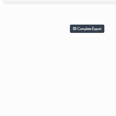
Complete Export