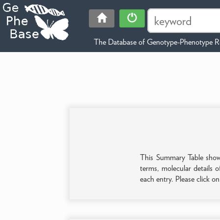
The Database of Genotype-Phenotype Re
This Summary Table shows 
terms, molecular details o
each entry. Please click o