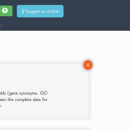
Suggest an Article
s
X
 fields (gene synonyms, GO
tains the complete data for
y.