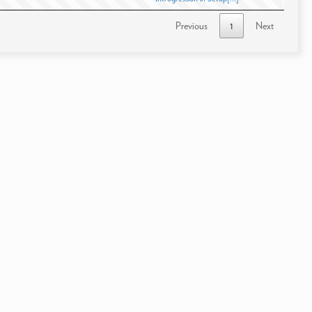
Previous
1
Next