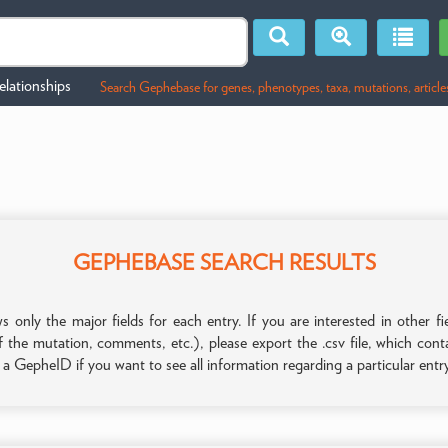
lationships
Search Gephebase for genes, phenotypes, taxa, mutations, article
GEPHEBASE SEARCH RESULTS
only the major fields for each entry. If you are interested in other
f the mutation, comments, etc.), please export the .csv file, which con
n a GepheID if you want to see all information regarding a particular entr