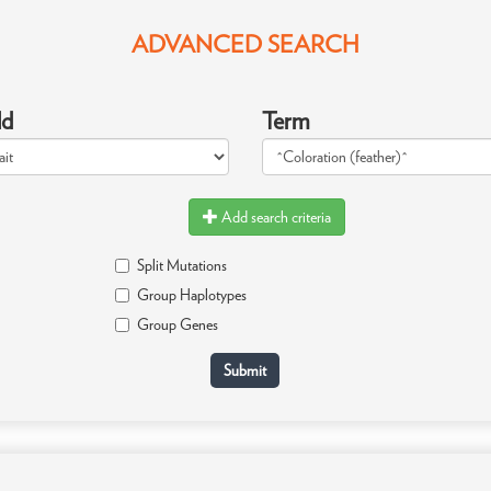
ADVANCED SEARCH
ld
Term
Add search criteria
Split Mutations
Group Haplotypes
Group Genes