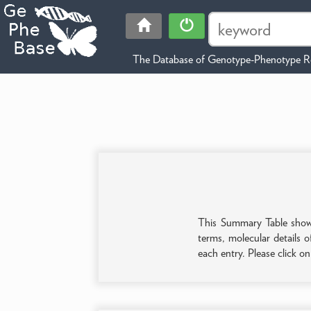
The Database of Genotype-Phenotype Re
This Summary Table shows 
terms, molecular details o
each entry. Please click o