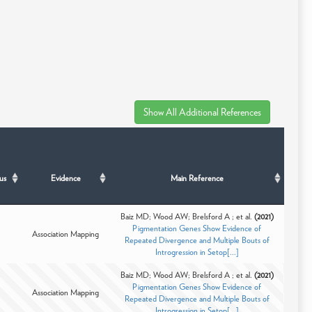
us
Evidence
Main Reference
Baiz MD; Wood AW; Brelsford A ; et al.
(2021)
Pigmentation Genes Show Evidence of
Association Mapping
Repeated Divergence and Multiple Bouts of
Introgression in Setop[...]
Baiz MD; Wood AW; Brelsford A ; et al.
(2021)
Pigmentation Genes Show Evidence of
Association Mapping
Repeated Divergence and Multiple Bouts of
Introgression in Setop[...]