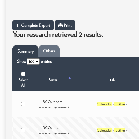
Complete Export
Print
Your research retrieved 2 results.
Others
Summary
Show
entries
Gene
Trait
Select
All
BCO2 = beta-
Coloration
(
feather
)
carotene oxygenase 2
BCO2 = beta-
Coloration
(
feather
)
carotene oxygenase 2