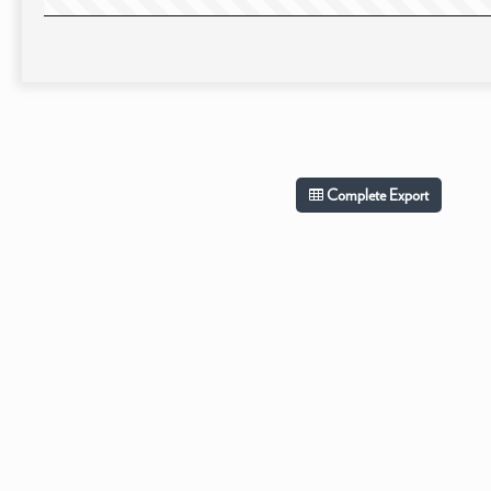
Complete Export