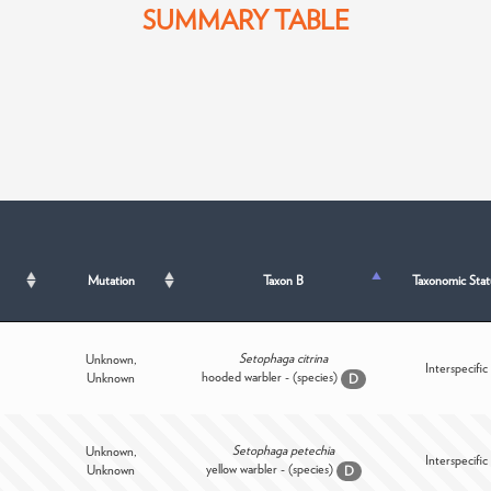
SUMMARY TABLE
Mutation
Taxon B
Taxonomic Stat
Setophaga citrina
Unknown,
Interspecific
hooded warbler - (species)
Unknown
D
Setophaga petechia
Unknown,
Interspecific
yellow warbler - (species)
Unknown
D