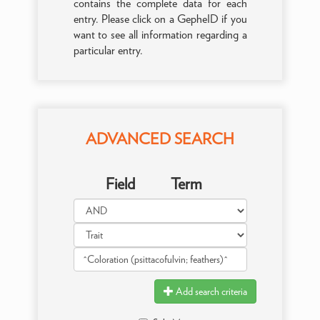
contains the complete data for each
entry. Please click on a GepheID if you
want to see all information regarding a
particular entry.
ADVANCED SEARCH
Field
Term
Add search criteria