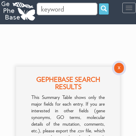
Tog
navi
X
GEPHEBASE SEARCH
RESULTS
This Summary Table shows only the
major fields for each entry. If you are
interested in other fields (gene
synonyms, GO terms, molecular
details of the mutation, comments,
etc.), please export the .csv file, which