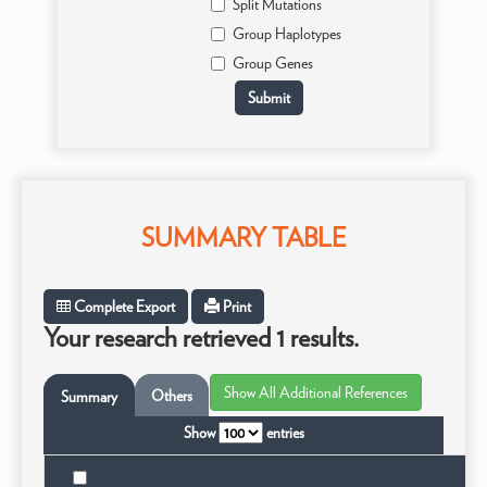
Split Mutations
Group Haplotypes
Group Genes
SUMMARY TABLE
Complete Export
Print
Your research retrieved 1 results.
Others
Summary
Show
entries
T