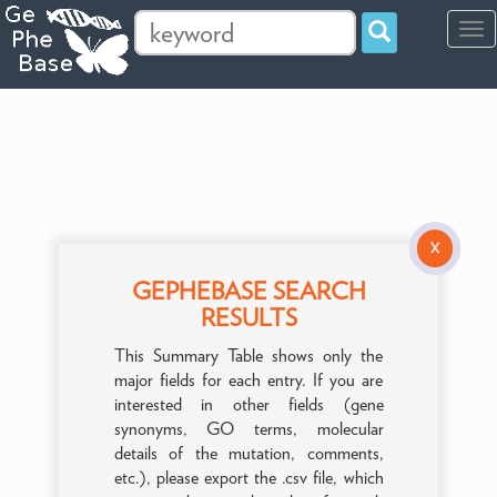
Tog
navi
X
GEPHEBASE SEARCH
RESULTS
This Summary Table shows only the
major fields for each entry. If you are
interested in other fields (gene
synonyms, GO terms, molecular
details of the mutation, comments,
etc.), please export the .csv file, which