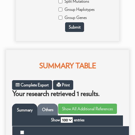
Split Mutations
Group Haplotypes
Group Genes
SUMMARY TABLE
Complete Export
Print
Your research retrieved 1 results.
Others
Summary
Show
entries
Ta