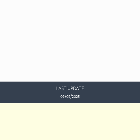
LAST UPDATE
09/02/2025
EMAIL US
This work is licensed under a
Creative Commons Attribution-