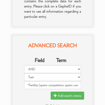
contains the complete data for each
entry. Please click on a GepheID if you
want to see all information regarding a
particular entry.
ADVANCED SEARCH
Field
Term
Add search criteria