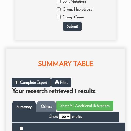
Split Mutations
Group Haplotypes
Group Genes
SUMMARY TABLE
Complete Export
Print
Your research retrieved 1 results.
Others
Summary
Show
entries
Tax