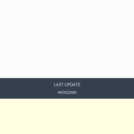
LAST UPDATE
09/02/2025
EMAIL US
This work is licensed under a
Creative Commons Attribution-