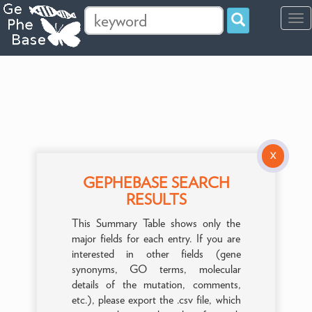
Tog
navi
X
GEPHEBASE SEARCH
RESULTS
This Summary Table shows only the
major fields for each entry. If you are
interested in other fields (gene
synonyms, GO terms, molecular
details of the mutation, comments,
etc.), please export the .csv file, which