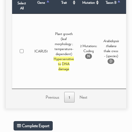
Gene
Trait
Mutation
Taxon B
Select
S
All
Plant growth
(leaf
Arabidopsis
morphology ;
2 Mutations:
thaliana
temperature-
Coding
thale cress
ICARUS1
Intr
dependent)
- (species)
N
Hypersensitive
D
to
DNA
damage
Previous
1
Next
Complete Export