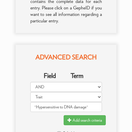
contains the complete data for each
entry. Please click on a GepheID if you
want to see all information regarding a
particular entry.
ADVANCED SEARCH
Field
Term
Add search criteria