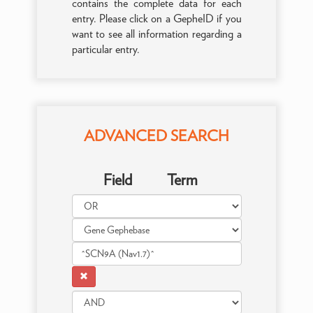
contains the complete data for each
entry. Please click on a GepheID if you
want to see all information regarding a
particular entry.
ADVANCED SEARCH
Field
Term