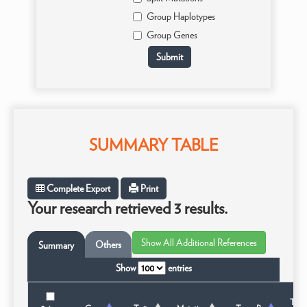
Group Haplotypes
Group Genes
SUMMARY TABLE
Complete Export
Print
Your research retrieved 3 results.
Others
Summary
Show
entries
Taxo