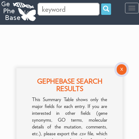
Tog
navi
X
GEPHEBASE SEARCH
RESULTS
This Summary Table shows only the
major fields for each entry. If you are
interested in other fields (gene
synonyms, GO terms, molecular
details of the mutation, comments,
etc.), please export the .csv file, which