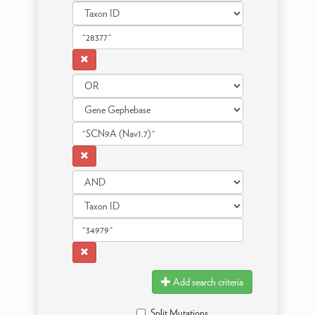
Add search criteria
Split Mutations