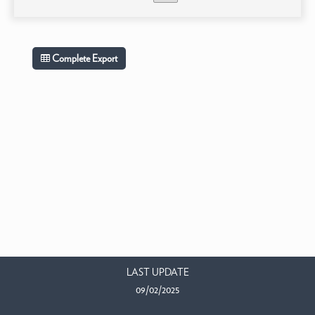
Complete Export
LAST UPDATE
09/02/2025