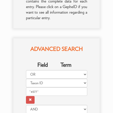
contains the complete data for each
entry. Please click on a GepheID if you
want to see all information regarding a
particular entry.
ADVANCED SEARCH
Field
Term