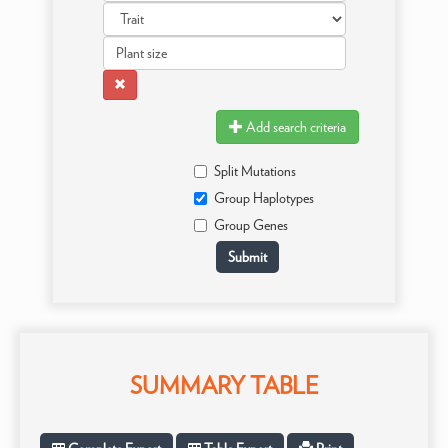
Add search criteria
Split Mutations
Group Haplotypes
Group Genes
SUMMARY TABLE