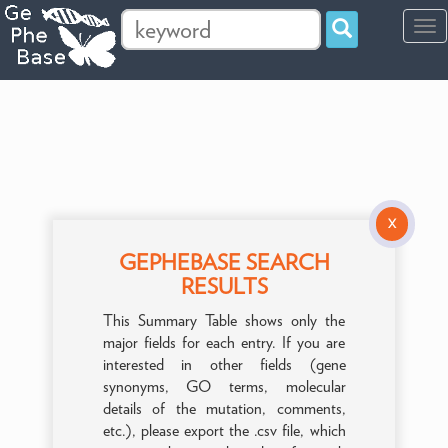
Tog
navi
X
GEPHEBASE SEARCH
RESULTS
This Summary Table shows only the
major fields for each entry. If you are
interested in other fields (gene
synonyms, GO terms, molecular
details of the mutation, comments,
etc.), please export the .csv file, which