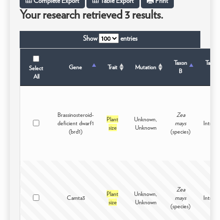
Complete Export
Table Export
Print
Your research retrieved 3 results.
Show
entries
Taxon
Taxon
Gene
Trait
Mutation
Select
B
Stat
All
Brassinosteroid-
Zea
Plant
Unknown,
deficient dwarf1
mays
Intrasp
size
Unknown
(brd1)
(species)
Zea
Plant
Unknown,
Camta3
mays
Intrasp
size
Unknown
(species)