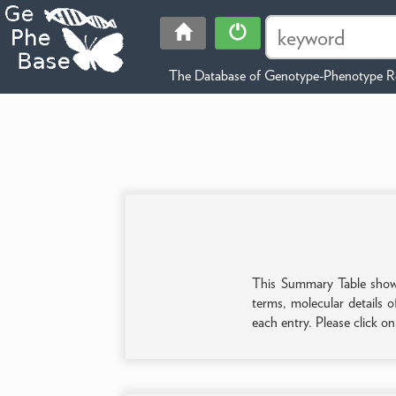
The Database of Genotype-Phenotype Re
This Summary Table shows 
terms, molecular details o
each entry. Please click o