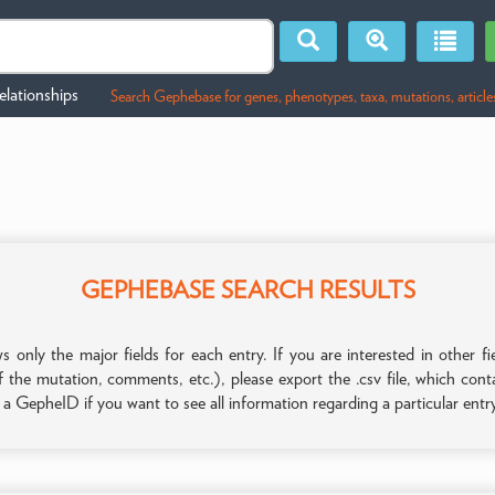
lationships
Search Gephebase for genes, phenotypes, taxa, mutations, article
GEPHEBASE SEARCH RESULTS
only the major fields for each entry. If you are interested in other
f the mutation, comments, etc.), please export the .csv file, which con
n a GepheID if you want to see all information regarding a particular entr