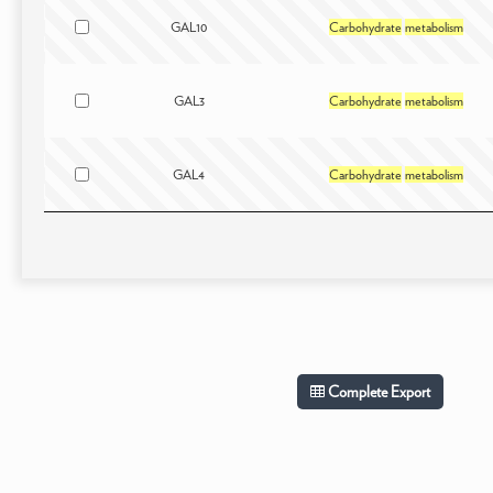
GAL10
Carbohydrate
metabolism
GAL3
Carbohydrate
metabolism
GAL4
Carbohydrate
metabolism
Complete Export