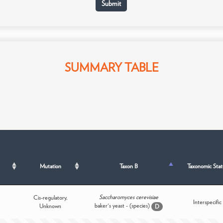
SUMMARY TABLE
Mutation
Taxon B
Taxonomic Stat
Saccharomyces cerevisiae
Cis-regulatory,
Interspecific
baker's yeast - (species)
Unknown
D