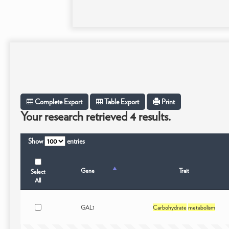
Complete Export
Table Export
Print
Your research retrieved 4 results.
Show
entries
Gene
Trait
Select
All
GAL1
Carbohydrate
metabolism