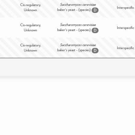
Saccharomyces cerevisiae
Cis-regulatory,
Interspecific
baker's yeast - (species)
Unknown
D
Saccharomyces cerevisiae
Cis-regulatory,
Interspecific
baker's yeast - (species)
Unknown
D
Saccharomyces cerevisiae
Cis-regulatory,
Interspecific
baker's yeast - (species)
Unknown
D