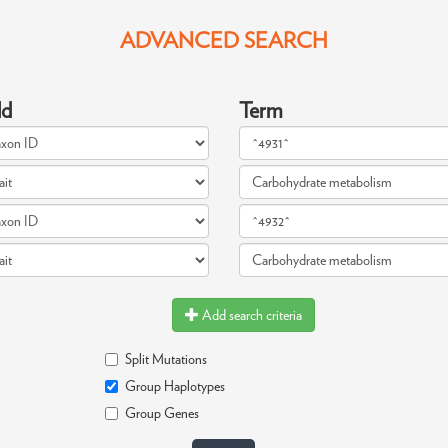
ADVANCED SEARCH
ld
Term
Add search criteria
Split Mutations
Group Haplotypes
Group Genes