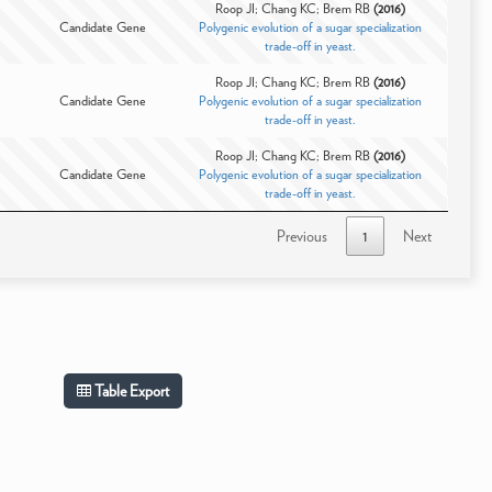
Roop JI; Chang KC; Brem RB
(2016)
Candidate Gene
Polygenic evolution of a sugar specialization
trade-off in yeast.
Roop JI; Chang KC; Brem RB
(2016)
Candidate Gene
Polygenic evolution of a sugar specialization
trade-off in yeast.
Roop JI; Chang KC; Brem RB
(2016)
Candidate Gene
Polygenic evolution of a sugar specialization
trade-off in yeast.
Previous
1
Next
Table Export