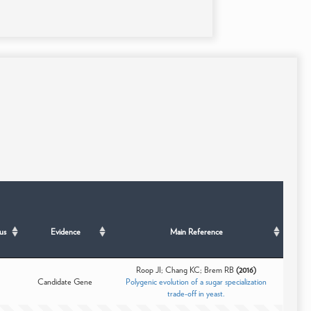
us
Evidence
Main Reference
Roop JI; Chang KC; Brem RB
(2016)
Candidate Gene
Polygenic evolution of a sugar specialization
trade-off in yeast.