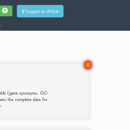
Suggest an Article
s
X
 fields (gene synonyms, GO
tains the complete data for
y.