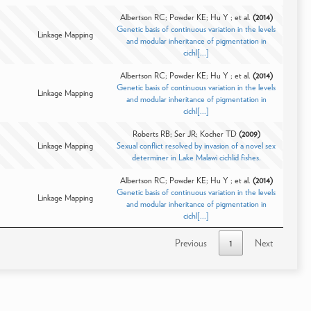
Albertson RC; Powder KE; Hu Y ; et al.
(2014)
Genetic basis of continuous variation in the levels
Linkage Mapping
and modular inheritance of pigmentation in
cichl[...]
Albertson RC; Powder KE; Hu Y ; et al.
(2014)
Genetic basis of continuous variation in the levels
Linkage Mapping
and modular inheritance of pigmentation in
cichl[...]
Roberts RB; Ser JR; Kocher TD
(2009)
Linkage Mapping
Sexual conflict resolved by invasion of a novel sex
determiner in Lake Malawi cichlid fishes.
Albertson RC; Powder KE; Hu Y ; et al.
(2014)
Genetic basis of continuous variation in the levels
Linkage Mapping
and modular inheritance of pigmentation in
cichl[...]
Previous
1
Next