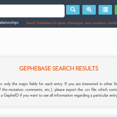
lationships
Search Gephebase for genes, phenotypes, taxa, mutations, article
GEPHEBASE SEARCH RESULTS
only the major fields for each entry. If you are interested in other
f the mutation, comments, etc.), please export the .csv file, which con
n a GepheID if you want to see all information regarding a particular entr