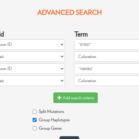
ADVANCED SEARCH
ld
Term
Add search criteria
Split Mutations
Group Haplotypes
Group Genes