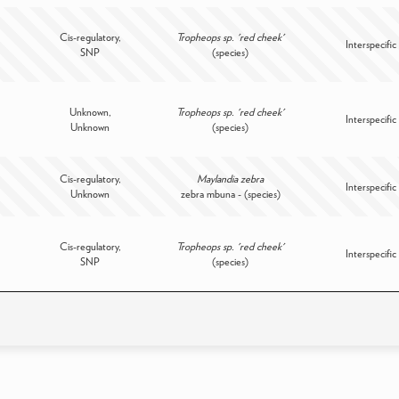
Cis-regulatory,
Tropheops sp. 'red cheek'
Interspecific
SNP
(species)
Unknown,
Tropheops sp. 'red cheek'
Interspecific
Unknown
(species)
Cis-regulatory,
Maylandia zebra
Interspecific
Unknown
zebra mbuna - (species)
Cis-regulatory,
Tropheops sp. 'red cheek'
Interspecific
SNP
(species)