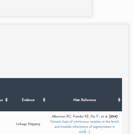
us
Evidence
Main Reference
Albertson RC; Powder KE; Hu Y ; et al.
(2014)
Genetic basis of continuous variation in the levels
Linkage Mapping
and modular inheritance of pigmentation in
cichl[...]