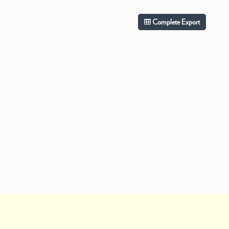
Complete Export