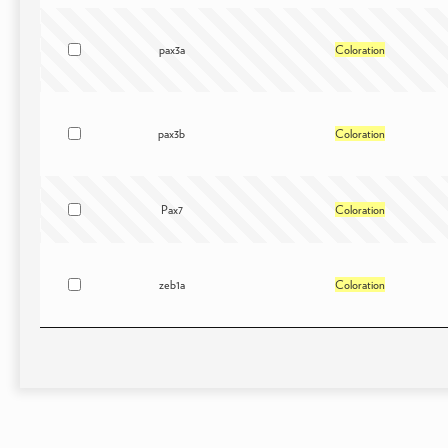
pax3a
Coloration
pax3b
Coloration
Pax7
Coloration
zeb1a
Coloration