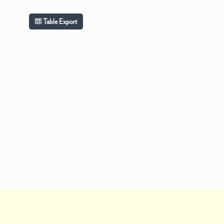
Table Export