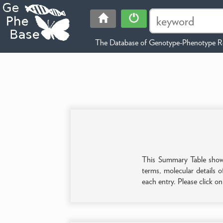
The Database of Genotype-Phenotype Re
This Summary Table shows 
terms, molecular details o
each entry. Please click o