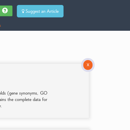
Suggest an Article
s
X
 fields (gene synonyms, GO
tains the complete data for
y.