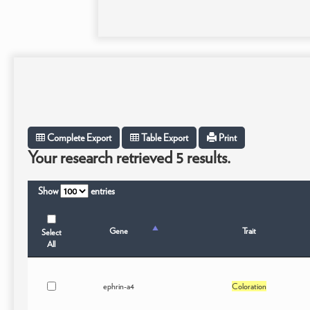
Complete Export
Table Export
Print
Your research retrieved 5 results.
Show
entries
Gene
Trait
Select
All
ephrin-a4
Coloration