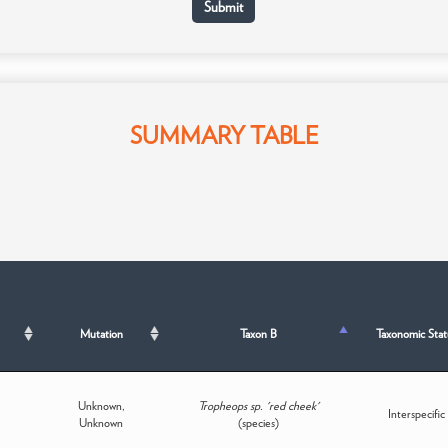
SUMMARY TABLE
Mutation
Taxon B
Taxonomic Stat
Unknown,
Tropheops sp. 'red cheek'
Interspecific
Unknown
(species)