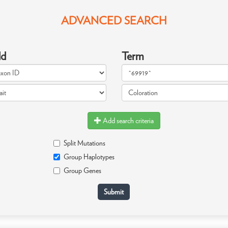
ADVANCED SEARCH
ld
Term
Add search criteria
Split Mutations
Group Haplotypes
Group Genes