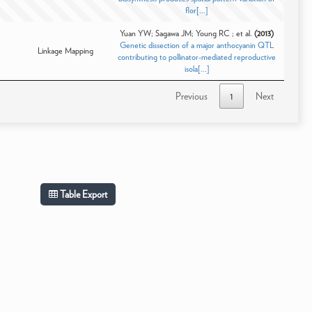
flor[...]
Yuan YW; Sagawa JM; Young RC ; et al.
(2013)
Genetic dissection of a major anthocyanin QTL
Linkage Mapping
contributing to pollinator-mediated reproductive
isola[...]
Previous
1
Next
Table Export