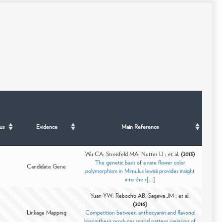
us
Evidence
Main Reference
Wu CA; Streisfeld MA; Nutter LI ; et al.
(2013)
The genetic basis of a rare flower color
Candidate Gene
polymorphism in Mimulus lewisii provides insight
into the r[...]
Yuan YW; Rebocho AB; Sagawa JM ; et al.
(2016)
Linkage Mapping
Competition between anthocyanin and flavonol
biosynthesis produces spatial pattern variation of