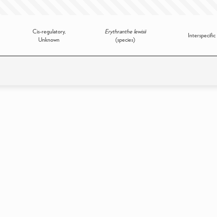
Cis-regulatory,
Erythranthe lewisii
Interspecific
Unknown
(species)