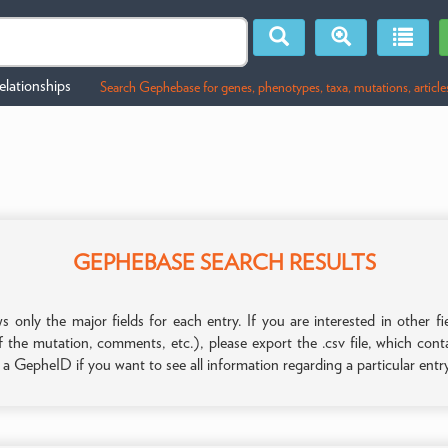
lationships
Search Gephebase for genes, phenotypes, taxa, mutations, article
GEPHEBASE SEARCH RESULTS
only the major fields for each entry. If you are interested in other
f the mutation, comments, etc.), please export the .csv file, which con
n a GepheID if you want to see all information regarding a particular entr