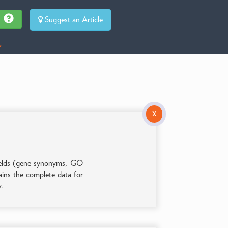
Suggest an Article
s
X
 fields (gene synonyms, GO
tains the complete data for
y.