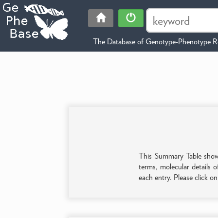
The Database of Genotype-Phenotype Re
This Summary Table shows 
terms, molecular details o
each entry. Please click o