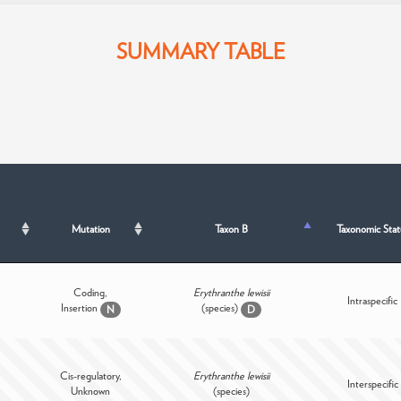
SUMMARY TABLE
Mutation
Taxon B
Taxonomic Stat
Coding,
Erythranthe lewisii
Intraspecific
Insertion
(species)
N
D
Cis-regulatory,
Erythranthe lewisii
Interspecific
Unknown
(species)