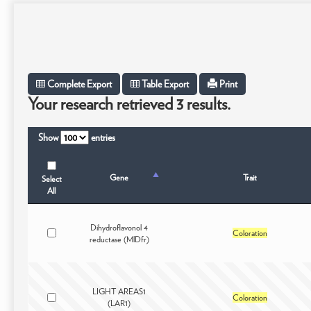
Complete Export
Table Export
Print
Your research retrieved 3 results.
Show
entries
Gene
Trait
Select
All
Dihydroflavonol 4
Coloration
reductase (MlDfr)
LIGHT AREAS1
Coloration
(LAR1)