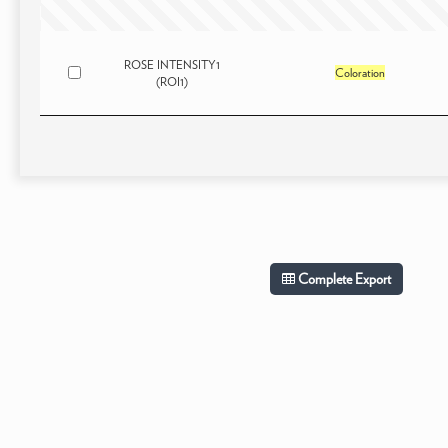
ROSE INTENSITY1
Coloration
(ROI1)
Complete Export