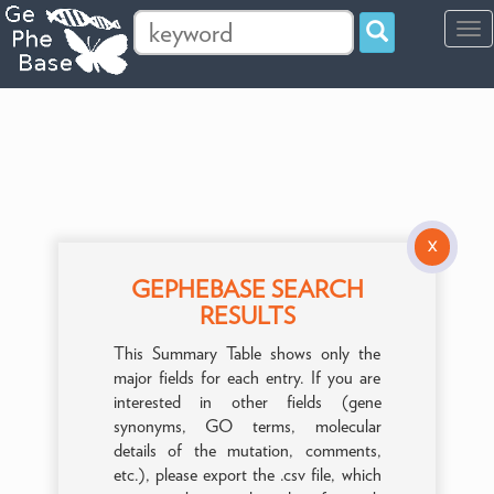
Tog
navi
X
GEPHEBASE SEARCH
RESULTS
This Summary Table shows only the
major fields for each entry. If you are
interested in other fields (gene
synonyms, GO terms, molecular
details of the mutation, comments,
etc.), please export the .csv file, which