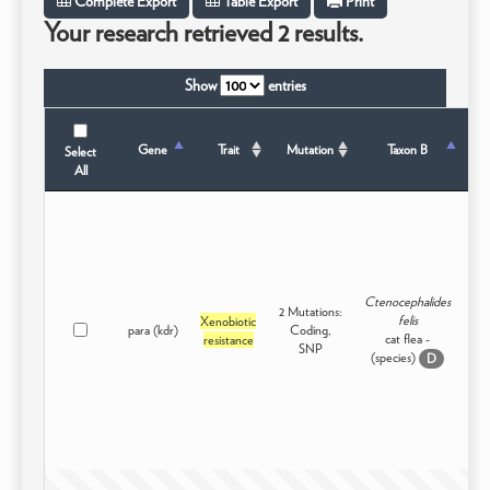
Complete Export
Table Export
Print
Your research retrieved 2 results.
Show
entries
T
Gene
Trait
Mutation
Taxon B
Select
All
Ctenocephalides
2 Mutations:
felis
Xenobiotic
para (kdr)
Coding,
In
cat flea -
resistance
SNP
(species)
D