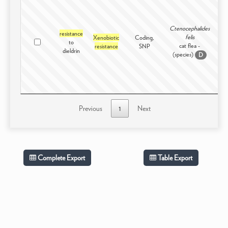
Ctenocephalides
resistance
felis
Xenobiotic
Coding,
to
In
cat flea -
resistance
SNP
dieldrin
(species)
D
Previous
1
Next
Complete Export
Table Export