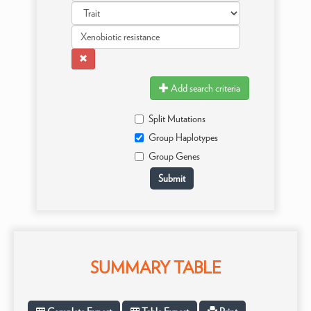
Add search criteria
Split Mutations
Group Haplotypes
Group Genes
SUMMARY TABLE