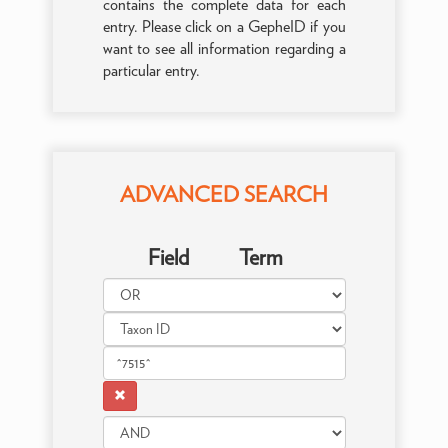
contains the complete data for each
entry. Please click on a GepheID if you
want to see all information regarding a
particular entry.
ADVANCED SEARCH
Field
Term