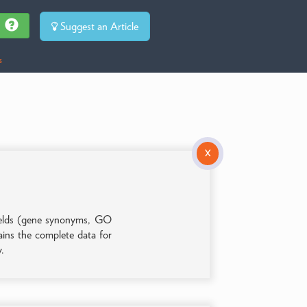
Suggest an Article
s
X
 fields (gene synonyms, GO
tains the complete data for
y.