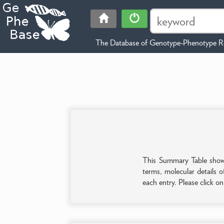
The Database of Genotype-Phenotype Re
This Summary Table shows 
terms, molecular details o
each entry. Please click o