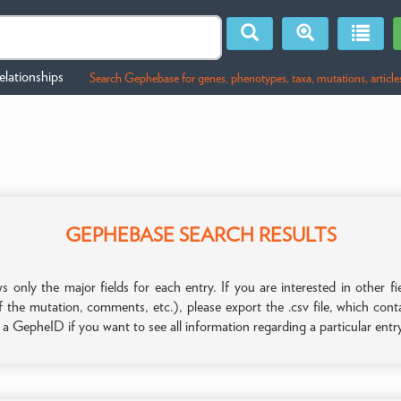
lationships
Search Gephebase for genes, phenotypes, taxa, mutations, article
GEPHEBASE SEARCH RESULTS
only the major fields for each entry. If you are interested in other
f the mutation, comments, etc.), please export the .csv file, which con
n a GepheID if you want to see all information regarding a particular entr