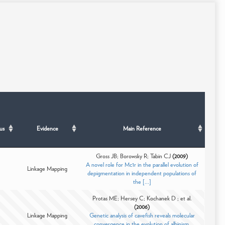
us
Evidence
Main Reference
Gross JB; Borowsky R; Tabin CJ
(2009)
A novel role for Mc1r in the parallel evolution of
Linkage Mapping
depigmentation in independent populations of
the [...]
Protas ME; Hersey C; Kochanek D ; et al.
(2006)
Linkage Mapping
Genetic analysis of cavefish reveals molecular
convergence in the evolution of albinism.