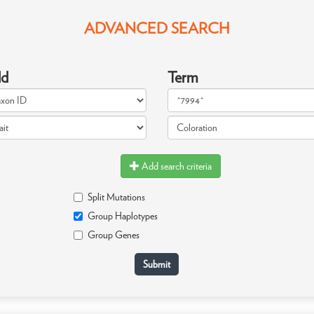
ADVANCED SEARCH
ld
Term
Add search criteria
Split Mutations
Group Haplotypes
Group Genes