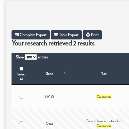
Complete Export
Table Export
Print
Your research retrieved 2 results.
Show
entries
Gene
Trait
Select
All
MC1R
Coloration
Catecholamine metabolism
Oca2
Coloration