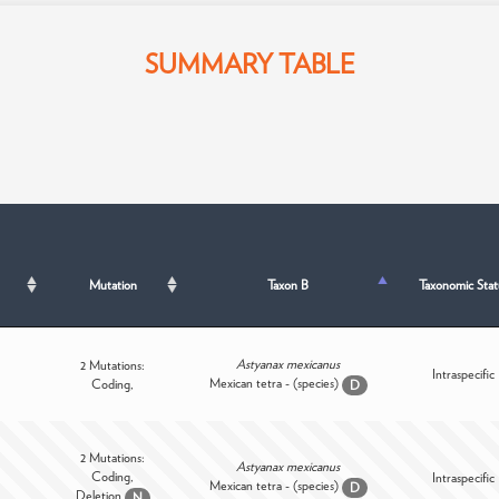
SUMMARY TABLE
Mutation
Taxon B
Taxonomic Stat
Astyanax mexicanus
2 Mutations:
Intraspecific
Mexican tetra - (species)
Coding,
D
2 Mutations:
Astyanax mexicanus
Coding,
Intraspecific
Mexican tetra - (species)
D
Deletion
N