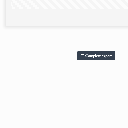
Complete Export