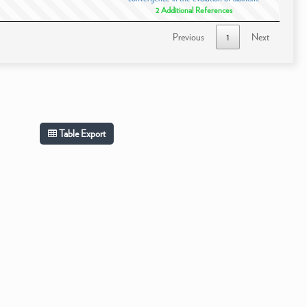
2 Additional References
Previous
1
Next
Table Export