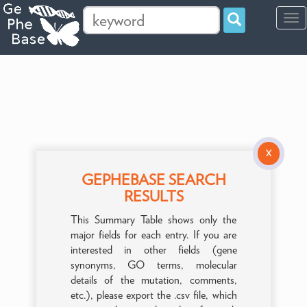
Tog
navi
X
GEPHEBASE SEARCH
RESULTS
This Summary Table shows only the
major fields for each entry. If you are
interested in other fields (gene
synonyms, GO terms, molecular
details of the mutation, comments,
etc.), please export the .csv file, which