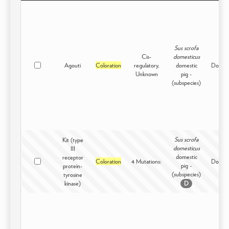
Sus scrofa
Cis-
domesticus
Agouti
Coloration
regulatory,
domestic
Domest
Unknown
pig -
(subspecies)
Sus scrofa
Kit (type
domesticus
III
domestic
receptor
Coloration
4 Mutations:
Domest
pig -
protein-
(subspecies)
tyrosine
kinase)
D