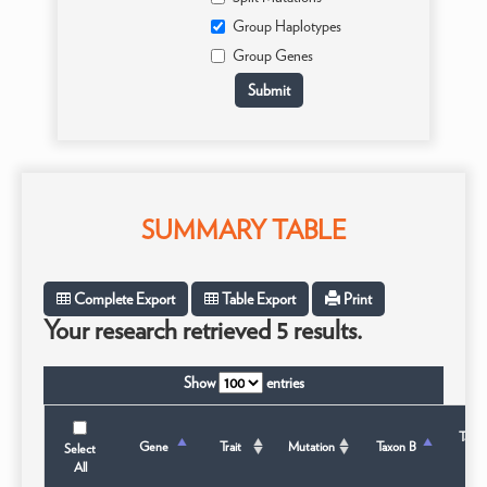
Group Haplotypes
Group Genes
SUMMARY TABLE
Complete Export
Table Export
Print
Your research retrieved 5 results.
Show
entries
Taxo
Gene
Trait
Mutation
Taxon B
Select
Sta
All