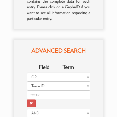
contains the complete data for each
entry. Please click on a GepheID if you
want to see all information regarding a
particular entry.
ADVANCED SEARCH
Field
Term