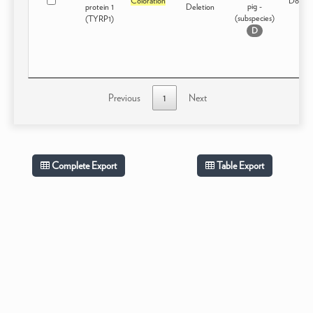
Coloration
Domest
pig -
protein 1
Deletion
(subspecies)
(TYRP1)
D
Previous
1
Next
Complete Export
Table Export