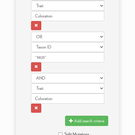
Add search criteria
Split Mutations