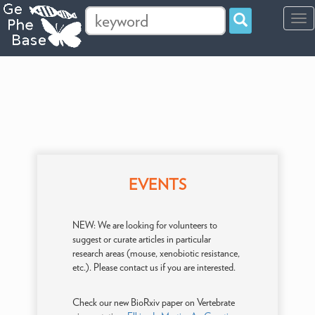
Tog
navi
EVENTS
NEW: We are looking for volunteers to
suggest or curate articles in particular
research areas (mouse, xenobiotic resistance,
etc.). Please contact us if you are interested.
Check our new BioRxiv paper on Vertebrate