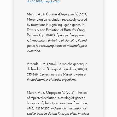
doi:10.1093/nar/gkz796
Martin, A., & Courtier-Orgogozo, V. (2017).
Morphological evolution repeatedly caused
by mutations in signaling ligand genes. In
Diversity and Evolution of Butterfly Wing
Patterns (pp. 59-87). Springer, Singapore.
Cis-regulatory tinkering of signaling ligand
genes is a recurring mode of morphological
evolution.
Arnoult, L. A. (2014). La marche génétique
de l’évolution. Biologie Aujourd'hui, 208(3),
237-249.
Current data are biased towards a
limited number of model organisms.
Martin, A., & Orgogozo, V. (2013). The loci
of repeated evolution: a catalog of genetic
hotspots of phenotypic variation. Evolution,
67(5), 1235-1250.
Independent evolution of
similar traits in distant lineages often involves