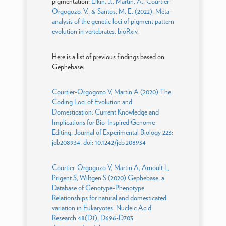
pigmentation:
Elkin, J., Martin, A., Courtier-
Orgogozo, V., & Santos, M. E. (2022). Meta-
analysis of the genetic loci of pigment pattern
evolution in vertebrates. bioRxiv.
Here is a list of previous findings based on
Gephebase:
Courtier-Orgogozo V, Martin A (2020) The
Coding Loci of Evolution and
Domestication: Current Knowledge and
Implications for Bio-Inspired Genome
Editing. Journal of Experimental Biology 223:
jeb208934. doi: 10.1242/jeb.208934
Courtier-Orgogozo V, Martin A, Arnoult L,
Prigent S, Wiltgen S (2020) Gephebase, a
Database of Genotype-Phenotype
Relationships for natural and domesticated
variation in Eukaryotes. Nucleic Acid
Research 48(D1), D696-D703.