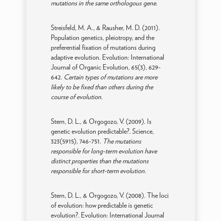
mutations in the same orthologous gene.
Streisfeld, M. A., & Rausher, M. D. (2011).
Population genetics, pleiotropy, and the
preferential fixation of mutations during
adaptive evolution. Evolution: International
Journal of Organic Evolution, 65(3), 629-
642.
Certain types of mutations are more
likely to be fixed than others during the
course of evolution.
Stern, D. L., & Orgogozo, V. (2009). Is
genetic evolution predictable?. Science,
323(5915), 746-751.
The mutations
responsible for long-term evolution have
distinct properties than the mutations
responsible for short-term evolution.
Stern, D. L., & Orgogozo, V. (2008). The loci
of evolution: how predictable is genetic
evolution?. Evolution: International Journal