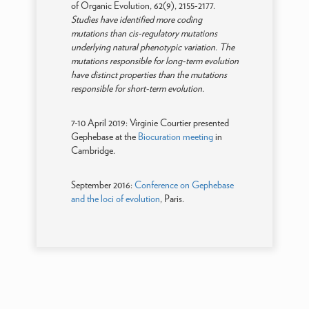
of Organic Evolution, 62(9), 2155-2177.
Studies have identified more coding
mutations than cis-regulatory mutations
underlying natural phenotypic variation. The
mutations responsible for long-term evolution
have distinct properties than the mutations
responsible for short-term evolution.
7-10 April 2019: Virginie Courtier presented
Gephebase at the
Biocuration meeting
in
Cambridge.
September 2016:
Conference on Gephebase
and the loci of evolution
, Paris.