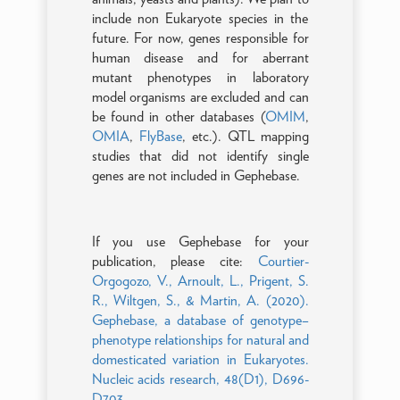
include non Eukaryote species in the
future. For now, genes responsible for
human disease and for aberrant
mutant phenotypes in laboratory
model organisms are excluded and can
be found in other databases (
OMIM
,
OMIA
,
FlyBase
, etc.). QTL mapping
studies that did not identify single
genes are not included in Gephebase.
If you use Gephebase for your
publication, please cite:
Courtier-
Orgogozo, V., Arnoult, L., Prigent, S.
R., Wiltgen, S., & Martin, A. (2020).
Gephebase, a database of genotype–
phenotype relationships for natural and
domesticated variation in Eukaryotes.
Nucleic acids research, 48(D1), D696-
D703.