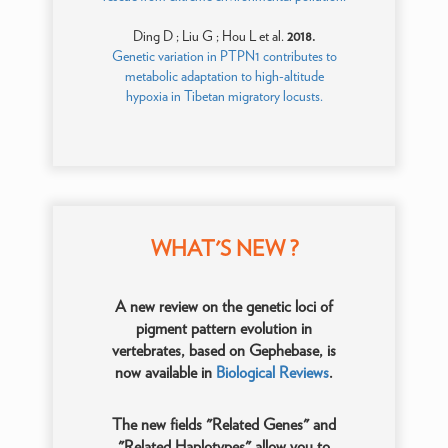
Ding D ; Liu G ; Hou L et al.
2018.
Genetic variation in PTPN1 contributes to
metabolic adaptation to high-altitude
hypoxia in Tibetan migratory locusts.
WHAT'S NEW ?
A new review on the genetic loci of
pigment pattern evolution in
vertebrates, based on Gephebase, is
now available in
Biological Reviews
.
The new fields "Related Genes" and
"Related Haplotypes" allow you to