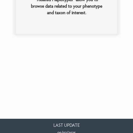
browse data related to your phenotype
and taxon of interest.
LAST UPDATE
09/02/2025