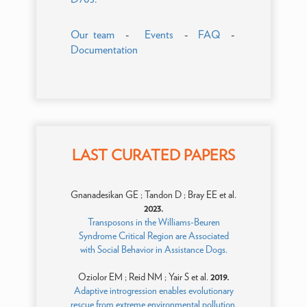
Our team
-
Events
-
FAQ
-
Documentation
LAST CURATED PAPERS
Gnanadesikan GE ; Tandon D ; Bray EE et al.
2023.
Transposons in the Williams-Beuren
Syndrome Critical Region are Associated
with Social Behavior in Assistance Dogs.
Oziolor EM ; Reid NM ; Yair S et al.
2019.
Adaptive introgression enables evolutionary
rescue from extreme environmental pollution.