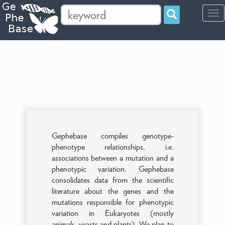
Tog
navi
Gephebase compiles genotype-
phenotype relationships, i.e.
associations between a mutation and a
phenotypic variation. Gephebase
consolidates data from the scientific
literature about the genes and the
mutations responsible for phenotypic
variation in Eukaryotes (mostly
animals, yeasts and plants). We plan to