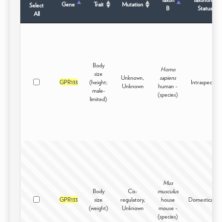
Gene
Trait
Mutation
Select
B
Status
All
Body
Homo
size
Unknown,
sapiens
GPR133
(height;
Intraspecific
Unknown
human -
male-
(species)
limited)
Mus
Body
Cis-
musculus
GPR133
size
regulatory,
house
Domesticated
(weight)
Unknown
mouse -
(species)