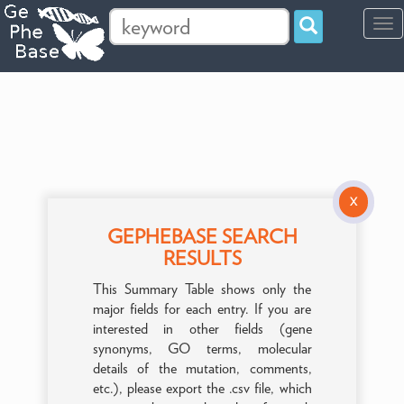
Tog
navi
X
GEPHEBASE SEARCH
RESULTS
This Summary Table shows only the
major fields for each entry. If you are
interested in other fields (gene
synonyms, GO terms, molecular
details of the mutation, comments,
etc.), please export the .csv file, which