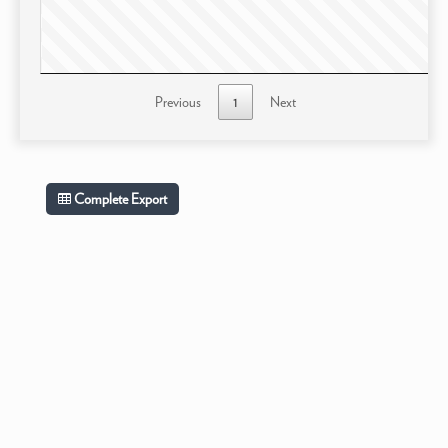
Previous
1
Next
Complete Export