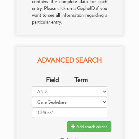
contains the complete data for each
entry. Please click on a GepheID if you
want to see all information regarding a
particular entry.
ADVANCED SEARCH
Field
Term
Add search criteria