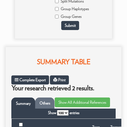
Split Mutations
Group Haplotypes
Group Genes
SUMMARY TABLE
Complete Export
Print
Your research retrieved 2 results.
Others
Summary
Show
entries
Taxon
Taxonomic