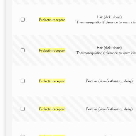
Hair (slick ; short)
Prolactin
receptor
Thermoregulation (tolerance to warm cli
Hair (slick ; short)
Prolactin
receptor
Thermoregulation (tolerance to warm cli
Prolactin
receptor
Feather (slow-feathering ; delay)
Prolactin
receptor
Feather (slow-feathering ; delay)