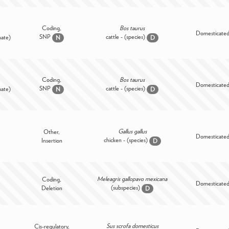
Coding,
Bos taurus
Domesticate
SNP
cattle - (species)
mate)
N
D
Coding,
Bos taurus
Domesticate
SNP
cattle - (species)
mate)
N
D
Gallus gallus
Other,
Domesticate
chicken - (species)
Insertion
D
Meleagris gallopavo mexicana
Coding,
Domesticate
(subspecies)
Deletion
D
Sus scrofa domesticus
Cis-regulatory,