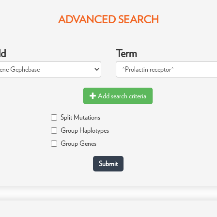
ADVANCED SEARCH
ld
Term
Add search criteria
Split Mutations
Group Haplotypes
Group Genes