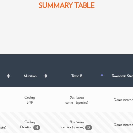
SUMMARY TABLE
Mutation
Taxon B
Taxonomic Stat
Coding,
Bos taurus
Domesticate
SNP
cattle - (species)
Coding,
Bos taurus
Domesticate
Deletion
cattle - (species)
mate)
N
D