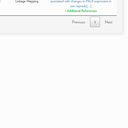
d
Linkage Mapping
associated with changes in PRLR expression in
sow reprodu[...]
1 Additional References
Previous
1
Next