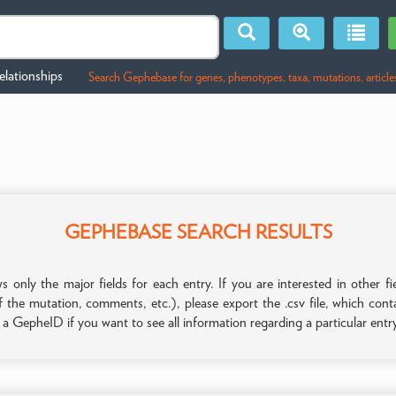
lationships
Search Gephebase for genes, phenotypes, taxa, mutations, article
GEPHEBASE SEARCH RESULTS
only the major fields for each entry. If you are interested in other
f the mutation, comments, etc.), please export the .csv file, which con
n a GepheID if you want to see all information regarding a particular entr