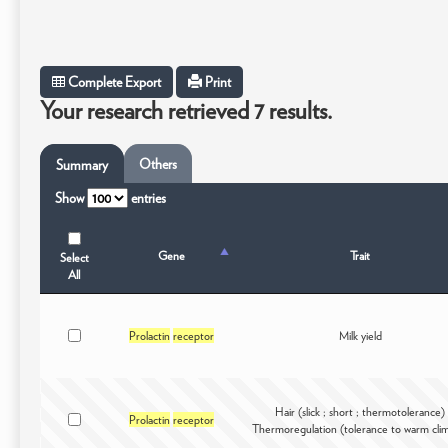
Complete Export
Print
Your research retrieved 7 results.
Others
Summary
Show
entries
Gene
Trait
Select
All
Prolactin
receptor
Milk yield
Hair (slick ; short ; thermotolerance)
Prolactin
receptor
Thermoregulation (tolerance to warm cli