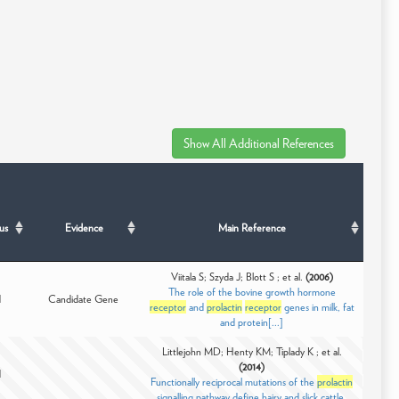
us
Evidence
Main Reference
Viitala S; Szyda J; Blott S ; et al.
(2006)
The role of the bovine growth hormone
d
Candidate Gene
receptor
and
prolactin
receptor
genes in milk, fat
and protein[...]
Littlejohn MD; Henty KM; Tiplady K ; et al.
(2014)
d
Functionally reciprocal mutations of the
prolactin
signalling pathway define hairy and slick cattle.