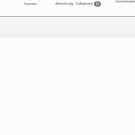
Domesticate
domestic pig - (subspecies)
Insertion
D