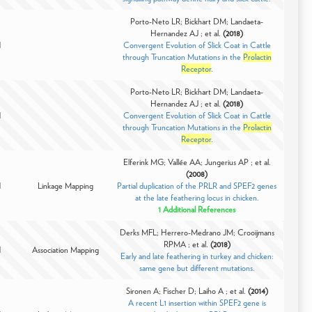
Porto-Neto LR; Bickhart DM; Landaeta-
Hernandez AJ ; et al.
(2018)
d
Convergent Evolution of Slick Coat in Cattle
through Truncation Mutations in the
Prolactin
Receptor
.
Porto-Neto LR; Bickhart DM; Landaeta-
Hernandez AJ ; et al.
(2018)
d
Convergent Evolution of Slick Coat in Cattle
through Truncation Mutations in the
Prolactin
Receptor
.
Elferink MG; Vallée AA; Jungerius AP ; et al.
(2008)
d
Linkage Mapping
Partial duplication of the PRLR and SPEF2 genes
at the late feathering locus in chicken.
1 Additional References
Derks MFL; Herrero-Medrano JM; Crooijmans
RPMA ; et al.
(2018)
d
Association Mapping
Early and late feathering in turkey and chicken:
same gene but different mutations.
Sironen A; Fischer D; Laiho A ; et al.
(2014)
A recent L1 insertion within SPEF2 gene is