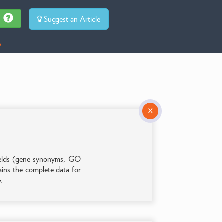
Suggest an Article
s
X
 fields (gene synonyms, GO
tains the complete data for
y.