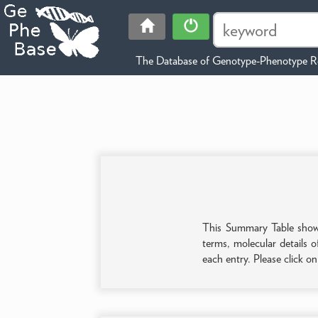
The Database of Genotype-Phenotype Re
This Summary Table shows 
terms, molecular details o
each entry. Please click o