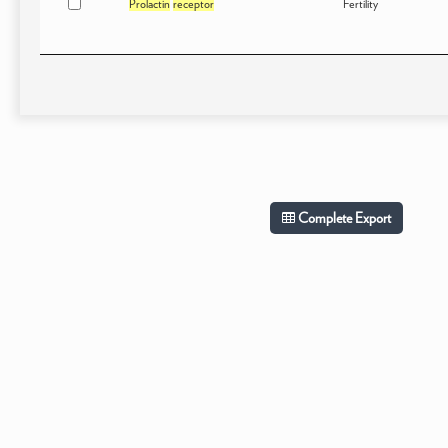
Prolactin
receptor
Fertility
Complete Export