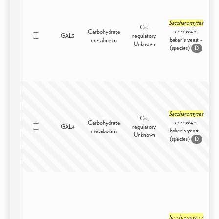
Saccharomyces
Cis-
cerevisiae
Carbohydrate
GAL3
regulatory,
I
baker's yeast -
metabolism
Unknown
(species)
D
Saccharomyces
Cis-
cerevisiae
Carbohydrate
GAL4
regulatory,
I
baker's yeast -
metabolism
Unknown
(species)
D
Saccharomyces