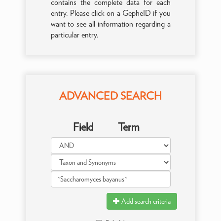
contains the complete data for each
entry. Please click on a GepheID if you
want to see all information regarding a
particular entry.
ADVANCED SEARCH
Field
Term
Add search criteria