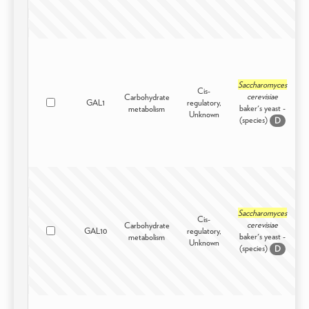
Saccharomyces
Cis-
cerevisiae
Carbohydrate
GAL1
regulatory,
I
baker's yeast -
metabolism
Unknown
(species)
D
Saccharomyces
Cis-
cerevisiae
Carbohydrate
GAL10
regulatory,
I
baker's yeast -
metabolism
Unknown
(species)
D