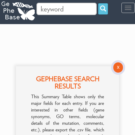
Tog
navi
X
GEPHEBASE SEARCH
RESULTS
This Summary Table shows only the
major fields for each entry. If you are
interested in other fields (gene
synonyms, GO terms, molecular
details of the mutation, comments,
etc.), please export the .csv file, which