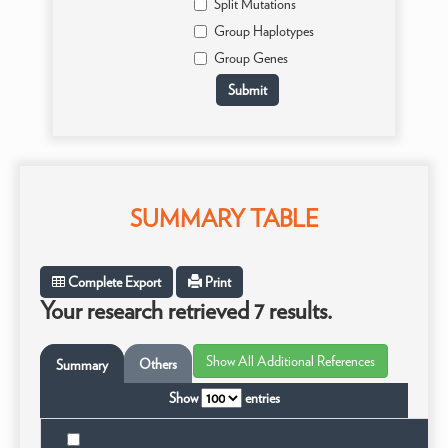
Split Mutations
Group Haplotypes
Group Genes
SUMMARY TABLE
Complete Export
Print
Your research retrieved 7 results.
Others
Summary
Show
entries