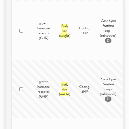
Canis lupus
growth
familiaris
Body
hormone
Coding,
dog -
size
Dom
receptor
SNP
(subspecies)
(
weight
)
(GHR)
D
Canis lupus
growth
familiaris
Body
hormone
Coding,
dog -
size
Dom
receptor
SNP
(subspecies)
(
weight
)
(GHR)
D