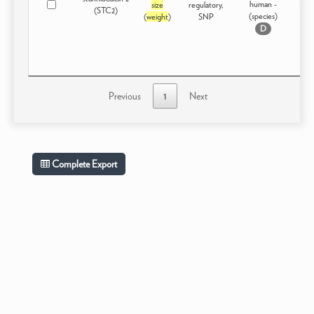
human -
size
regulatory,
Dom
(STC2)
(species)
(
weight
)
SNP
D
Previous
1
Next
Complete Export