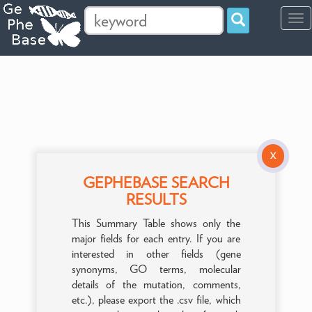
Tog
navi
X
GEPHEBASE SEARCH
RESULTS
This Summary Table shows only the
major fields for each entry. If you are
interested in other fields (gene
synonyms, GO terms, molecular
details of the mutation, comments,
etc.), please export the .csv file, which