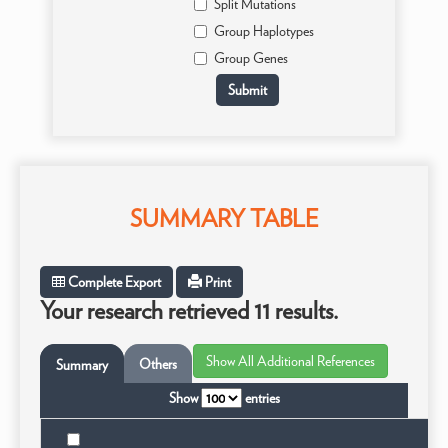
Split Mutations
Group Haplotypes
Group Genes
SUMMARY TABLE
Complete Export
Print
Your research retrieved 11 results.
Others
Summary
Show
entries
Ta