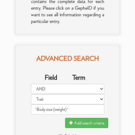
contains the complete data for each
entry. Please click on a GepheID if you
want to see all information regarding a
particular entry.
ADVANCED SEARCH
Field
Term
Add search criteria