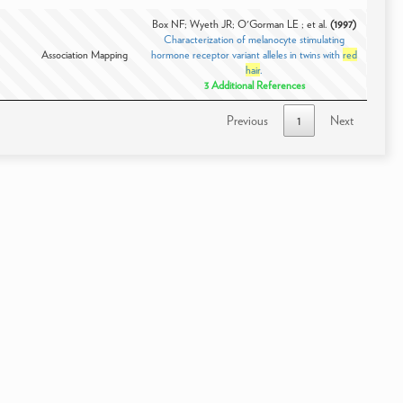
Box NF; Wyeth JR; O'Gorman LE ; et al.
(1997)
Characterization of melanocyte stimulating
Association Mapping
hormone receptor variant alleles in twins with
red
hair
.
3 Additional References
Previous
1
Next