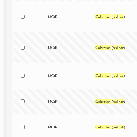
MC1R
Coloration
(
red
hair
)
MC1R
Coloration
(
red
hair
)
MC1R
Coloration
(
red
hair
)
MC1R
Coloration
(
red
hair
)
MC1R
Coloration
(
red
hair
)