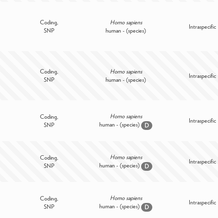
Coding,
Homo sapiens
Intraspecific
SNP
human - (species)
Coding,
Homo sapiens
Intraspecific
SNP
human - (species)
Homo sapiens
Coding,
Intraspecific
human - (species)
SNP
D
Homo sapiens
Coding,
Intraspecific
human - (species)
SNP
D
Homo sapiens
Coding,
Intraspecific
human - (species)
SNP
D