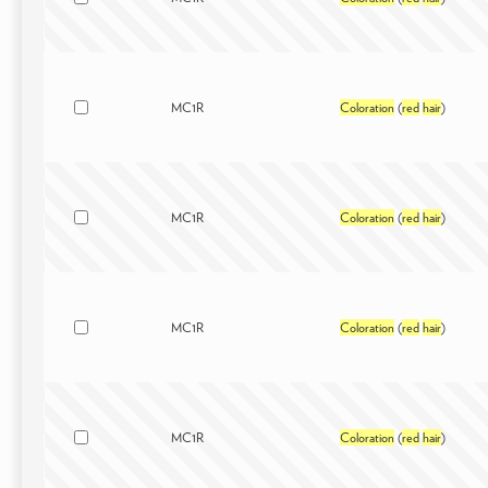
MC1R
Coloration
(
red
hair
)
MC1R
Coloration
(
red
hair
)
MC1R
Coloration
(
red
hair
)
MC1R
Coloration
(
red
hair
)