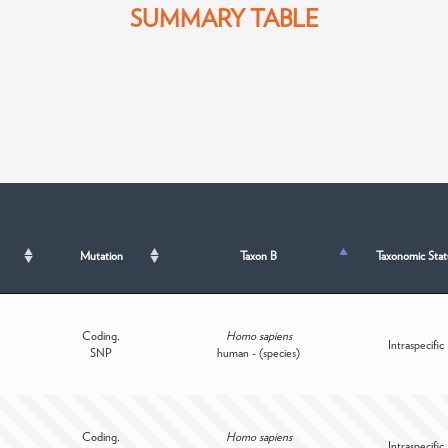
SUMMARY TABLE
Mutation
Taxon B
Taxonomic Stat
Coding,
Homo sapiens
Intraspecific
SNP
human - (species)
Coding,
Homo sapiens
Intraspecific