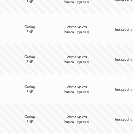
SNP
human - (species)
Coding,
Homo sapiens
Intraspecific
SNP
human - (species)
Coding,
Homo sapiens
Intraspecific
SNP
human - (species)
Coding,
Homo sapiens
Intraspecific
SNP
human - (species)
Coding,
Homo sapiens
Intraspecific
SNP
human - (species)