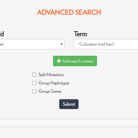
ADVANCED SEARCH
ld
Term
Add search criteria
Split Mutations
Group Haplotypes
Group Genes