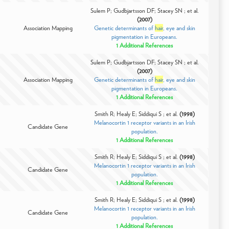
Sulem P; Gudbjartsson DF; Stacey SN ; et al.
(2007)
Association Mapping
Genetic determinants of
hair
, eye and skin
pigmentation in Europeans.
1 Additional References
Sulem P; Gudbjartsson DF; Stacey SN ; et al.
(2007)
Association Mapping
Genetic determinants of
hair
, eye and skin
pigmentation in Europeans.
1 Additional References
Smith R; Healy E; Siddiqui S ; et al.
(1998)
Melanocortin 1 receptor variants in an Irish
Candidate Gene
population.
1 Additional References
Smith R; Healy E; Siddiqui S ; et al.
(1998)
Melanocortin 1 receptor variants in an Irish
Candidate Gene
population.
1 Additional References
Smith R; Healy E; Siddiqui S ; et al.
(1998)
Melanocortin 1 receptor variants in an Irish
Candidate Gene
population.
1 Additional References