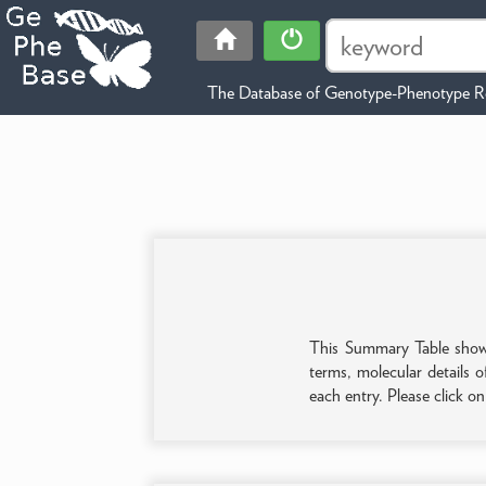
The Database of Genotype-Phenotype Re
This Summary Table shows 
terms, molecular details o
each entry. Please click o