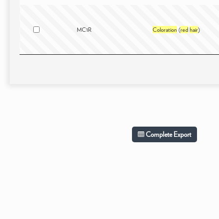
MC1R
Coloration
(
red
hair
)
Complete Export