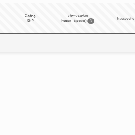
Homo sapiens
Coding,
Intraspecific
human - (species)
SNP
D