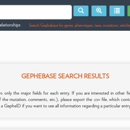
lationships
Search Gephebase for genes, phenotypes, taxa, mutations, article
GEPHEBASE SEARCH RESULTS
only the major fields for each entry. If you are interested in other
f the mutation, comments, etc.), please export the .csv file, which con
n a GepheID if you want to see all information regarding a particular entr