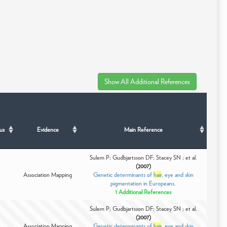
us
Evidence
Main Reference
Sulem P; Gudbjartsson DF; Stacey SN ; et al.
(2007)
Association Mapping
Genetic determinants of
hair
, eye and skin
pigmentation in Europeans.
1 Additional References
Sulem P; Gudbjartsson DF; Stacey SN ; et al.
(2007)
Association Mapping
Genetic determinants of
hair
, eye and skin