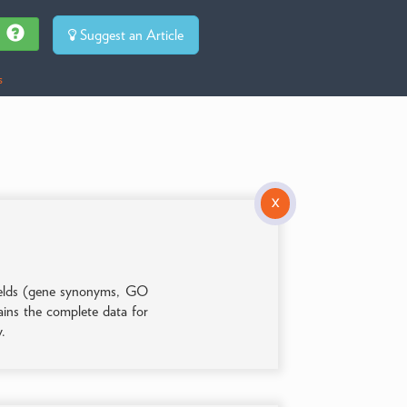
Suggest an Article
s
X
 fields (gene synonyms, GO
tains the complete data for
y.