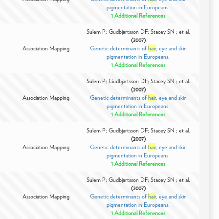
pigmentation in Europeans.
1 Additional References
Sulem P; Gudbjartsson DF; Stacey SN ; et al.
(2007)
Association Mapping
Genetic determinants of
hair
, eye and skin
pigmentation in Europeans.
1 Additional References
Sulem P; Gudbjartsson DF; Stacey SN ; et al.
(2007)
Association Mapping
Genetic determinants of
hair
, eye and skin
pigmentation in Europeans.
1 Additional References
Sulem P; Gudbjartsson DF; Stacey SN ; et al.
(2007)
Association Mapping
Genetic determinants of
hair
, eye and skin
pigmentation in Europeans.
1 Additional References
Sulem P; Gudbjartsson DF; Stacey SN ; et al.
(2007)
Association Mapping
Genetic determinants of
hair
, eye and skin
pigmentation in Europeans.
1 Additional References