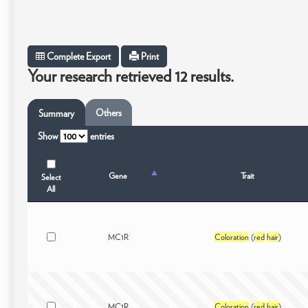
Complete Export
Print
Your research retrieved 12 results.
Others
Summary
Show
entries
Gene
Trait
Select
All
MC1R
Coloration
(
red
hair
)
MC1R
Coloration
(
red
hair
)