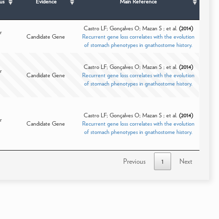
us
Evidence
Main Reference
Castro LF; Gonçalves O; Mazan S ; et al.
(2014)
r
Candidate Gene
Recurrent gene loss correlates with the evolution
of stomach phenotypes in gnathostome history.
Castro LF; Gonçalves O; Mazan S ; et al.
(2014)
r
Candidate Gene
Recurrent gene loss correlates with the evolution
of stomach phenotypes in gnathostome history.
Castro LF; Gonçalves O; Mazan S ; et al.
(2014)
r
Candidate Gene
Recurrent gene loss correlates with the evolution
of stomach phenotypes in gnathostome history.
Previous
1
Next