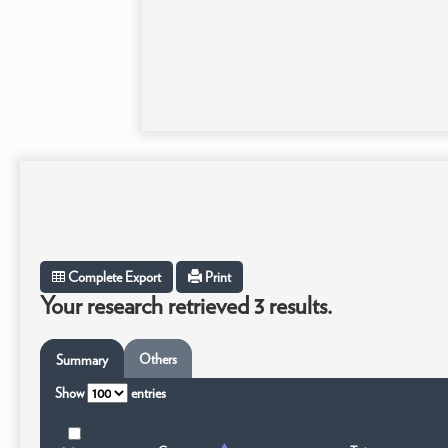
Complete Export
Print
Your research retrieved 3 results.
Others
Summary
Show
entries