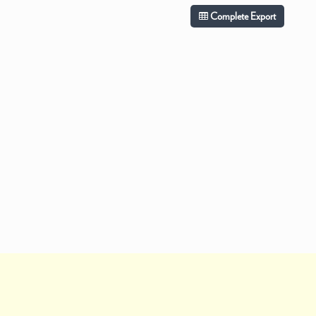
Complete Export