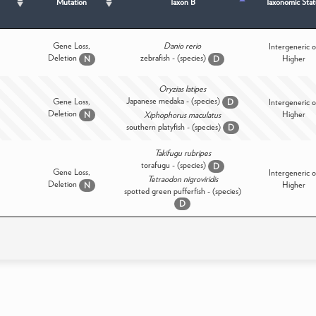
Mutation
Taxon B
Taxonomic Stat
Gene Loss,
Danio rerio
Intergeneric o
Deletion
zebrafish - (species)
Higher
N
D
Oryzias latipes
Japanese medaka - (species)
Gene Loss,
D
Intergeneric o
Deletion
Higher
N
Xiphophorus maculatus
southern platyfish - (species)
D
Takifugu rubripes
torafugu - (species)
D
Gene Loss,
Intergeneric o
Tetraodon nigroviridis
Deletion
Higher
N
spotted green pufferfish - (species)
D