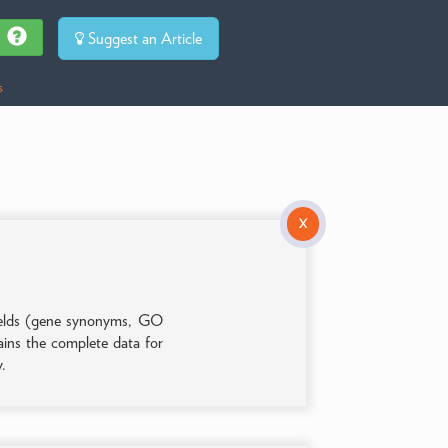
Suggest an Article
s
X
 fields (gene synonyms, GO
tains the complete data for
y.