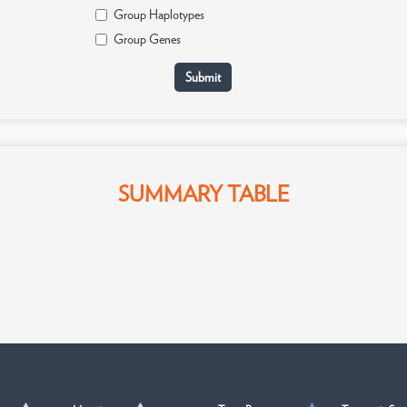
Group Haplotypes
Group Genes
SUMMARY TABLE