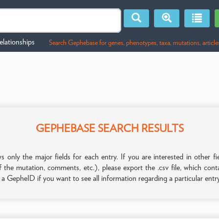
lationships
Search Gephebase for genes, phenotypes, taxa, mutations, article
GEPHEBASE SEARCH RESULTS
only the major fields for each entry. If you are interested in other
f the mutation, comments, etc.), please export the .csv file, which con
n a GepheID if you want to see all information regarding a particular entr