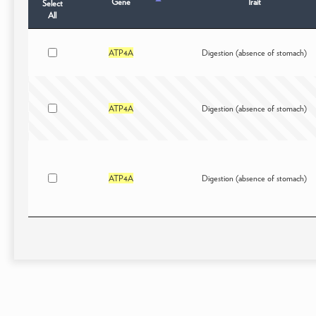
Gene
Trait
Select
All
ATP4A
Digestion (absence of stomach)
ATP4A
Digestion (absence of stomach)
ATP4A
Digestion (absence of stomach)