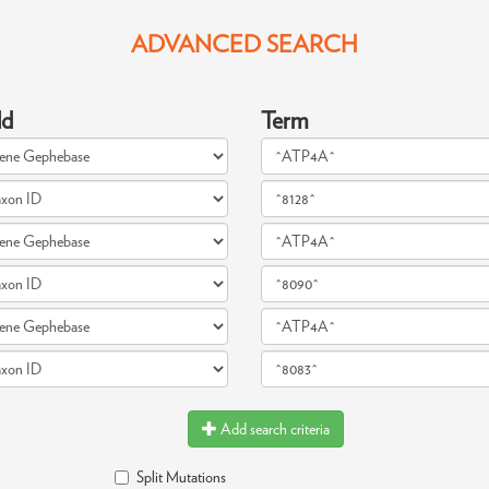
ADVANCED SEARCH
ld
Term
Add search criteria
Split Mutations