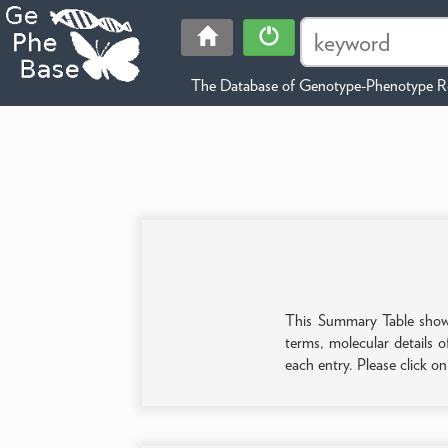
The Database of Genotype-Phenotype Re
This Summary Table shows 
terms, molecular details o
each entry. Please click o