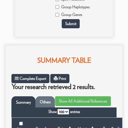
Group Haplotypes
Group Genes
SUMMARY TABLE
Complete Export
Print
Your research retrieved 2 results.
Others
Summary
Show
entries
T