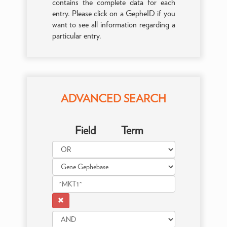
contains the complete data for each
entry. Please click on a GepheID if you
want to see all information regarding a
particular entry.
ADVANCED SEARCH
Field
Term