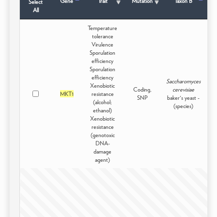
Gene
Trait
Mutation
Taxon B
Select
All
Temperature
tolerance
Virulence
Sporulation
efficiency
Sporulation
efficiency
Saccharomyces
Xenobiotic
Coding,
cerevisiae
MKT1
resistance
Do
SNP
baker's yeast -
(alcohol;
(species)
ethanol)
Xenobiotic
resistance
(genotoxic
DNA-
damage
agent)