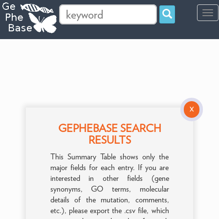
Tog
navi
X
GEPHEBASE SEARCH
RESULTS
This Summary Table shows only the
major fields for each entry. If you are
interested in other fields (gene
synonyms, GO terms, molecular
details of the mutation, comments,
etc.), please export the .csv file, which