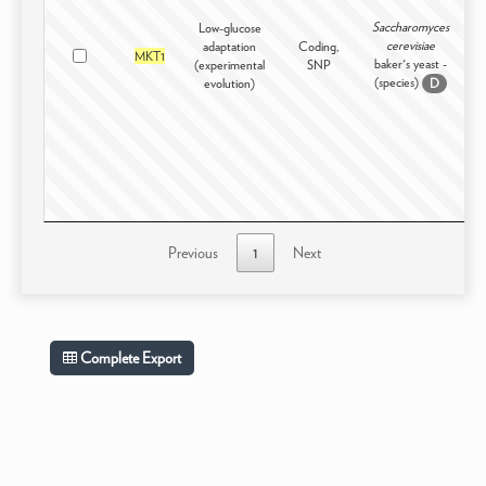
Saccharomyces
Low-glucose
cerevisiae
adaptation
Coding,
Ex
MKT1
baker's yeast -
(experimental
SNP
(species)
evolution)
D
Previous
1
Next
Complete Export