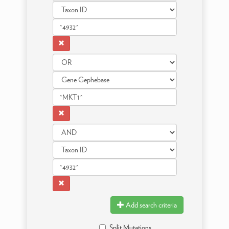
Add search criteria
Split Mutations