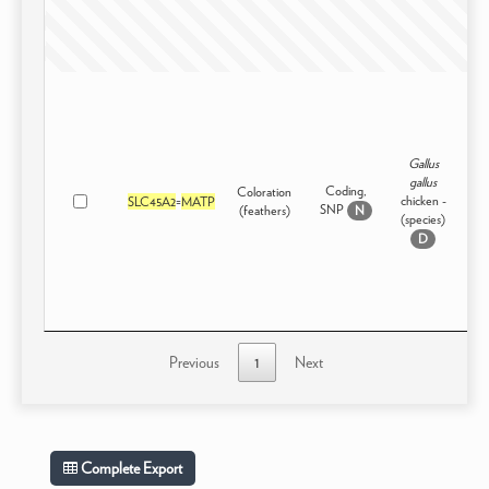
Gallus
gallus
Coding,
Coloration
chicken -
SLC45A2
=
MATP
Dom
SNP
(feathers)
N
(species)
D
Previous
1
Next
Complete Export