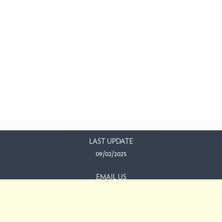
LAST UPDATE
09/02/2025
EMAIL US
This work is licensed under a
Creative Commons Attribution-