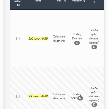
Gene
Trait
Mutation
Select
B
All
Gallus
Coding,
gallus
Coloration
Deletion
chicken -
SLC45A2
=
MATP
Dom
(feathers)
(species)
N
D
Gallus
gallus
Coding,
Coloration
chicken -
SLC45A2
=
MATP
Dom
SNP
(feathers)
N
(species)
D