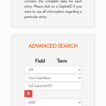
contains the complete data for each
entry. Please click on a GepheID if you
want to see all information regarding a
particular entry.
ADVANCED SEARCH
Field
Term