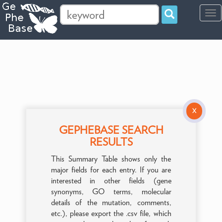
Tog
navi
X
GEPHEBASE SEARCH
RESULTS
This Summary Table shows only the
major fields for each entry. If you are
interested in other fields (gene
synonyms, GO terms, molecular
details of the mutation, comments,
etc.), please export the .csv file, which