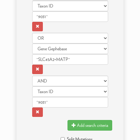
Add search criteria
Split Mutations