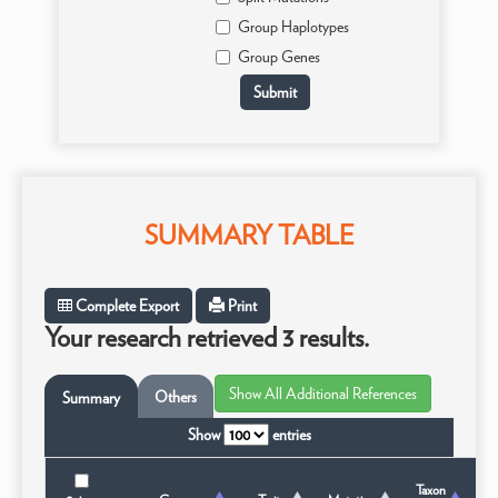
Group Haplotypes
Group Genes
SUMMARY TABLE
Complete Export
Print
Your research retrieved 3 results.
Others
Summary
Show
entries
Taxon
T