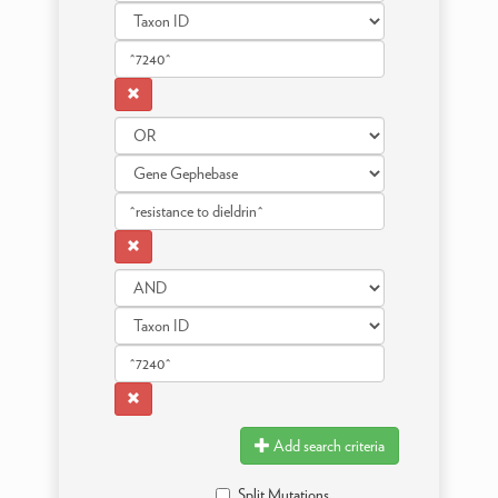
Add search criteria
Split Mutations