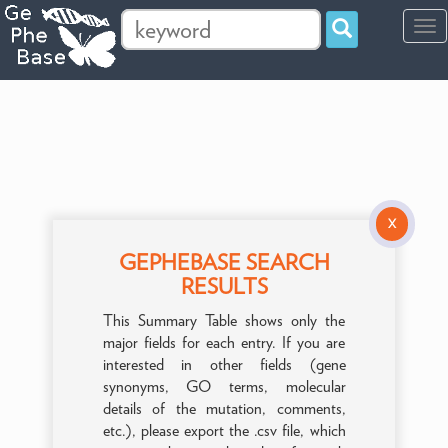
Tog
navi
X
GEPHEBASE SEARCH
RESULTS
This Summary Table shows only the
major fields for each entry. If you are
interested in other fields (gene
synonyms, GO terms, molecular
details of the mutation, comments,
etc.), please export the .csv file, which