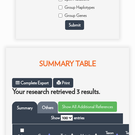
Group Haplotypes
Group Genes
SUMMARY TABLE
Complete Export
Print
Your research retrieved 3 results.
Others
Summary
Show
entries
Taxon
Taxon