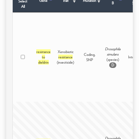
Gene
Trait
Mutation
Select
B
Stat
All
Drosophila
resistance
Xenobiotic
simulans
Coding,
to
resistance
Intraspe
(species)
SNP
dieldrin
(insecticide)
D
Drosophila