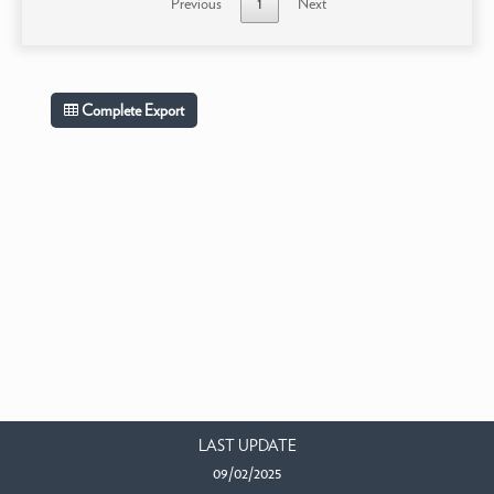
Previous
1
Next
Complete Export
LAST UPDATE
09/02/2025