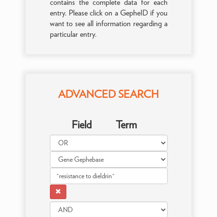
contains the complete data for each
entry. Please click on a GepheID if you
want to see all information regarding a
particular entry.
ADVANCED SEARCH
Field
Term