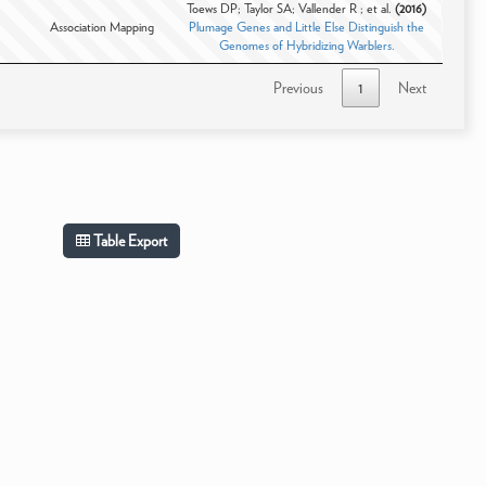
Toews DP; Taylor SA; Vallender R ; et al.
(2016)
Association Mapping
Plumage Genes and Little Else Distinguish the
Genomes of Hybridizing Warblers.
Previous
1
Next
Table Export