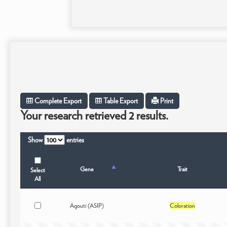
Complete Export
Table Export
Print
Your research retrieved 2 results.
Show
entries
Gene
Trait
Select
All
Agouti (ASIP)
Coloration