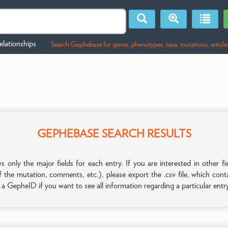
lationships
Search Gephebase for genes, phenotypes, taxa, mutations, article
GEPHEBASE SEARCH RESULTS
only the major fields for each entry. If you are interested in other
f the mutation, comments, etc.), please export the .csv file, which con
n a GepheID if you want to see all information regarding a particular entr