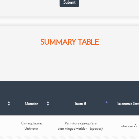
SUMMARY TABLE
Mutation
Taxon B
Taxonomic Stat
Cis-regulatory,
Vermivora cyanoptera
Interspecific
Unknown
blue-winged warbler - (species)