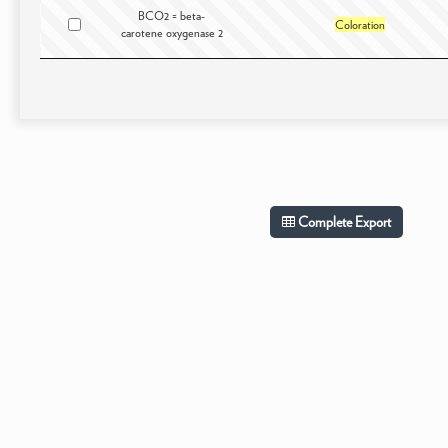
BCO2 = beta-
Coloration
carotene oxygenase 2
Complete Export