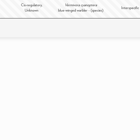
Cis-regulatory,
Vermivora cyanoptera
Interspecific
Unknown
blue-winged warbler - (species)