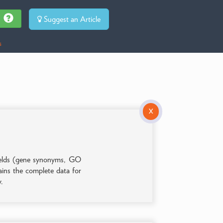
Suggest an Article
s
X
 fields (gene synonyms, GO
tains the complete data for
y.