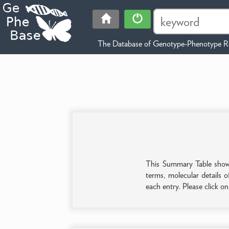
The Database of Genotype-Phenotype Re
This Summary Table shows 
terms, molecular details o
each entry. Please click o