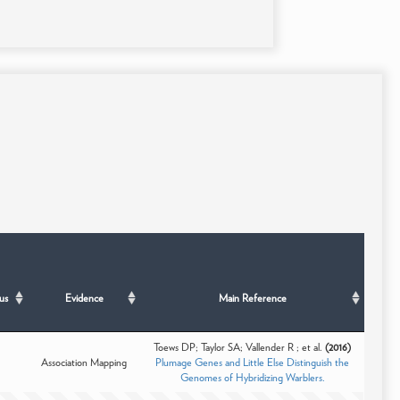
us
Evidence
Main Reference
Toews DP; Taylor SA; Vallender R ; et al.
(2016)
Association Mapping
Plumage Genes and Little Else Distinguish the
Genomes of Hybridizing Warblers.