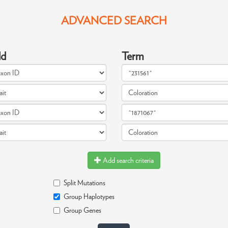
ADVANCED SEARCH
ld
Term
Add search criteria
Split Mutations
Group Haplotypes
Group Genes