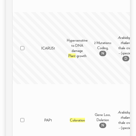
Arabidopsis
Hypersensitive
2 Mutations:
thaliana
to DNA
Coding,
thale cress
ICARUS1
damage
- (species)
N
Plant
growth
D
Arabidopsis
Gene Loss,
thaliana
Deletion
PAP1
Coloration
thale cress
N
- (species)