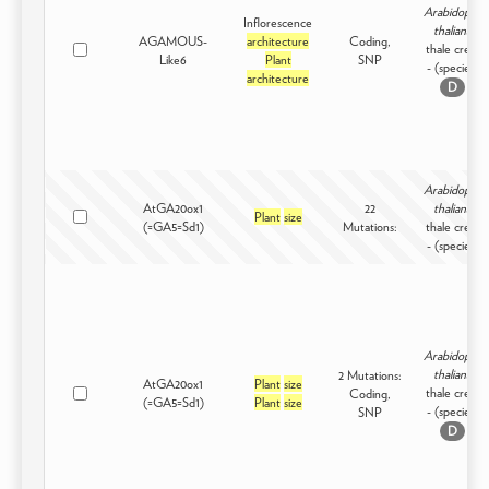
Arabidopsis
Inflorescence
thaliana
AGAMOUS-
architecture
Coding,
thale cress
Like6
Plant
SNP
- (species)
architecture
D
Arabidopsis
AtGA20ox1
22
thaliana
Plant
size
(=GA5=Sd1)
Mutations:
thale cress
- (species)
Arabidopsis
thaliana
2 Mutations:
AtGA20ox1
Plant
size
thale cress
Coding,
(=GA5=Sd1)
Plant
size
- (species)
SNP
D