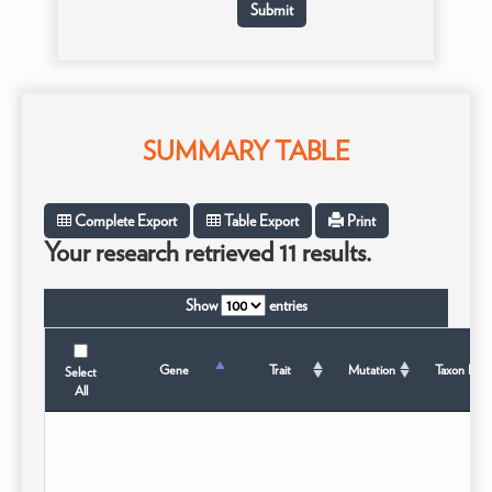
SUMMARY TABLE
Complete Export
Table Export
Print
Your research retrieved 11 results.
Show
entries
Gene
Trait
Mutation
Taxon B
Select
All