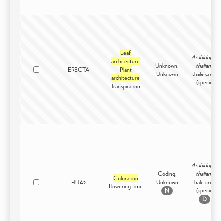
Leaf
Arabidopsis
architecture
Unknown,
thaliana
ERECTA
Plant
Unknown
thale cress
architecture
- (species)
Transpiration
Arabidopsis
Coding,
thaliana
Coloration
Unknown
thale cress
HUA2
Flowering time
- (species)
N
D