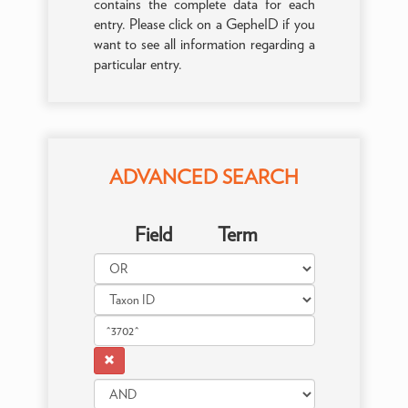
contains the complete data for each
entry. Please click on a GepheID if you
want to see all information regarding a
particular entry.
ADVANCED SEARCH
Field
Term