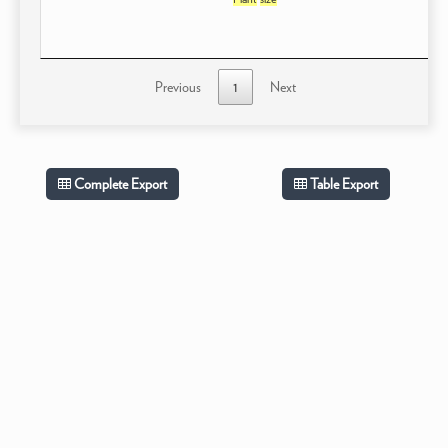
Previous
1
Next
Complete Export
Table Export