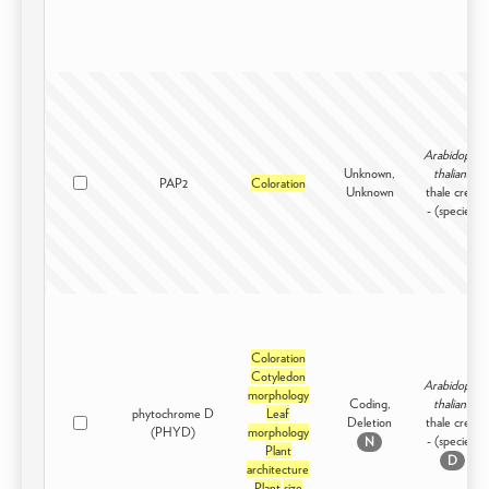
Arabidopsis
Unknown,
thaliana
PAP2
Coloration
Unknown
thale cress
- (species)
Coloration
Cotyledon
Arabidopsis
morphology
Coding,
thaliana
phytochrome D
Leaf
Deletion
thale cress
(PHYD)
morphology
- (species)
N
Plant
D
architecture
Plant
size