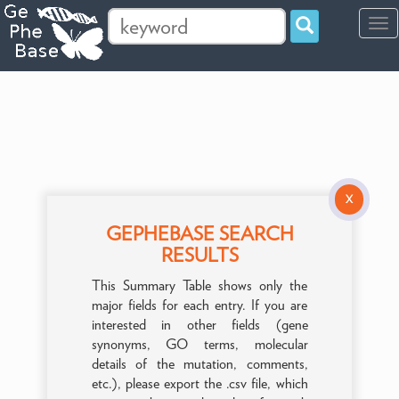
Tog
navi
X
GEPHEBASE SEARCH
RESULTS
This Summary Table shows only the
major fields for each entry. If you are
interested in other fields (gene
synonyms, GO terms, molecular
details of the mutation, comments,
etc.), please export the .csv file, which