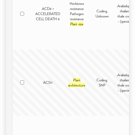
Herbivore
Arabidopsis
ACD6 =
resistance
Coding,
thaliana
ACCELERATED
Pathogen
Unknown
thale cress
CELL DEATH 6
resistance
- (species)
Plant
size
Arabidopsis
Plant
Coding,
thaliana
ACS11
architecture
SNP
thale cress
- (species)