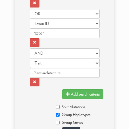
Add search criteria
Split Mutations
Group Haplotypes
Group Genes