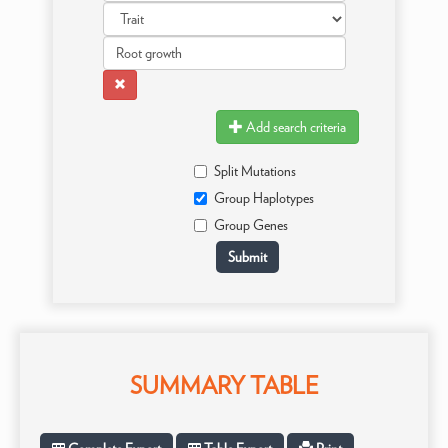
Add search criteria
Split Mutations
Group Haplotypes
Group Genes
SUMMARY TABLE