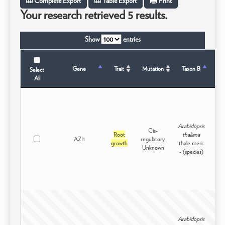
Complete Export
Table Export
Print
Your research retrieved 5 results.
Show
entries
Ta
Gene
Trait
Mutation
Taxon B
Select
All
Arabidopsis
Cis-
Root
thaliana
AZI1
regulatory,
Int
growth
thale cress
Unknown
- (species)
Arabidopsis