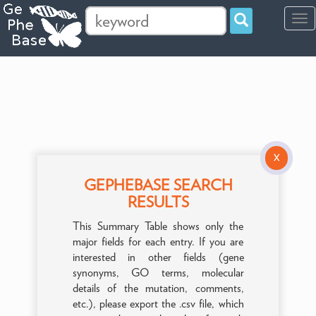
Tog
navi
X
GEPHEBASE SEARCH
RESULTS
This Summary Table shows only the
major fields for each entry. If you are
interested in other fields (gene
synonyms, GO terms, molecular
details of the mutation, comments,
etc.), please export the .csv file, which