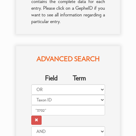
contains the complete data for each
entry. Please click on a GepheID if you
want to see all information regarding a
particular entry.
ADVANCED SEARCH
Field
Term