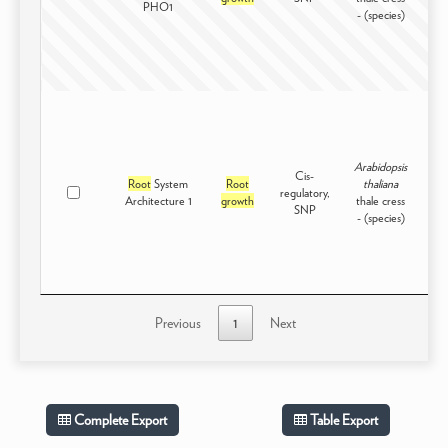
PHO1
- (species)
Arabidopsis
Cis-
Root
System
Root
thaliana
regulatory,
Int
Architecture 1
growth
thale cress
SNP
- (species)
Previous
1
Next
Complete Export
Table Export