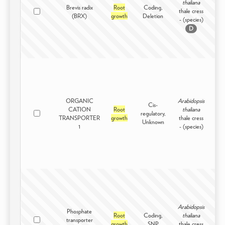
thaliana
Brevis radix
Root
Coding,
thale cress
Int
(BRX)
growth
Deletion
- (species)
D
ORGANIC
Arabidopsis
Cis-
CATION
Root
thaliana
regulatory,
Int
TRANSPORTER
growth
thale cress
Unknown
1
- (species)
Arabidopsis
Phosphate
Root
Coding,
thaliana
transporter
Int
growth
SNP
thale cress