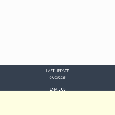
LAST UPDATE
09/02/2025
EMAIL US
This work is licensed under a
Creative Commons Attribution-
NonCommercial-ShareAlike 3.0 Unported License
.