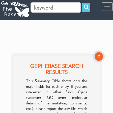
Tog
navi
X
GEPHEBASE SEARCH
RESULTS
This Summary Table shows only the
major fields for each entry. If you are
interested in other fields (gene
synonyms, GO terms, molecular
details of the mutation, comments,
etc.), please export the .csv file, which