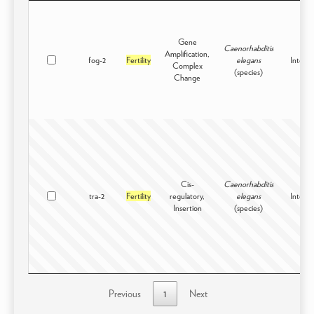
Gene
Caenorhabditis
Amplification,
fog-2
Fertility
elegans
Intersp
Complex
(species)
Change
Cis-
Caenorhabditis
tra-2
Fertility
regulatory,
elegans
Intersp
Insertion
(species)
Previous
1
Next