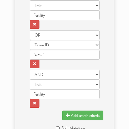
Add search criteria
Split Mutations