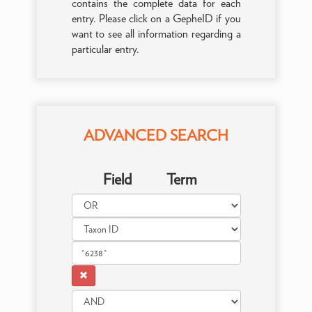
contains the complete data for each
entry. Please click on a GepheID if you
want to see all information regarding a
particular entry.
ADVANCED SEARCH
Field
Term