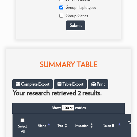
Group Haplotypes
Group Genes
SUMMARY TABLE
Complete Export
Table Export
Print
Your research retrieved 2 results.
Show
entries
Taxon
Gene
Trait
Mutation
Taxon B
Select
Stat
All