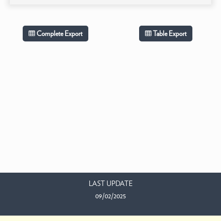
Complete Export
Table Export
LAST UPDATE
09/02/2025
EMAIL US