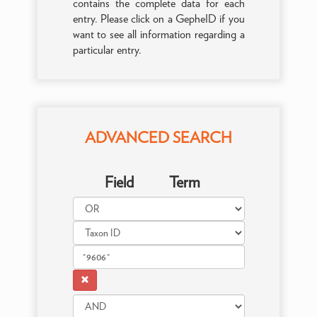
contains the complete data for each
entry. Please click on a GepheID if you
want to see all information regarding a
particular entry.
ADVANCED SEARCH
Field
Term