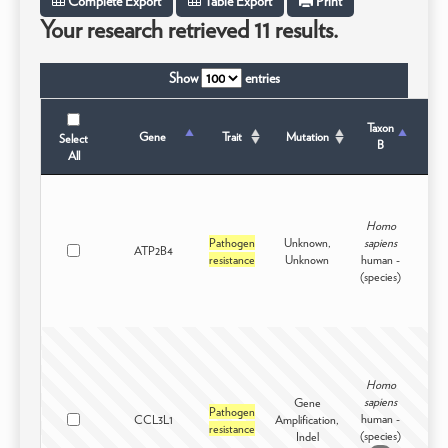
Complete Export
Table Export
Print
Your research retrieved 11 results.
Show
entries
Taxon
Tax
Gene
Trait
Mutation
Select
B
S
All
Homo
Pathogen
Unknown,
sapiens
ATP2B4
Intr
resistance
Unknown
human -
(species)
Homo
sapiens
Gene
Pathogen
human -
CCL3L1
Amplification,
Intr
resistance
(species)
Indel