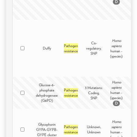
D
Homo
Cis-
Pathogen
sapiens
Duffy
regulatory,
Intr
resistance
human -
SNP
(species)
Homo
Glucose-6-
sapiens
3 Mutations:
phosphate
Pathogen
human -
Coding,
Intr
dehydrogenase
resistance
(species)
SNP
(G6PD)
D
Homo
Glycophorin
Pathogen
Unknown,
sapiens
GYPA-GYPB-
Intr
resistance
Unknown
human -
GYPE cluster