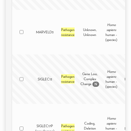
Homo
Pathogen
Unknown,
sapiens
MARVELD3
Intr
resistance
Unknown
human -
(species)
Homo
Gene Loss,
Pathogen
sapiens
Complex
SIGLEC13
Inter
resistance
human -
Change
N
(species)
Homo
Coding,
sapiens
SIGLEC17P
Pathogen
Deletion
human -
Inter
(pseudogene)
resistance