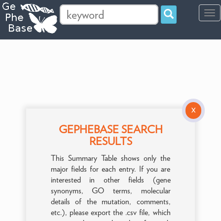
Tog
navi
X
GEPHEBASE SEARCH
RESULTS
This Summary Table shows only the
major fields for each entry. If you are
interested in other fields (gene
synonyms, GO terms, molecular
details of the mutation, comments,
etc.), please export the .csv file, which