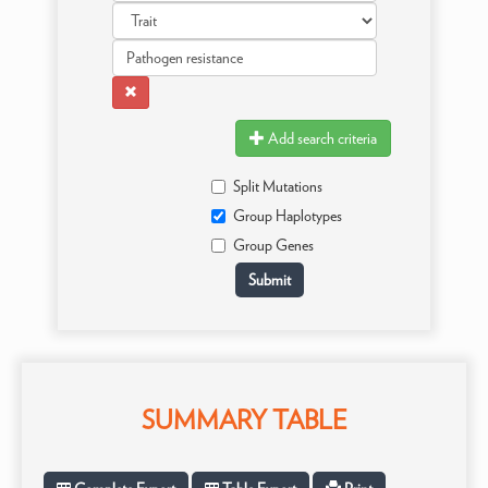
Add search criteria
Split Mutations
Group Haplotypes
Group Genes
SUMMARY TABLE