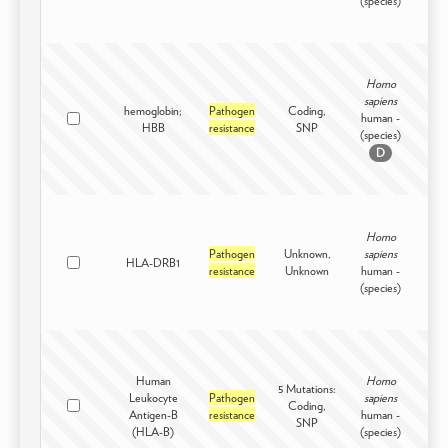
(species)
Homo
sapiens
hemoglobin;
Pathogen
Coding,
human -
Intr
HBB
resistance
SNP
(species)
D
Homo
Pathogen
Unknown,
sapiens
HLA-DRB1
Intr
resistance
Unknown
human -
(species)
Human
Homo
5 Mutations:
Leukocyte
Pathogen
sapiens
Coding,
Intr
Antigen-B
resistance
human -
SNP
(HLA-B)
(species)