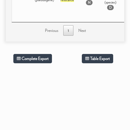
(species)
N
D
Previous
1
Next
Complete Export
Table Export