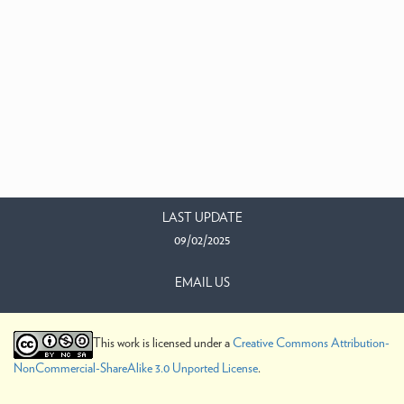
LAST UPDATE
09/02/2025
EMAIL US
This work is licensed under a
Creative Commons Attribution-
NonCommercial-ShareAlike 3.0 Unported License
.