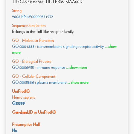
TIL; CD281; rsc786; TIL. LPRS5; KIAA0012
String
9606.ENSP00000354932
Sequence Similarities
Belongs to the Toll-like receptor family.
GO - Molecular Function
GO:0004888 : transmembrane signaling receptor activity
... show
more
GO - Biological Process
GO:0006955 : immune response
... show more
GO - Cellular Component
GO:0005886 : plasma membrane
... show more
UniProtKB
Homo sapiens
Q15399
GenebankID or UniProtKB
Presumptive Null
No