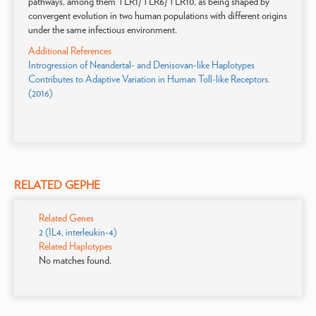
pathways, among them TLR1/TLR6/TLR10, as being shaped by
convergent evolution in two human populations with different origins
under the same infectious environment.
Additional References
Introgression of Neandertal- and Denisovan-like Haplotypes
Contributes to Adaptive Variation in Human Toll-like Receptors.
(2016)
RELATED GEPHE
Related Genes
2 (IL4, interleukin-4)
Related Haplotypes
No matches found.