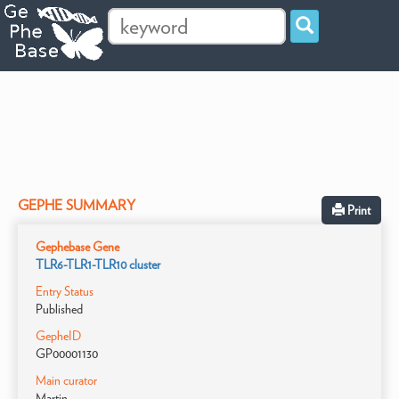
GEPHE SUMMARY
Print
Gephebase Gene
TLR6-TLR1-TLR10 cluster
Entry Status
Published
GepheID
GP00001130
Main curator
Martin