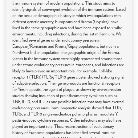
the immune system of modern populations. This study aims to
identify signals of convergent evolution of the immune system, based
on the peculiar demographic history in which two populations with
different genetic ancestry, Europeans and Rroma (Gypsies), have
lived in the same geographic area and have been exposed to similar
environments, including infections, during the last millennium. We
identified several genes under evolutionary pressure in
European/Romanian and Rroma/Gipsy populations, but not in a
Northwest Indian population, the geographic origin of the Rroma.
Genes in the immune system were highly represented among those
under strong evolutionary pressures in Europeans, and infections are
likely to have played an important role. For example, Toll-like
receptor 1 (TLR1)/TLR6/TLR10 gene cluster showed a strong signal
of adaptive selection. Their gene products are functional receptors
for Yersinia pestis, the agent of plague, as shown by overexpression
studies showing induction of proinflammatory cytokines such as
TNF, IL-1β, and IL-6 as one possible infection that may have exerted
evolutionary pressures. Immunogenetic analysis showed that TLR1,
TLR6, and TLR10 single-nucleotide polymorphisms modulate Y.
pestis-induced cytokine responses. Other infections may also have
played an important role. Thus, reconstruction of evolutionary
history of European populations has identified several immune