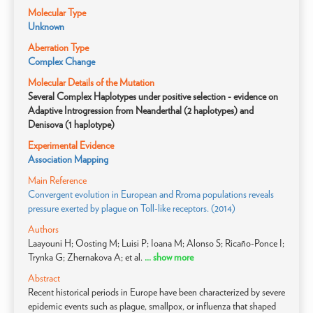
Molecular Type
Unknown
Aberration Type
Complex Change
Molecular Details of the Mutation
Several Complex Haplotypes under positive selection - evidence on
Adaptive Introgression from Neanderthal (2 haplotypes) and
Denisova (1 haplotype)
Experimental Evidence
Association Mapping
Main Reference
Convergent evolution in European and Rroma populations reveals
pressure exerted by plague on Toll-like receptors. (2014)
Authors
Laayouni H; Oosting M; Luisi P; Ioana M; Alonso S; Ricaño-Ponce I;
Trynka G; Zhernakova A; et al.
... show more
Abstract
Recent historical periods in Europe have been characterized by severe
epidemic events such as plague, smallpox, or influenza that shaped