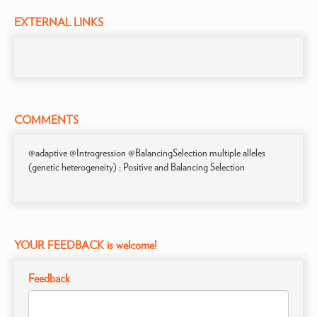
EXTERNAL LINKS
COMMENTS
@adaptive @Introgression @BalancingSelection multiple alleles
(genetic heterogeneity) ; Positive and Balancing Selection
YOUR FEEDBACK is welcome!
Feedback