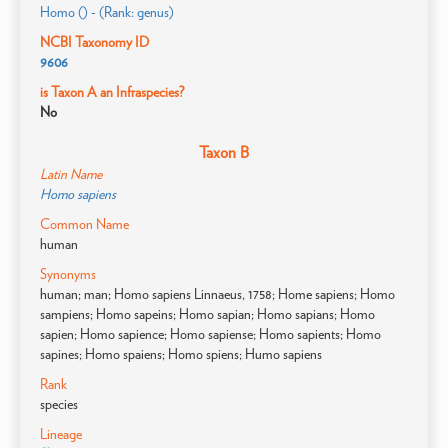
Homo () - (Rank: genus)
NCBI Taxonomy ID
9606
is Taxon A an Infraspecies?
No
Taxon B
Latin Name
Homo sapiens
Common Name
human
Synonyms
human; man; Homo sapiens Linnaeus, 1758; Home sapiens; Homo
sampiens; Homo sapeins; Homo sapian; Homo sapians; Homo
sapien; Homo sapience; Homo sapiense; Homo sapients; Homo
sapines; Homo spaiens; Homo spiens; Humo sapiens
Rank
species
Lineage