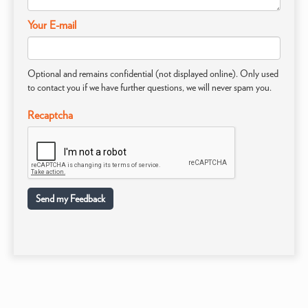
Your E-mail
Optional and remains confidential (not displayed online). Only used
to contact you if we have further questions, we will never spam you.
Recaptcha
Send my Feedback