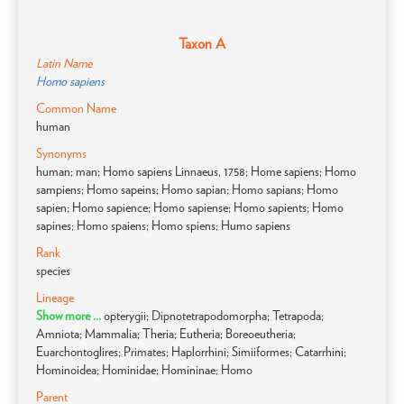
Taxon A
Latin Name
Homo sapiens
Common Name
human
Synonyms
human; man; Homo sapiens Linnaeus, 1758; Home sapiens; Homo
sampiens; Homo sapeins; Homo sapian; Homo sapians; Homo
sapien; Homo sapience; Homo sapiense; Homo sapients; Homo
sapines; Homo spaiens; Homo spiens; Humo sapiens
Rank
species
Lineage
Show more ...
opterygii; Dipnotetrapodomorpha; Tetrapoda;
Amniota; Mammalia; Theria; Eutheria; Boreoeutheria;
Euarchontoglires; Primates; Haplorrhini; Simiiformes; Catarrhini;
Hominoidea; Hominidae; Homininae; Homo
Parent