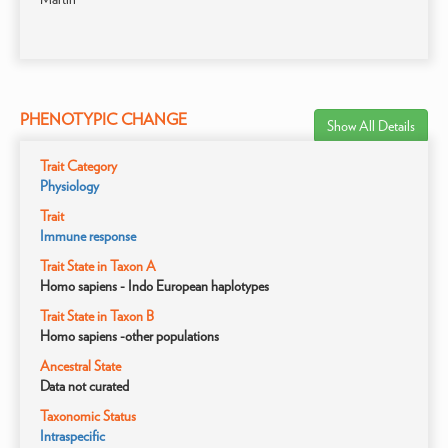
PHENOTYPIC CHANGE
Show All Details
Trait Category
Physiology
Trait
Immune response
Trait State in Taxon A
Homo sapiens - Indo European haplotypes
Trait State in Taxon B
Homo sapiens -other populations
Ancestral State
Data not curated
Taxonomic Status
Intraspecific