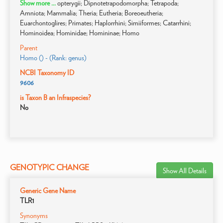
Show more ...
opterygii; Dipnotetrapodomorpha; Tetrapoda;
Amniota; Mammalia; Theria; Eutheria; Boreoeutheria;
Euarchontoglires; Primates; Haplorrhini; Simiiformes; Catarrhini;
Hominoidea; Hominidae; Homininae; Homo
Parent
Homo () - (Rank: genus)
NCBI Taxonomy ID
9606
is Taxon B an Infraspecies?
No
GENOTYPIC CHANGE
Show All Details
Generic Gene Name
TLR1
Synonyms