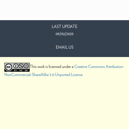
LAST UPDATE
09/02/2025
EMAIL US
This work is licensed under a
Creative Commons Attribution-
NonCommercial-ShareAlike 3.0 Unported License
.