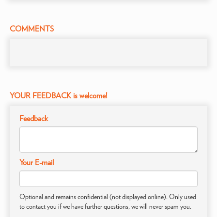
COMMENTS
YOUR FEEDBACK is welcome!
Feedback
Your E-mail
Optional and remains confidential (not displayed online). Only used
to contact you if we have further questions, we will never spam you.