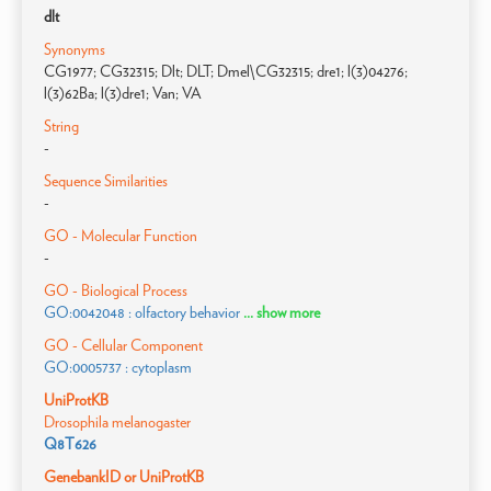
dlt
Synonyms
CG1977; CG32315; Dlt; DLT; Dmel\CG32315; dre1; l(3)04276;
l(3)62Ba; l(3)dre1; Van; VA
String
-
Sequence Similarities
-
GO - Molecular Function
-
GO - Biological Process
GO:0042048 : olfactory behavior
... show more
GO - Cellular Component
GO:0005737 : cytoplasm
UniProtKB
Drosophila melanogaster
Q8T626
GenebankID or UniProtKB