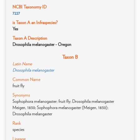
NCBI Taxonomy ID
7227
is Taxon A an Infraspecies?
Yes
Taxon A Description
Drosophila melanogaster - Oregon
Taxon B
Latin Name
Drosophila melanogaster
Common Name
fruit fly
Synonyms
Sophophora melanogaster; fruit fly; Drosophila melanogaster
Meigen, 1830; Sophophora melanogaster (Meigen, 1830);
Drosophila melangaster
Rank
species
Lineage