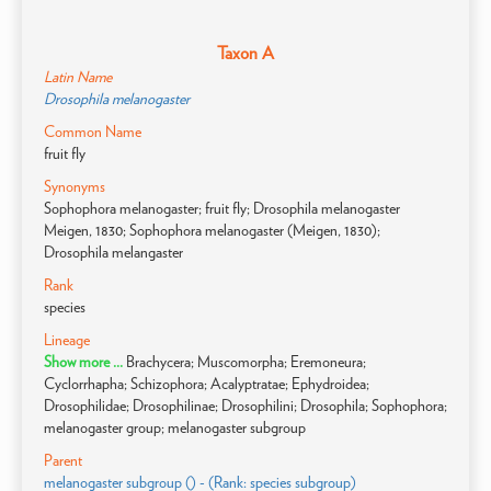
Taxon A
Latin Name
Drosophila melanogaster
Common Name
fruit fly
Synonyms
Sophophora melanogaster; fruit fly; Drosophila melanogaster
Meigen, 1830; Sophophora melanogaster (Meigen, 1830);
Drosophila melangaster
Rank
species
Lineage
Show more ...
Brachycera; Muscomorpha; Eremoneura;
Cyclorrhapha; Schizophora; Acalyptratae; Ephydroidea;
Drosophilidae; Drosophilinae; Drosophilini; Drosophila; Sophophora;
melanogaster group; melanogaster subgroup
Parent
melanogaster subgroup () - (Rank: species subgroup)