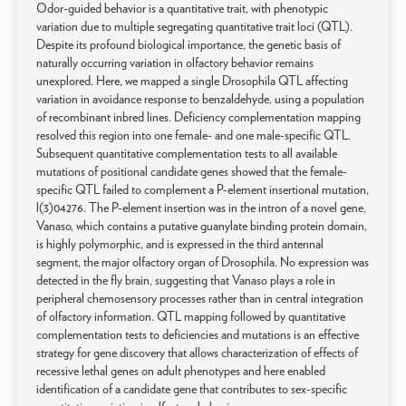
Odor-guided behavior is a quantitative trait, with phenotypic
variation due to multiple segregating quantitative trait loci (QTL).
Despite its profound biological importance, the genetic basis of
naturally occurring variation in olfactory behavior remains
unexplored. Here, we mapped a single Drosophila QTL affecting
variation in avoidance response to benzaldehyde, using a population
of recombinant inbred lines. Deficiency complementation mapping
resolved this region into one female- and one male-specific QTL.
Subsequent quantitative complementation tests to all available
mutations of positional candidate genes showed that the female-
specific QTL failed to complement a P-element insertional mutation,
l(3)04276. The P-element insertion was in the intron of a novel gene,
Vanaso, which contains a putative guanylate binding protein domain,
is highly polymorphic, and is expressed in the third antennal
segment, the major olfactory organ of Drosophila. No expression was
detected in the fly brain, suggesting that Vanaso plays a role in
peripheral chemosensory processes rather than in central integration
of olfactory information. QTL mapping followed by quantitative
complementation tests to deficiencies and mutations is an effective
strategy for gene discovery that allows characterization of effects of
recessive lethal genes on adult phenotypes and here enabled
identification of a candidate gene that contributes to sex-specific