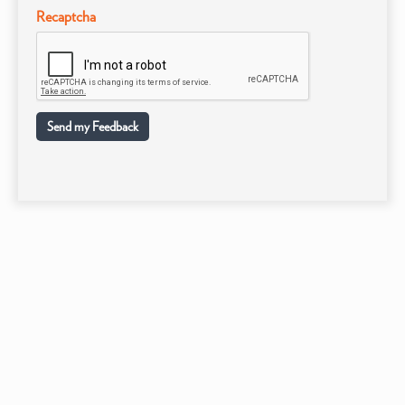
Recaptcha
Send my Feedback