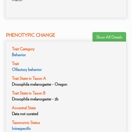
PHENOTYPIC CHANGE
Show All Details
Trait Category
Behavior
Trait
Olfactory behavior
Trait State in Taxon A
Drosophila melanogaster - Oregon
Trait State in Taxon B
Drosophila melanogaster - 2b
Ancestral State
Data not curated
Taxonomic Status
Intraspecific