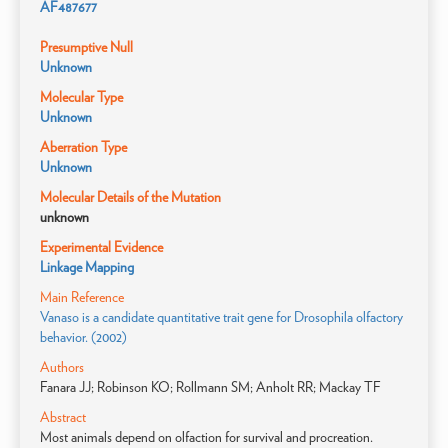
AF487677
Presumptive Null
Unknown
Molecular Type
Unknown
Aberration Type
Unknown
Molecular Details of the Mutation
unknown
Experimental Evidence
Linkage Mapping
Main Reference
Vanaso is a candidate quantitative trait gene for Drosophila olfactory
behavior. (2002)
Authors
Fanara JJ; Robinson KO; Rollmann SM; Anholt RR; Mackay TF
Abstract
Most animals depend on olfaction for survival and procreation.