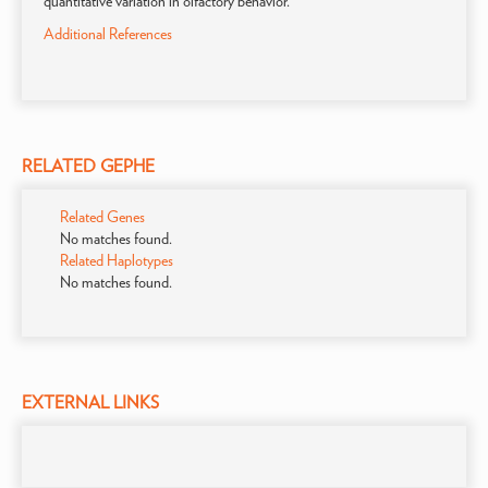
quantitative variation in olfactory behavior.
Additional References
RELATED GEPHE
Related Genes
No matches found.
Related Haplotypes
No matches found.
EXTERNAL LINKS