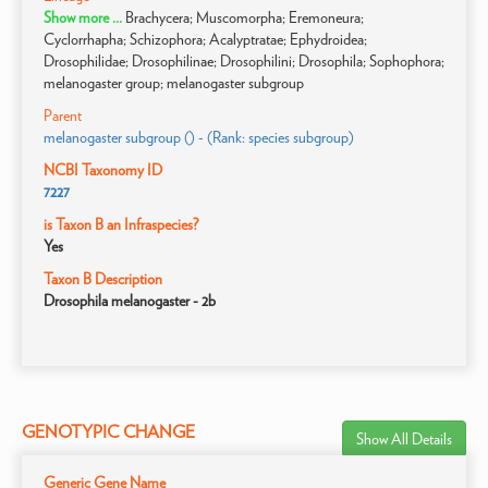
Show more ...
Brachycera; Muscomorpha; Eremoneura;
Cyclorrhapha; Schizophora; Acalyptratae; Ephydroidea;
Drosophilidae; Drosophilinae; Drosophilini; Drosophila; Sophophora;
melanogaster group; melanogaster subgroup
Parent
melanogaster subgroup () - (Rank: species subgroup)
NCBI Taxonomy ID
7227
is Taxon B an Infraspecies?
Yes
Taxon B Description
Drosophila melanogaster - 2b
GENOTYPIC CHANGE
Show All Details
Generic Gene Name