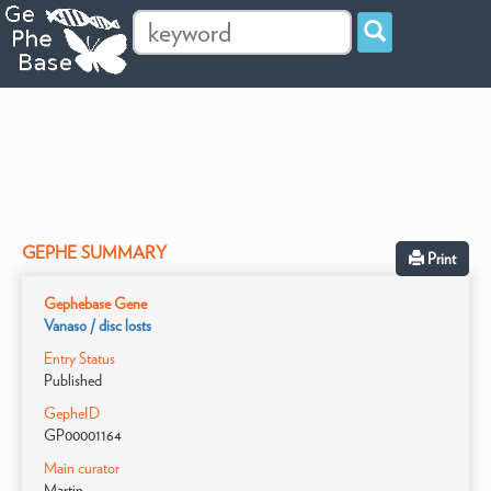
GEPHE SUMMARY
Print
Gephebase Gene
Vanaso / disc losts
Entry Status
Published
GepheID
GP00001164
Main curator
Martin