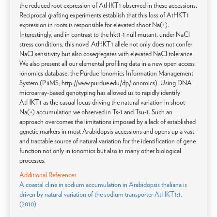
the reduced root expression of AtHKT1 observed in these accessions.
Reciprocal grafting experiments establish that this loss of AtHKT1
expression in roots is responsible for elevated shoot Na(+).
Interestingly, and in contrast to the hkt1-1 null mutant, under NaCl
stress conditions, this novel AtHKT1 allele not only does not confer
NaCl sensitivity but also cosegregates with elevated NaCl tolerance.
We also present all our elemental profiling data in a new open access
ionomics database, the Purdue Ionomics Information Management
System (PiiMS; http://www.purdue.edu/dp/ionomics). Using DNA
microarray-based genotyping has allowed us to rapidly identify
AtHKT1 as the casual locus driving the natural variation in shoot
Na(+) accumulation we observed in Ts-1 and Tsu-1. Such an
approach overcomes the limitations imposed by a lack of established
genetic markers in most Arabidopsis accessions and opens up a vast
and tractable source of natural variation for the identification of gene
function not only in ionomics but also in many other biological
processes.
Additional References
A coastal cline in sodium accumulation in Arabidopsis thaliana is
driven by natural variation of the sodium transporter AtHKT1;1.
(2010)