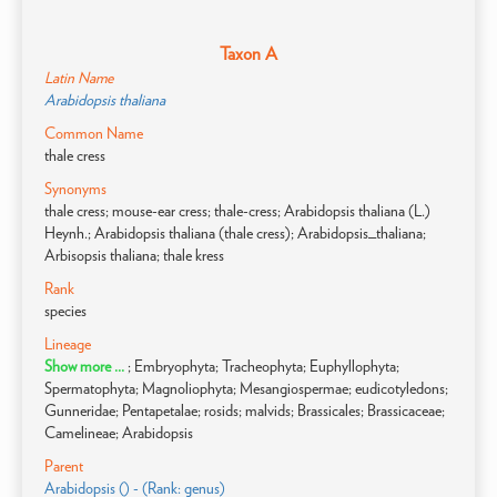
Taxon A
Latin Name
Arabidopsis thaliana
Common Name
thale cress
Synonyms
thale cress; mouse-ear cress; thale-cress; Arabidopsis thaliana (L.)
Heynh.; Arabidopsis thaliana (thale cress); Arabidopsis_thaliana;
Arbisopsis thaliana; thale kress
Rank
species
Lineage
Show more ...
; Embryophyta; Tracheophyta; Euphyllophyta;
Spermatophyta; Magnoliophyta; Mesangiospermae; eudicotyledons;
Gunneridae; Pentapetalae; rosids; malvids; Brassicales; Brassicaceae;
Camelineae; Arabidopsis
Parent
Arabidopsis () - (Rank: genus)