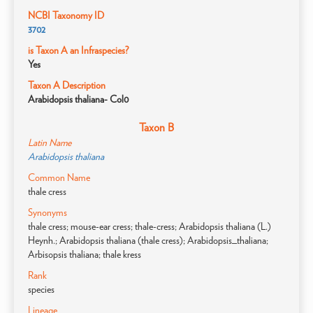
NCBI Taxonomy ID
3702
is Taxon A an Infraspecies?
Yes
Taxon A Description
Arabidopsis thaliana- Col0
Taxon B
Latin Name
Arabidopsis thaliana
Common Name
thale cress
Synonyms
thale cress; mouse-ear cress; thale-cress; Arabidopsis thaliana (L.)
Heynh.; Arabidopsis thaliana (thale cress); Arabidopsis_thaliana;
Arbisopsis thaliana; thale kress
Rank
species
Lineage