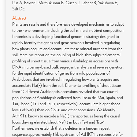
Rus A; Baxter I; Muthukumar B; Gustin J; Lahner B; Yakubova E;
Salt DE
Abstract
Plants are sessile and therefore have developed mechanisms to adapt
to their environment, including the soil mineral nutrient composition.
Ionomics is a developing functional genomic strategy designed to
rapidly identify the genes and gene networks involved in regulating
how plants acquire and accumulate these mineral nutrients from the
soil. Here, we report on the coupling of high-throughput elemental
profiling of shoot tissue from various Arabidopsis accessions with
DNA microarray-based bulk segregant analysis and reverse genetics,
for the rapid identification of genes from wild populations of
Arabidopsis that are involved in regulating how plants acquire and
accumulate Na(+) from the soil. Elemental profiling of shoot tissue
from 12 different Arabidopsis accessions revealed that two coastal
populations of Arabidopsis collected from Tossa del Mar, Spain, and
Tsu, Japan (Ts-1 and Tsu-1, respectively), accumulate higher shoot
levels of Na(+) than do Col-0 and other accessions. We identify
AtHKT1, known to encode a Na(+) transporter, as being the causal
locus driving elevated shoot Na(+) in both Ts-1 and Tsu-1.
Furthermore, we establish that a deletion in a tandem repeat
sequence approximately 5 kb upstream of AtHKT1 is responsible for