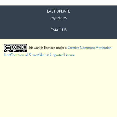
LAST UPDATE
09/02/2025
EMAIL US
This work is licensed under a
Creative Commons Attribution-
NonCommercial-ShareAlike 3.0 Unported License
.