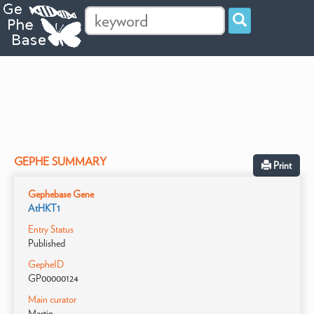
GEPHE SUMMARY
Print
Gephebase Gene
AtHKT1
Entry Status
Published
GepheID
GP00000124
Main curator
Martin