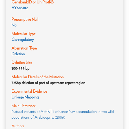
GenebankID or UniProtKB
AY685182
Presumptive Null
No
Molecular Type
Cis-regulatory
Aberration Type
Deletion
Deletion Size
100-999 bp
Molecular Details of the Mutation
725bp deletion of part of upstream repeat region
Experimental Evidence
Linkage Mapping
Main Reference
Natural variants of AtHKT1 enhance Na+ accumulation in two wild
populations of Arabidopsis. (2006)
Authors