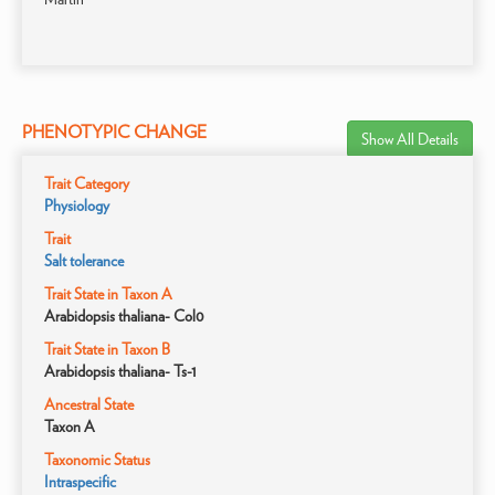
PHENOTYPIC CHANGE
Show All Details
Trait Category
Physiology
Trait
Salt tolerance
Trait State in Taxon A
Arabidopsis thaliana- Col0
Trait State in Taxon B
Arabidopsis thaliana- Ts-1
Ancestral State
Taxon A
Taxonomic Status
Intraspecific