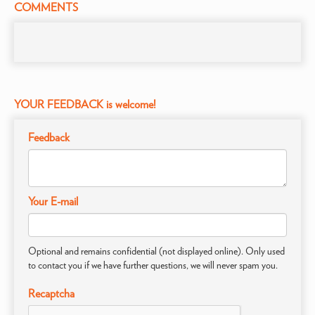
COMMENTS
YOUR FEEDBACK is welcome!
Feedback
Your E-mail
Optional and remains confidential (not displayed online). Only used
to contact you if we have further questions, we will never spam you.
Recaptcha