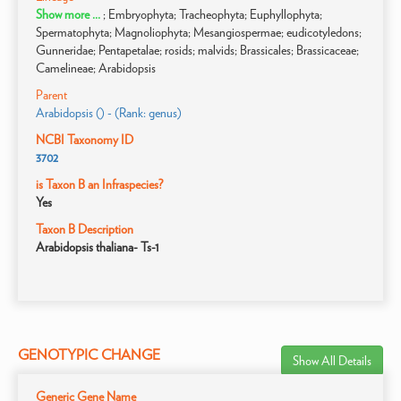
Show more ...
; Embryophyta; Tracheophyta; Euphyllophyta;
Spermatophyta; Magnoliophyta; Mesangiospermae; eudicotyledons;
Gunneridae; Pentapetalae; rosids; malvids; Brassicales; Brassicaceae;
Camelineae; Arabidopsis
Parent
Arabidopsis () - (Rank: genus)
NCBI Taxonomy ID
3702
is Taxon B an Infraspecies?
Yes
Taxon B Description
Arabidopsis thaliana- Ts-1
GENOTYPIC CHANGE
Show All Details
Generic Gene Name