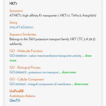
HKT1
Synonyms
ATHKT1; high-affinity K+ transporter 1; HKT1;1; T9A4.5; At4g10310
String
3702.AT4G10310.1
Sequence Similarities
Belongs to the TrkH potassium transport family. HKT (TC 2.A.38.3)
subfamily.
GO - Molecular Function
GO:0008324 : cation transmembrane transporter activity
... show
more
GO - Biological Process
GO:0006813 : potassium ion transport
... show more
GO - Cellular Component
GO:0016021 : integral component of membrane
... show more
UniProtKB
Arabidopsis thaliana
Q84TI7