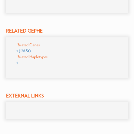
RELATED GEPHE
Related Genes
1 (RAS1)
Related Haplotypes
1
EXTERNAL LINKS