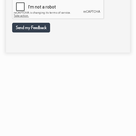
Send my Feedback