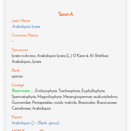
Taxon A
Latin Name
Arabidopsis lyrata
Common Name
-
Synonyms
lyrate rockcress; Arabidopsis lyrata (L.) O'Kane & Al-Shehbaz;
Arabidopsis_lyrata
Rank
species
Lineage
Show more ...
; Embryophyta; Tracheophyta; Euphyllophyta;
Spermatophyta; Magnoliophyta; Mesangiospermae; eudicotyledons;
Gunneridae; Pentapetalae; rosids; malvids; Brassicales; Brassicaceae;
Camelineae; Arabidopsis
Parent
Arabidopsis () - (Rank: genus)