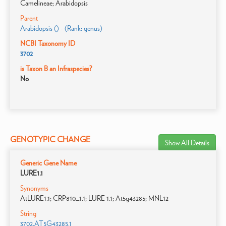
Camelineae; Arabidopsis
Parent
Arabidopsis () - (Rank: genus)
NCBI Taxonomy ID
3702
is Taxon B an Infraspecies?
No
GENOTYPIC CHANGE
Show All Details
Generic Gene Name
LURE1.1
Synonyms
AtLURE1.1; CRP810_1.1; LURE 1.1; At5g43285; MNL12
String
3702.AT5G43285.1