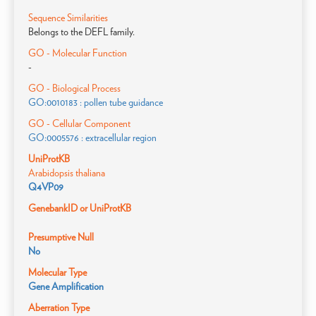
Sequence Similarities
Belongs to the DEFL family.
GO - Molecular Function
-
GO - Biological Process
GO:0010183 : pollen tube guidance
GO - Cellular Component
GO:0005576 : extracellular region
UniProtKB
Arabidopsis thaliana
Q4VP09
GenebankID or UniProtKB
Presumptive Null
No
Molecular Type
Gene Amplification
Aberration Type