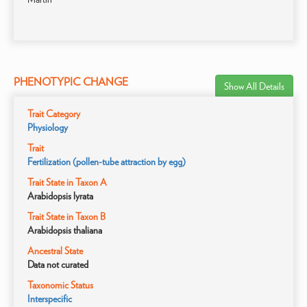
PHENOTYPIC CHANGE
Show All Details
Trait Category
Physiology
Trait
Fertilization (pollen-tube attraction by egg)
Trait State in Taxon A
Arabidopsis lyrata
Trait State in Taxon B
Arabidopsis thaliana
Ancestral State
Data not curated
Taxonomic Status
Interspecific