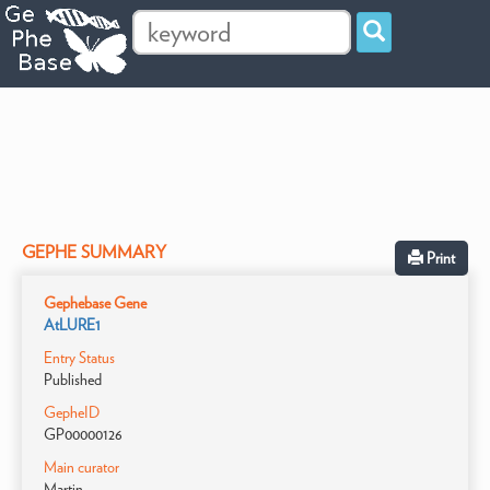
GEPHE SUMMARY
Print
Gephebase Gene
AtLURE1
Entry Status
Published
GepheID
GP00000126
Main curator
Martin