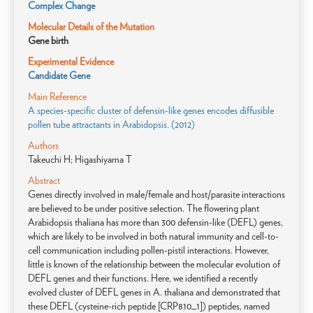
Complex Change
Molecular Details of the Mutation
Gene birth
Experimental Evidence
Candidate Gene
Main Reference
A species-specific cluster of defensin-like genes encodes diffusible
pollen tube attractants in Arabidopsis. (2012)
Authors
Takeuchi H; Higashiyama T
Abstract
Genes directly involved in male/female and host/parasite interactions
are believed to be under positive selection. The flowering plant
Arabidopsis thaliana has more than 300 defensin-like (DEFL) genes,
which are likely to be involved in both natural immunity and cell-to-
cell communication including pollen-pistil interactions. However,
little is known of the relationship between the molecular evolution of
DEFL genes and their functions. Here, we identified a recently
evolved cluster of DEFL genes in A. thaliana and demonstrated that
these DEFL (cysteine-rich peptide [CRP810_1]) peptides, named