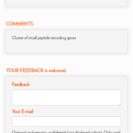
COMMENTS
Cluster of small peptide-encoding genes
YOUR FEEDBACK is welcome!
Feedback
Your E-mail
Optional and remains confidential (not displayed online). Only used