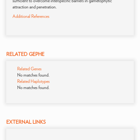
sufficient to overcome interspecific barriers in gametophytic
attraction and penetration.
Additional References
RELATED GEPHE
Related Genes
No matches found.
Related Haplotypes
No matches found.
EXTERNAL LINKS