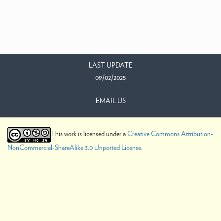
LAST UPDATE
09/02/2025
EMAIL US
This work is licensed under a
Creative Commons Attribution-
NonCommercial-ShareAlike 3.0 Unported License
.