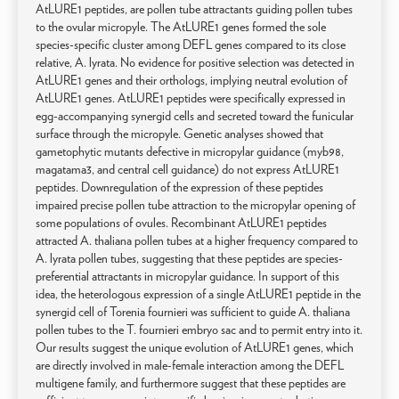
AtLURE1 peptides, are pollen tube attractants guiding pollen tubes
to the ovular micropyle. The AtLURE1 genes formed the sole
species-specific cluster among DEFL genes compared to its close
relative, A. lyrata. No evidence for positive selection was detected in
AtLURE1 genes and their orthologs, implying neutral evolution of
AtLURE1 genes. AtLURE1 peptides were specifically expressed in
egg-accompanying synergid cells and secreted toward the funicular
surface through the micropyle. Genetic analyses showed that
gametophytic mutants defective in micropylar guidance (myb98,
magatama3, and central cell guidance) do not express AtLURE1
peptides. Downregulation of the expression of these peptides
impaired precise pollen tube attraction to the micropylar opening of
some populations of ovules. Recombinant AtLURE1 peptides
attracted A. thaliana pollen tubes at a higher frequency compared to
A. lyrata pollen tubes, suggesting that these peptides are species-
preferential attractants in micropylar guidance. In support of this
idea, the heterologous expression of a single AtLURE1 peptide in the
synergid cell of Torenia fournieri was sufficient to guide A. thaliana
pollen tubes to the T. fournieri embryo sac and to permit entry into it.
Our results suggest the unique evolution of AtLURE1 genes, which
are directly involved in male-female interaction among the DEFL
multigene family, and furthermore suggest that these peptides are