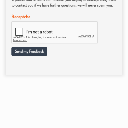
to contact you if we have further questions, we will never spam you.
Recaptcha
Send my Feedback