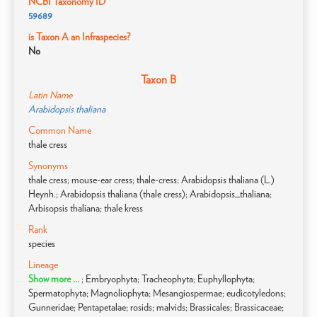
NCBI Taxonomy ID
59689
is Taxon A an Infraspecies?
No
Taxon B
Latin Name
Arabidopsis thaliana
Common Name
thale cress
Synonyms
thale cress; mouse-ear cress; thale-cress; Arabidopsis thaliana (L.)
Heynh.; Arabidopsis thaliana (thale cress); Arabidopsis_thaliana;
Arbisopsis thaliana; thale kress
Rank
species
Lineage
Show more ...
; Embryophyta; Tracheophyta; Euphyllophyta;
Spermatophyta; Magnoliophyta; Mesangiospermae; eudicotyledons;
Gunneridae; Pentapetalae; rosids; malvids; Brassicales; Brassicaceae;