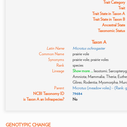
Trait Category
Trait
Trait State in Taxon A
Trait State in Taxon B
Ancestral State
Taxonomic Status
Taxon A
Latin Name
Microtus ochrogaster
Common Name
prairie vole
Synonyms
prairie vole; prairie voles
Rank
species
Lineage
Show more ...
leostomi; Sarcoptery
Amniota; Mammalia; Theria; Eutheri
Glires; Rodentia; Myomorpha; Muroi
Parent
Microtus (meadow voles) - (Rank: 
NCBI Taxonomy ID
79684
is Taxon A an Infraspecies?
No
GENOTYPIC CHANGE