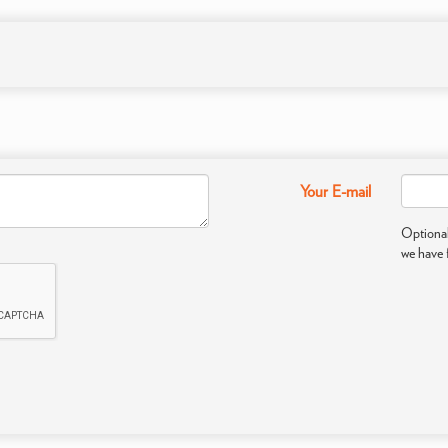
Your E-mail
Optional
we have 