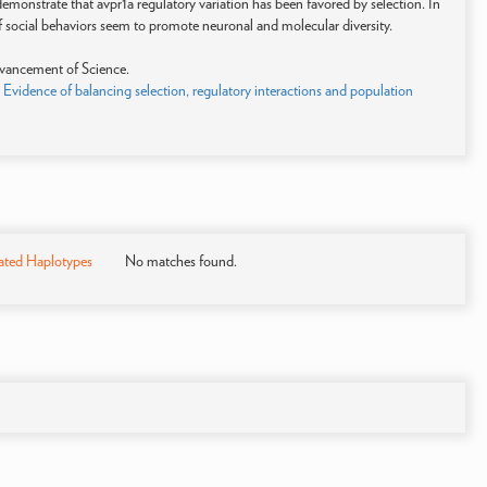
emonstrate that avpr1a regulatory variation has been favored by selection. In
 of social behaviors seem to promote neuronal and molecular diversity.
vancement of Science.
 Evidence of balancing selection, regulatory interactions and population
)
ated Haplotypes
No matches found.