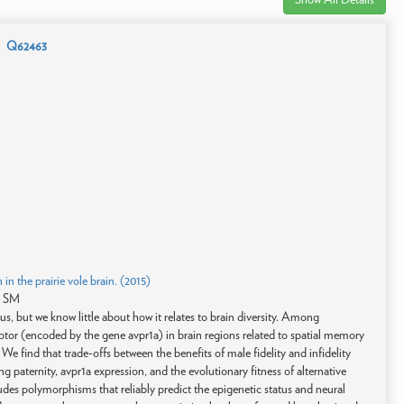
Q62463
 in the prairie vole brain. (2015)
s SM
us, but we know little about how it relates to brain diversity. Among
ptor (encoded by the gene avpr1a) in brain regions related to spatial memory
. We find that trade-offs between the benefits of male fidelity and infidelity
ring paternity, avpr1a expression, and the evolutionary fitness of alternative
ludes polymorphisms that reliably predict the epigenetic status and neural