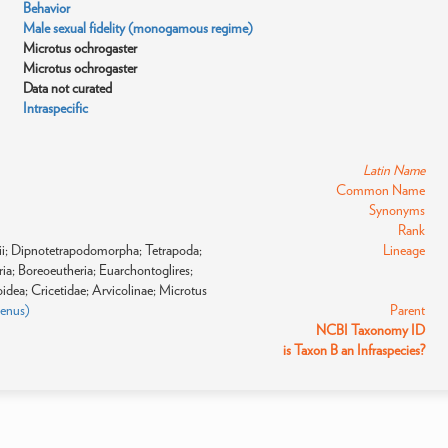
Behavior
Male sexual fidelity (monogamous regime)
Microtus ochrogaster
Microtus ochrogaster
Data not curated
Intraspecific
Latin Name
Common Name
Synonyms
Rank
gii; Dipnotetrapodomorpha; Tetrapoda;
Lineage
a; Boreoeutheria; Euarchontoglires;
dea; Cricetidae; Arvicolinae; Microtus
genus)
Parent
NCBI Taxonomy ID
is Taxon B an Infraspecies?