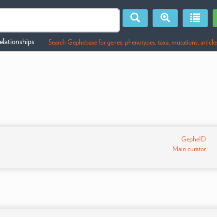
lationships
Search Gephebase for genes, phenotypes, taxa, mutations, article
GepheID
Main curator