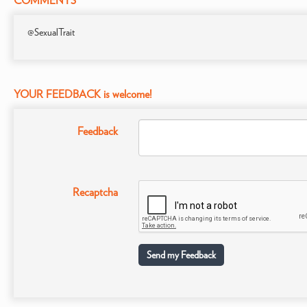
COMMENTS
@SexualTrait
YOUR FEEDBACK is welcome!
Feedback
Recaptcha
Send my Feedback