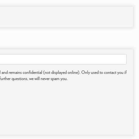
 and remains confidential (not displayed online). Only used to contact you if
further questions, we will never spam you.