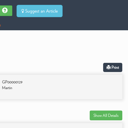
Suggest an Article
s
Print
GP00000129
Martin
Show All Details