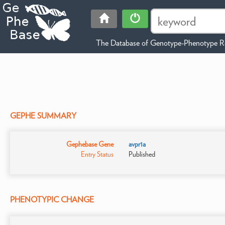
The Database of Genotype-Phenotype Re
GEPHE SUMMARY
Gephebase Gene
avpr1a
Entry Status
Published
PHENOTYPIC CHANGE