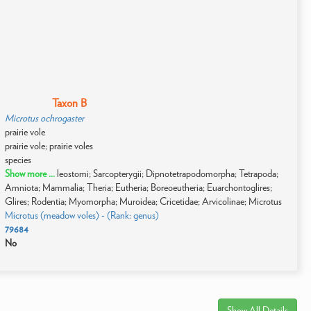
Taxon B
Microtus ochrogaster
prairie vole
prairie vole; prairie voles
species
Show more ...
leostomi; Sarcopterygii; Dipnotetrapodomorpha; Tetrapoda;
Amniota; Mammalia; Theria; Eutheria; Boreoeutheria; Euarchontoglires;
Glires; Rodentia; Myomorpha; Muroidea; Cricetidae; Arvicolinae; Microtus
Microtus (meadow voles) - (Rank: genus)
79684
No
Show All Details