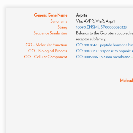
Generic Gene Name
Avpr1a
Synonyms
V1a; AVPR; V1aR; Avpr1
String
10090.ENSMUSP00000020323
Sequence Similarities
Belongs to the G-protein coupled re
receptor subfamily.
GO - Molecular Function
GO:0017046 : peptide hormone bi
GO - Biological Process
GO:0010033 : response to organic 
GO - Cellular Component
GO:0005886 : plasma membrane
.
Molecula