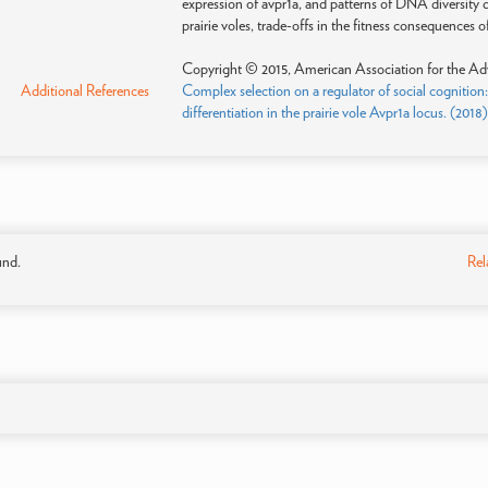
expression of avpr1a, and patterns of DNA diversity d
prairie voles, trade-offs in the fitness consequences
Copyright © 2015, American Association for the Ad
Additional References
Complex selection on a regulator of social cognition:
differentiation in the prairie vole Avpr1a locus. (2018
und.
Rel