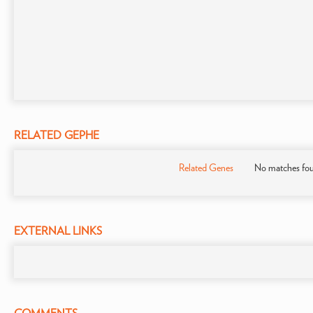
RELATED GEPHE
Related Genes
No matches fo
EXTERNAL LINKS