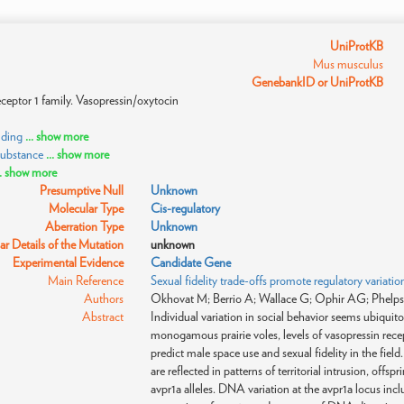
UniProtKB
Mus musculus
GenebankID or UniProtKB
ceptor 1 family. Vasopressin/oxytocin
nding
... show more
substance
... show more
.. show more
Presumptive Null
Unknown
Molecular Type
Cis-regulatory
Aberration Type
Unknown
r Details of the Mutation
unknown
Experimental Evidence
Candidate Gene
Main Reference
Sexual fidelity trade-offs promote regulatory variation
Authors
Okhovat M; Berrio A; Wallace G; Ophir AG; Phelp
Abstract
Individual variation in social behavior seems ubiquito
monogamous prairie voles, levels of vasopressin rece
predict male space use and sexual fidelity in the field
are reflected in patterns of territorial intrusion, offsp
avpr1a alleles. DNA variation at the avpr1a locus inc