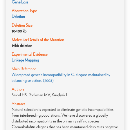
Gene Loss
Aberration Type
Deletion
Deletion Size
10-100 kb
Molecular Details of the Mutation
19kb deletion
Experimental Evidence
Linkage Mapping
Main Reference
Widespread genetic incompatibility in C. elegans maintained by
balancing selection. (2008)
Authors
Seidel HS; Rockman MV; Kruglyak L
Abstract
Natural selection is expected to eliminate genetic incompatibilities
from interbreeding populations. We have discovered a globally
distributed incompatibility in the primarily selfing species
Caenorhabditis elegans that has been maintained despite its negative