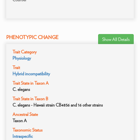
PHENOTYPIC CHANGE
Show All Details
Trait Category
Physiology
Trait
Hybrid incompatibility
Trait State in Taxon A
C. elegans
Trait State in Taxon B
C. elegans - Hawaii strain CB4856 and 16 other strains
Ancestral State
Taxon A
Taxonomic Status
Intraspecific