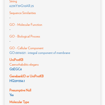
String
6239.Y39G10AR.25
Sequence Similarities
-
GO - Molecular Function
-
GO - Biological Process
-
GO - Cellular Component
GO:0016021 : integral component of membrane
UniProtKB
Caenorhabditis elegans
G5EGC6
GenebankID or UniProtKB
HQ291556.1
Presumptive Null
Yes
Molecular Type