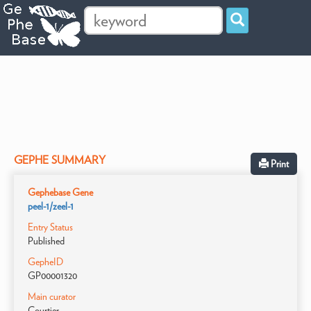
GEPHE SUMMARY
Print
Gephebase Gene
peel-1/zeel-1
Entry Status
Published
GepheID
GP00001320
Main curator
Courtier