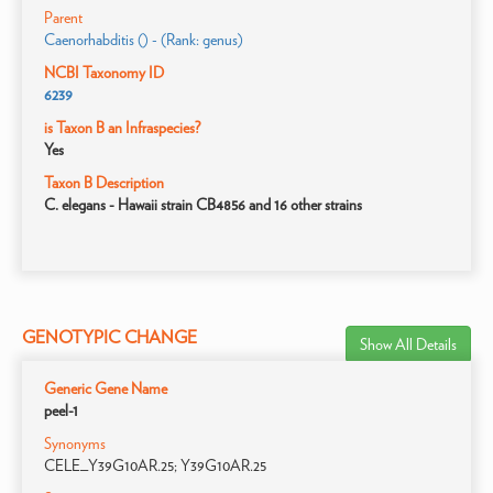
Parent
Caenorhabditis () - (Rank: genus)
NCBI Taxonomy ID
6239
is Taxon B an Infraspecies?
Yes
Taxon B Description
C. elegans - Hawaii strain CB4856 and 16 other strains
GENOTYPIC CHANGE
Show All Details
Generic Gene Name
peel-1
Synonyms
CELE_Y39G10AR.25; Y39G10AR.25