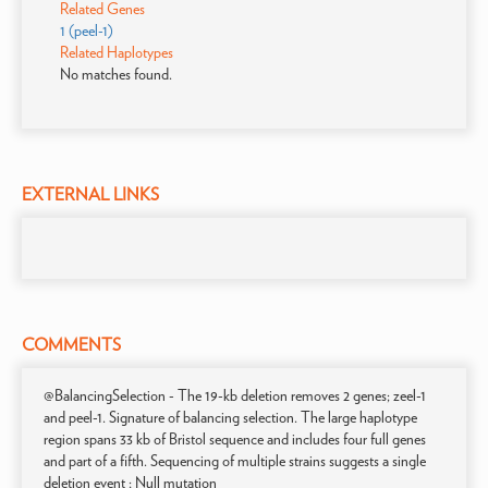
Related Genes
1 (peel-1)
Related Haplotypes
No matches found.
EXTERNAL LINKS
COMMENTS
@BalancingSelection - The 19-kb deletion removes 2 genes; zeel-1
and peel-1. Signature of balancing selection. The large haplotype
region spans 33 kb of Bristol sequence and includes four full genes
and part of a fifth. Sequencing of multiple strains suggests a single
deletion event ; Null mutation