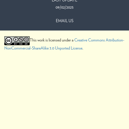
LAST UPDATE
09/02/2025
EMAIL US
This work is licensed under a
Creative Commons Attribution-
NonCommercial-ShareAlike 3.0 Unported License
.