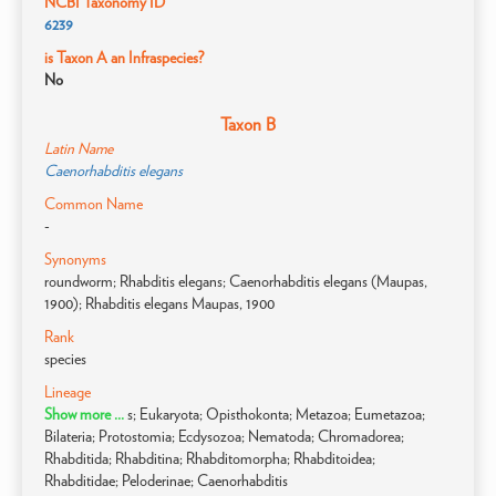
NCBI Taxonomy ID
6239
is Taxon A an Infraspecies?
No
Taxon B
Latin Name
Caenorhabditis elegans
Common Name
-
Synonyms
roundworm; Rhabditis elegans; Caenorhabditis elegans (Maupas,
1900); Rhabditis elegans Maupas, 1900
Rank
species
Lineage
Show more ...
s; Eukaryota; Opisthokonta; Metazoa; Eumetazoa;
Bilateria; Protostomia; Ecdysozoa; Nematoda; Chromadorea;
Rhabditida; Rhabditina; Rhabditomorpha; Rhabditoidea;
Rhabditidae; Peloderinae; Caenorhabditis