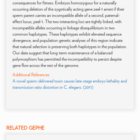
consequences for fitness. Embryos homozygous for a naturally
occurring deletion of the zygotically acting gene zeel-1 arrest if their
sperm parent carries an incompatible allele of a second, paternal-
effect locus, peel-1. The two interacting loci are tightly linked, with
incompatible alleles occurring in linkage disequilibrium in two
common haplotypes. These haplotypes exhibit elevated sequence
divergence, and population genetic analyses of this region indicate
that natural selection is preserving both haplotypes in the population.
Our data suggest that long-term maintenance of a balanced
polymorphism has permitted the incompatibility to persist despite
gene flow across the rest of the genome.
Additional References
A novel sperm-delivered toxin causes late-stage embryo lethality and
transmission ratio distortion in C. elegans. (2011)
RELATED GEPHE