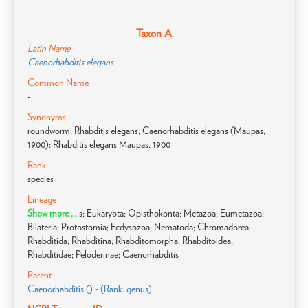
Taxon A
Latin Name
Caenorhabditis elegans
Common Name
-
Synonyms
roundworm; Rhabditis elegans; Caenorhabditis elegans (Maupas,
1900); Rhabditis elegans Maupas, 1900
Rank
species
Lineage
Show more ...
s; Eukaryota; Opisthokonta; Metazoa; Eumetazoa;
Bilateria; Protostomia; Ecdysozoa; Nematoda; Chromadorea;
Rhabditida; Rhabditina; Rhabditomorpha; Rhabditoidea;
Rhabditidae; Peloderinae; Caenorhabditis
Parent
Caenorhabditis () - (Rank: genus)