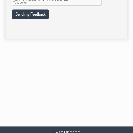
Send my Feedback