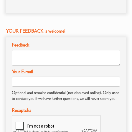
YOUR FEEDBACK is welcome!
Feedback
Your E-mail
Optional and remains confidential (not displayed online). Only used
to contact you if we have further questions, we will never spam you.
Recaptcha