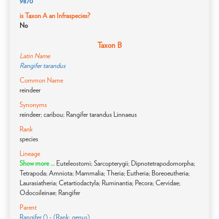
9870
is Taxon A an Infraspecies?
No
Taxon B
Latin Name
Rangifer tarandus
Common Name
reindeer
Synonyms
reindeer; caribou; Rangifer tarandus Linnaeus
Rank
species
Lineage
Show more ...
Euteleostomi; Sarcopterygii; Dipnotetrapodomorpha;
Tetrapoda; Amniota; Mammalia; Theria; Eutheria; Boreoeutheria;
Laurasiatheria; Cetartiodactyla; Ruminantia; Pecora; Cervidae;
Odocoileinae; Rangifer
Parent
Rangifer () - (Rank: genus)