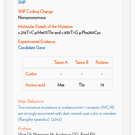
SNP
SNP Coding Change
Nonsynonymous
Molecular Details of the Mutation
c.218T>C p.Met73Thr and c.839T>G p.Phe280Cys
Experimental Evidence
Candidate Gene
Taxon A
Taxon B
Position
Codon
-
-
-
Amino-acid
Met
Thr
73
Main Reference
Two missense mutations in melanocortin 1 receptor (MC1R)
are strongly associated with dark ventral coat color in reindeer
(Rangifer tarandus). (2014)
Authors
Våge DI; Nieminen M; Anderson DG; Røed KH