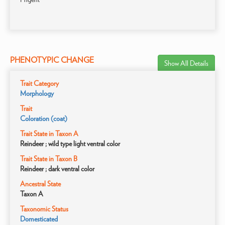
PHENOTYPIC CHANGE
Show All Details
Trait Category
Morphology
Trait
Coloration (coat)
Trait State in Taxon A
Reindeer ; wild type light ventral color
Trait State in Taxon B
Reindeer ; dark ventral color
Ancestral State
Taxon A
Taxonomic Status
Domesticated