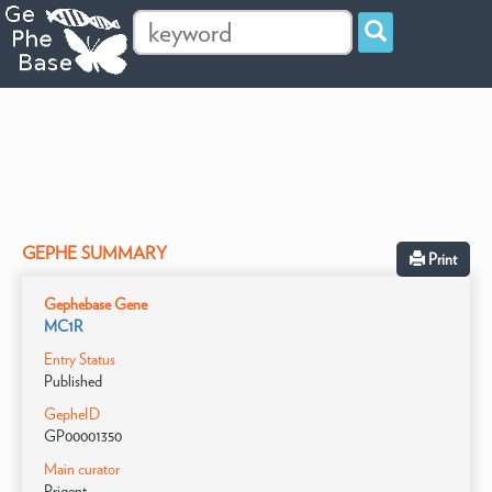
GEPHE SUMMARY
Print
Gephebase Gene
MC1R
Entry Status
Published
GepheID
GP00001350
Main curator
Prigent