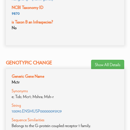
NCBI Taxonomy ID
9870
is Taxon B an Infraspecies?
No
GENOTYPIC CHANGE
Show All Details
Generic Gene Name
Mc1r
Synonyms
e; Tob; Mcr1; Mshra; Msh-r
String
10090.ENSMUSP00000095929
Sequence Similarities
Belongs to the G-protein coupled receptor 1 family.