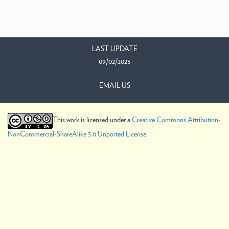
LAST UPDATE
09/02/2025
EMAIL US
This work is licensed under a
Creative Commons Attribution-
NonCommercial-ShareAlike 3.0 Unported License
.