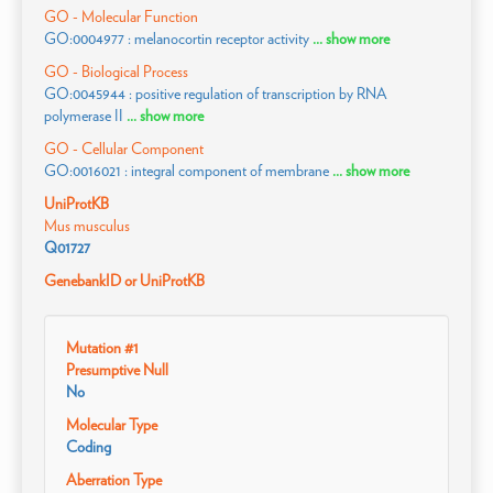
GO - Molecular Function
GO:0004977 : melanocortin receptor activity
... show more
GO - Biological Process
GO:0045944 : positive regulation of transcription by RNA
polymerase II
... show more
GO - Cellular Component
GO:0016021 : integral component of membrane
... show more
UniProtKB
Mus musculus
Q01727
GenebankID or UniProtKB
Mutation #1
Presumptive Null
No
Molecular Type
Coding
Aberration Type