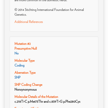
are more common in the domestic herds.
© 2014 Stichting International Foundation for Animal
Genetics.
Additional References
Mutation #2
Presumptive Null
No
Molecular Type
Coding
Aberration Type
SNP
SNP Coding Change
Nonsynonymous
Molecular Details of the Mutation
c.218T>C p.Met73Thr and c.839T>G p.Phe280Cys