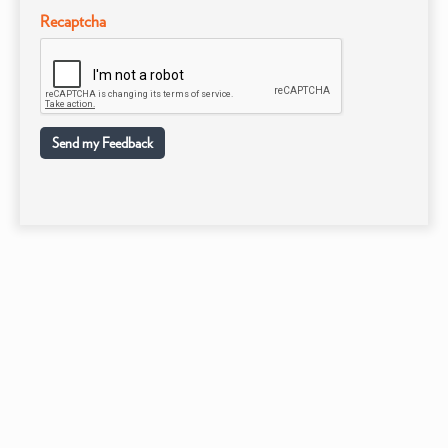
Recaptcha
Send my Feedback