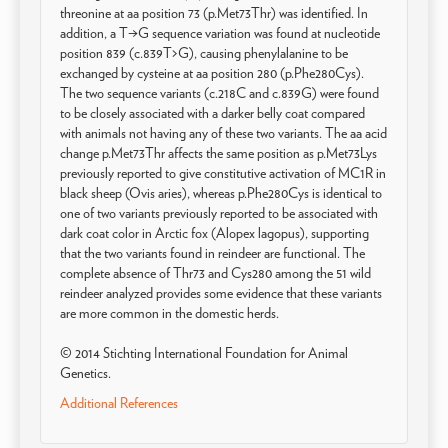
threonine at aa position 73 (p.Met73Thr) was identified. In
addition, a T→G sequence variation was found at nucleotide
position 839 (c.839T>G), causing phenylalanine to be
exchanged by cysteine at aa position 280 (p.Phe280Cys).
The two sequence variants (c.218C and c.839G) were found
to be closely associated with a darker belly coat compared
with animals not having any of these two variants. The aa acid
change p.Met73Thr affects the same position as p.Met73Lys
previously reported to give constitutive activation of MC1R in
black sheep (Ovis aries), whereas p.Phe280Cys is identical to
one of two variants previously reported to be associated with
dark coat color in Arctic fox (Alopex lagopus), supporting
that the two variants found in reindeer are functional. The
complete absence of Thr73 and Cys280 among the 51 wild
reindeer analyzed provides some evidence that these variants
are more common in the domestic herds.
© 2014 Stichting International Foundation for Animal
Genetics.
Additional References