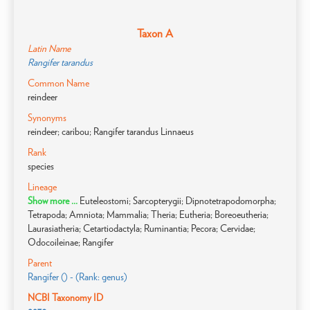
Taxon A
Latin Name
Rangifer tarandus
Common Name
reindeer
Synonyms
reindeer; caribou; Rangifer tarandus Linnaeus
Rank
species
Lineage
Show more ...
Euteleostomi; Sarcopterygii; Dipnotetrapodomorpha;
Tetrapoda; Amniota; Mammalia; Theria; Eutheria; Boreoeutheria;
Laurasiatheria; Cetartiodactyla; Ruminantia; Pecora; Cervidae;
Odocoileinae; Rangifer
Parent
Rangifer () - (Rank: genus)
NCBI Taxonomy ID