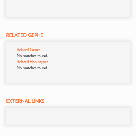
RELATED GEPHE
Related Genes
No matches found.
Related Haplotypes
No matches found.
EXTERNAL LINKS