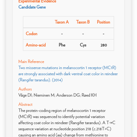
Experimental Evidence
Candidate Gene
Taxon A
Taxon B
Position
Codon
-
-
-
Amino-acid
Phe
Cys
280
Main Reference
Two missense mutations in melanocortin 1 receptor (MC1R)
are strongly associated with dark ventral coat color in reindeer
(Rangifer tarandus). (2014)
Authors
Våge DI; Nieminen M; Anderson DG; Røed KH
Abstract
The protein-coding region of melanocortin 1 receptor
(MC1R) was sequenced to identify potential variation
affecting coat color in reindeer (Rangifer tarandus). A T→C
sequence variation at nucleotide position 218 (c.218T>C)
causing an amino acid (aa) change from methionine to