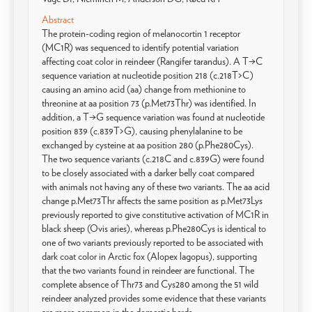
Abstract
The protein-coding region of melanocortin 1 receptor
(MC1R) was sequenced to identify potential variation
affecting coat color in reindeer (Rangifer tarandus). A T→C
sequence variation at nucleotide position 218 (c.218T>C)
causing an amino acid (aa) change from methionine to
threonine at aa position 73 (p.Met73Thr) was identified. In
addition, a T→G sequence variation was found at nucleotide
position 839 (c.839T>G), causing phenylalanine to be
exchanged by cysteine at aa position 280 (p.Phe280Cys).
The two sequence variants (c.218C and c.839G) were found
to be closely associated with a darker belly coat compared
with animals not having any of these two variants. The aa acid
change p.Met73Thr affects the same position as p.Met73Lys
previously reported to give constitutive activation of MC1R in
black sheep (Ovis aries), whereas p.Phe280Cys is identical to
one of two variants previously reported to be associated with
dark coat color in Arctic fox (Alopex lagopus), supporting
that the two variants found in reindeer are functional. The
complete absence of Thr73 and Cys280 among the 51 wild
reindeer analyzed provides some evidence that these variants