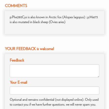
COMMENTS
p.Phe280Cys is also known in Arctic fox (Alopex lagopus) ; p.Met73
is also mutated in black sheep (Ovies aries)
YOUR FEEDBACK is welcome!
Feedback
Your E-mail
Optional and remains confidential (not displayed online). Only used
to contact you if we have further questions, we will never spam you.