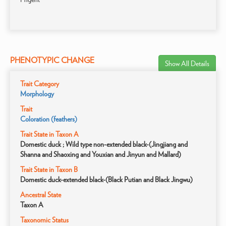
PHENOTYPIC CHANGE
Show All Details
Trait Category
Morphology
Trait
Coloration (feathers)
Trait State in Taxon A
Domestic duck ; Wild type non-extended black-(Jingjiang and
Shanna and Shaoxing and Youxian and Jinyun and Mallard)
Trait State in Taxon B
Domestic duck-extended black-(Black Putian and Black Jingwu)
Ancestral State
Taxon A
Taxonomic Status