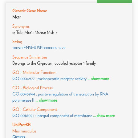
Generic Gene Name
Mc1r
Synonyms
e; Tob; Mcr1; Mshra; Msh-r
String
10090.ENSMUSP00000095929
Sequence Similarities
Belongs to the G-protein coupled receptor 1 family.
GO - Molecular Function
GO:0004977 : melanocortin receptor activity
... show more
GO - Biological Process
GO:0045944 : positive regulation of transcription by RNA
polymerase II
... show more
GO - Cellular Component
GO:0016021 : integral component of membrane
... show more
UniProtKB
Mus musculus
Q01727