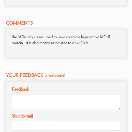
COMMENTS
the p.Glu18Lys is assumed to have created a hyperactive MC1R
protein - it is also mostly associated to c.376G>A
YOUR FEEDBACK is welcome!
Feedback
Your E-mail