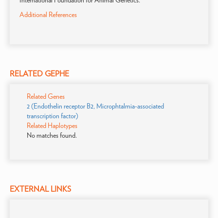
International Foundation for Animal Genetics.
Additional References
RELATED GEPHE
Related Genes
2 (Endothelin receptor B2, Microphtalmia-associated
transcription factor)
Related Haplotypes
No matches found.
EXTERNAL LINKS