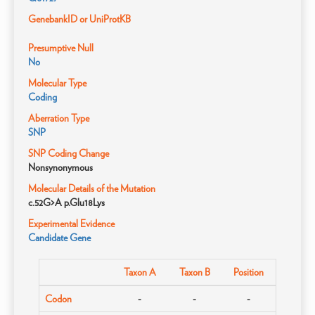
GenebankID or UniProtKB
Presumptive Null
No
Molecular Type
Coding
Aberration Type
SNP
SNP Coding Change
Nonsynonymous
Molecular Details of the Mutation
c.52G>A p.Glu18Lys
Experimental Evidence
Candidate Gene
Taxon A
Taxon B
Position
Codon
-
-
-