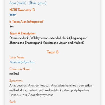
Anas (ducks) - (Rank: genus)
NCBI Taxonomy ID
8839
is Taxon A an Infraspecies?
Yes
Taxon A Description
Domestic duck ; Wild type non-extended black-(Jingjiang and
Shanna and Shaoxing and Youxian and Jinyun and Mallard)
Taxon B
Latin Name
Anas platyrhynchos
Common Name
mallard
Synonyms
Anas boschas; Anas domesticus; Anas platyrhynchos f. domestica;
mallard; duck; mallard duck; mallard ducks; Anas platyrhynchos
Linnaeus 1758; Anas platyrhynchus
Rank