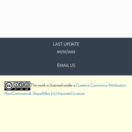
LAST UPDATE
09/02/2025
EMAIL US
This work is licensed under a
Creative Commons Attribution-
NonCommercial-ShareAlike 3.0 Unported License
.