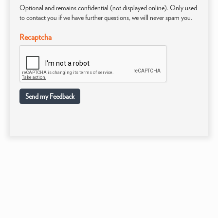
Optional and remains confidential (not displayed online). Only used
to contact you if we have further questions, we will never spam you.
Recaptcha
Send my Feedback