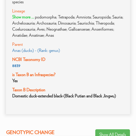
species
Lineage
Show more ...
podomorpha; Tetrapoda; Amniota; Sauropsida; Sauria;
Archelosauria; Archosauria; Dinosauria; Saurischia; Theropoda;
Coelurosauria; Aves; Neognathae; Galloanserae; Anseriformes;
Anatidae; Anatinae; Anas
Parent
Anas (ducks) - (Rank: genus)
NCBI Taxonomy ID
8839
is Taxon B an Infraspecies?
Yes
Taxon B Description
Domestic duck-extended black-(Black Putian and Black Jingwu)
GENOTYPIC CHANGE
Show All Details