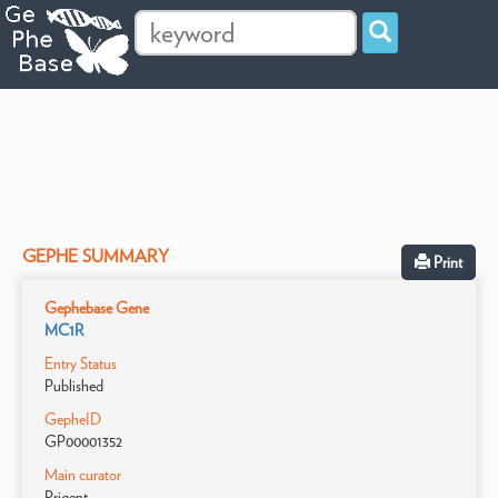
GEPHE SUMMARY
Print
Gephebase Gene
MC1R
Entry Status
Published
GepheID
GP00001352
Main curator
Prigent