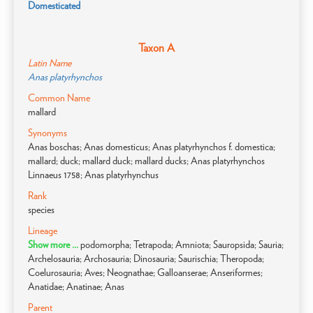
Domesticated
Taxon A
Latin Name
Anas platyrhynchos
Common Name
mallard
Synonyms
Anas boschas; Anas domesticus; Anas platyrhynchos f. domestica;
mallard; duck; mallard duck; mallard ducks; Anas platyrhynchos
Linnaeus 1758; Anas platyrhynchus
Rank
species
Lineage
Show more ...
podomorpha; Tetrapoda; Amniota; Sauropsida; Sauria;
Archelosauria; Archosauria; Dinosauria; Saurischia; Theropoda;
Coelurosauria; Aves; Neognathae; Galloanserae; Anseriformes;
Anatidae; Anatinae; Anas
Parent