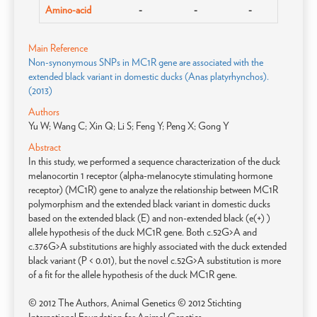
Amino-acid
-
-
-
Main Reference
Non-synonymous SNPs in MC1R gene are associated with the
extended black variant in domestic ducks (Anas platyrhynchos).
(2013)
Authors
Yu W; Wang C; Xin Q; Li S; Feng Y; Peng X; Gong Y
Abstract
In this study, we performed a sequence characterization of the duck
melanocortin 1 receptor (alpha-melanocyte stimulating hormone
receptor) (MC1R) gene to analyze the relationship between MC1R
polymorphism and the extended black variant in domestic ducks
based on the extended black (E) and non-extended black (e(+) )
allele hypothesis of the duck MC1R gene. Both c.52G>A and
c.376G>A substitutions are highly associated with the duck extended
black variant (P < 0.01), but the novel c.52G>A substitution is more
of a fit for the allele hypothesis of the duck MC1R gene.
© 2012 The Authors, Animal Genetics © 2012 Stichting